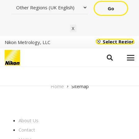
Go
X
Select Region
Nikon Metrology, LLC
Sitemap
Home
Sitemap
About Us
Contact