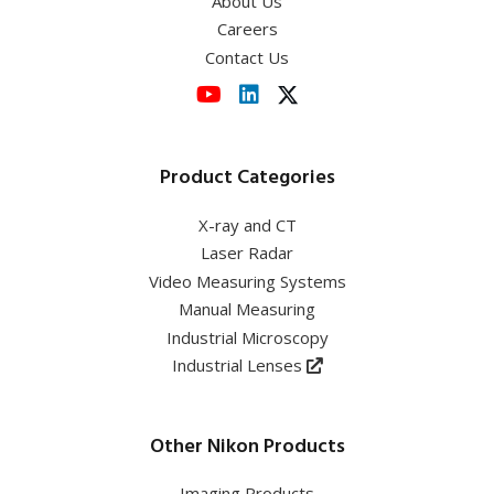
About Us
Careers
Contact Us
Product Categories
X-ray and CT
Laser Radar
Video Measuring Systems
Manual Measuring
Industrial Microscopy
Industrial Lenses
Other Nikon Products
Imaging Products