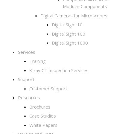
Modular Components
Digital Cameras for Microscopes
Digital Sight 10
Digital Sight 100
Digital Sight 1000
Services
Training
X-ray CT Inspection Services
Support
Customer Support
Resources
Brochures
Case Studies
White Papers