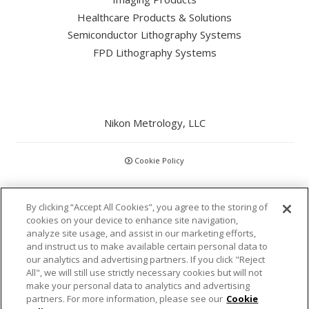
Healthcare Products & Solutions
Semiconductor Lithography Systems
FPD Lithography Systems
Nikon Metrology, LLC
Cookie Policy
CCPA
By clicking “Accept All Cookies”, you agree to the storing of
cookies on your device to enhance site navigation,
Privacy Policy
analyze site usage, and assist in our marketing efforts,
and instruct us to make available certain personal data to
Disclaimer
our analytics and advertising partners. If you click "Reject
All", we will still use strictly necessary cookies but will not
make your personal data to analytics and advertising
Statements and Policies
partners. For more information, please see our
Cookie