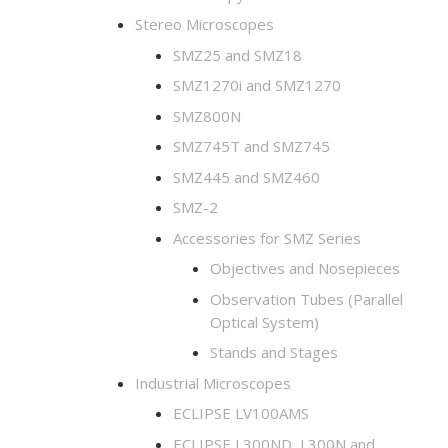
Stereo Microscopes
SMZ25 and SMZ18
SMZ1270i and SMZ1270
SMZ800N
SMZ745T and SMZ745
SMZ445 and SMZ460
SMZ-2
Accessories for SMZ Series
Objectives and Nosepieces
Observation Tubes (Parallel
Optical System)
Stands and Stages
Industrial Microscopes
ECLIPSE LV100AMS
ECLIPSE L300ND, L300N and