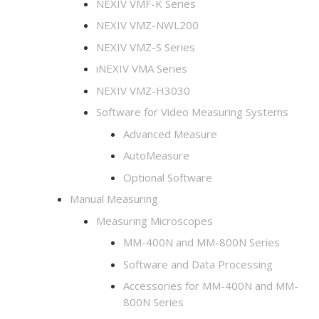
NEXIV VMF-K​ Series
NEXIV VMZ-NWL200
NEXIV VMZ-S Series
iNEXIV VMA Series
NEXIV VMZ-H3030
Software for Video Measuring Systems
Advanced Measure
AutoMeasure
Optional Software
Manual Measuring
Measuring Microscopes
MM-400N and MM-800N Series
Software and Data Processing
Accessories for MM-400N and MM-
800N Series