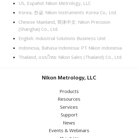
US, Español: Nikon Metrology, LLC
Korea, 한글: Nikon Instruments Korea Co., Ltd.
Chinese Mainland, 简体中文: Nikon Precision
(Shanghai) Co., Ltd.
English: Industrial Solutions Business Unit
Indonesia, Bahasa Indonesia: PT Nikon Indonesia
Thailand, แบบไทย: Nikon Sales (Thailand) Co., Ltd.
Nikon Metrology, LLC
Products
Resources
Services
Support
News
Events & Webinars