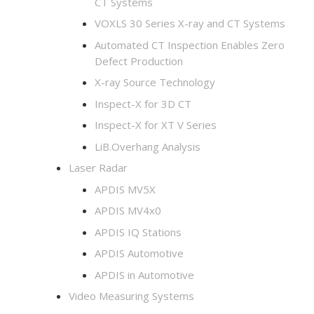
CT Systems
VOXLS 30 Series X-ray and CT Systems
Automated CT Inspection Enables Zero
Defect Production
X-ray Source Technology
Inspect-X for 3D CT
Inspect-X for XT V Series
LiB.Overhang Analysis
Laser Radar
APDIS MV5X
APDIS MV4x0
APDIS IQ Stations
APDIS Automotive
APDIS in Automotive
Video Measuring Systems