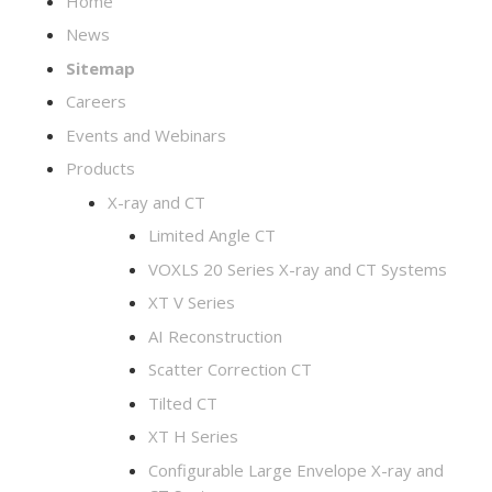
Home
News
Sitemap
Careers
Events and Webinars
Products
X-ray and CT
Limited Angle CT
VOXLS 20 Series X-ray and CT Systems
XT V Series
AI Reconstruction
Scatter Correction CT
Tilted CT
XT H Series
Configurable Large Envelope X-ray and