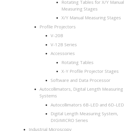
Rotating Tables for X/Y Manual
Measuring Stages
X/Y Manual Measuring Stages
Profile Projectors
V-20B
V-12B Series
Accessories
Rotating Tables
X-Y Profile Projector Stages
Software and Data Processor
Autocollimators, Digital Length Measuring
Systems
Autocollimators 6B-LED and 6D-LED
Digital Length Measuring System,
DIGIMICRO Series
Industrial Microscopy