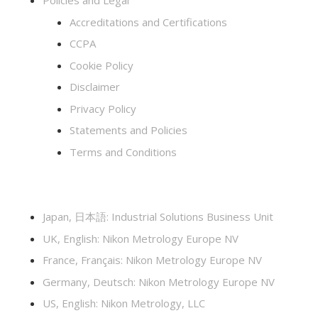
Policies and Legal
Accreditations and Certifications
CCPA
Cookie Policy
Disclaimer
Privacy Policy
Statements and Policies
Terms and Conditions
Japan, 日本語: Industrial Solutions Business Unit
UK, English: Nikon Metrology Europe NV
France, Français: Nikon Metrology Europe NV
Germany, Deutsch: Nikon Metrology Europe NV
US, English: Nikon Metrology, LLC