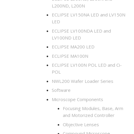
L200ND, L200N
ECLIPSE LV150NA LED and LV150N
LED
ECLIPSE LV100NDA LED and
LV100ND LED
ECLIPSE MA200 LED
ECLIPSE MA100N
ECLIPSE LV100N POL LED and Ci-
POL
NWL200 Wafer Loader Series
Software
Microscope Components
Focusing Modules, Base, Arm
and Motorized Controller
Objective Lenses
Compound Microscope