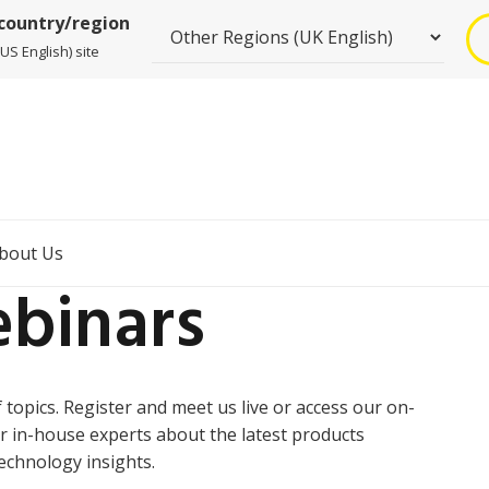
 country/region
US English) site
bout Us
binars
topics. Register and meet us live or access our on-
r in-house experts about the latest products
echnology insights.