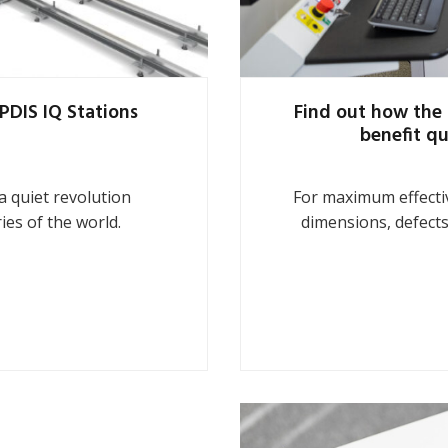
PDIS IQ Stations
Find out how the 
benefit qu
 quiet revolution
For maximum effectiv
ies of the world.
dimensions, defects