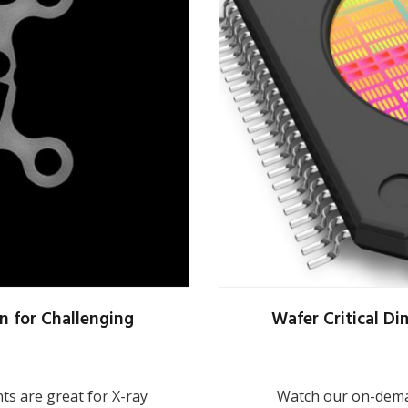
n for Challenging
Wafer Critical D
s are great for X-ray
Watch our on-dema