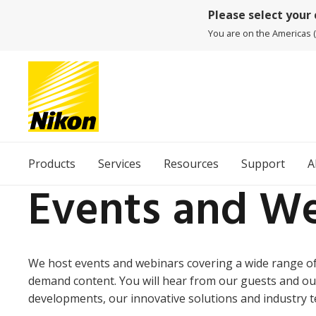
Please select your
You are on the Americas (
Products
Services
Resources
Support
A
Events and We
We host events and webinars covering a wide range of 
demand content. You will hear from our guests and ou
developments, our innovative solutions and industry t