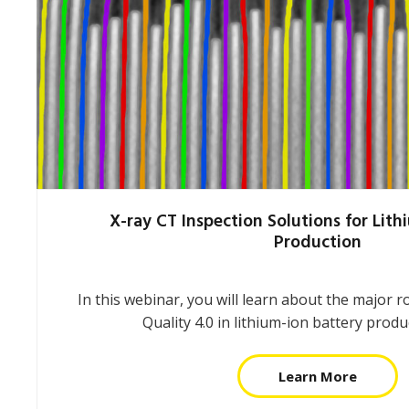
X-ray CT Inspection Solutions for Lith
Production
In this webinar, you will learn about the major 
Quality 4.0 in lithium-ion battery prod
Learn More