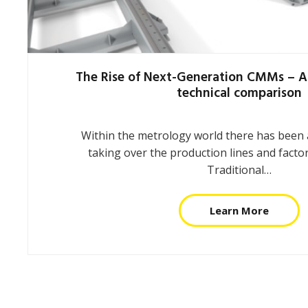
The Rise of Next-Generation CMMs – A
technical comparison
Within the metrology world there has been a
taking over the production lines and factor
Traditional…
Learn More