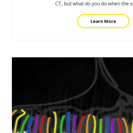
CT, but what do you do when the 
Learn More