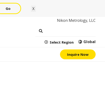
Go
X
Nikon Metrology, LLC
Global
Select Region
Inquire Now