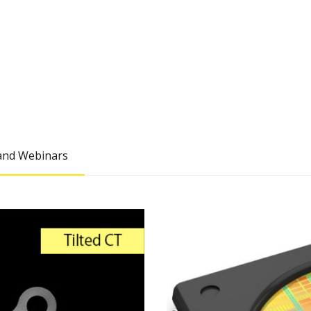
nd Webinars