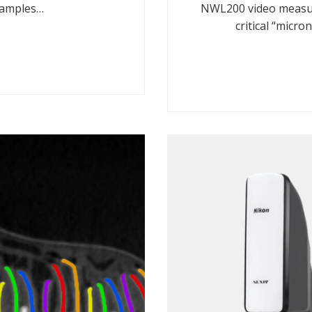
samples…
NWL200 video measur
critical “micr