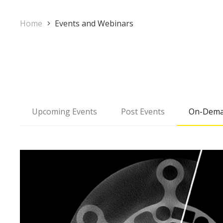
Home
Events and Webinars
Upcoming Events
Post Events
On-Dema