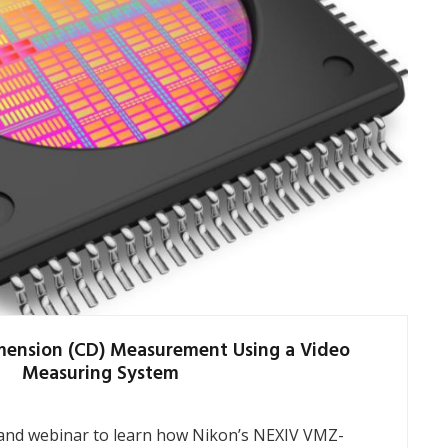
imension (CD) Measurement Using a Video
Measuring System
nd webinar to learn how Nikon’s NEXIV VMZ-