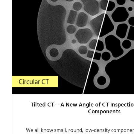
Tilted CT – A New Angle of CT Inspectio
Components
We all know small, round, low-density component