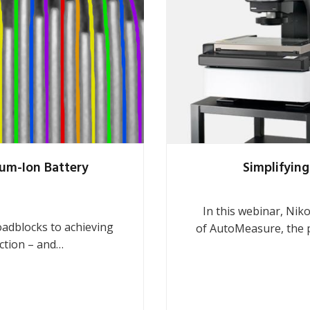
ium-Ion Battery
Simplifying
In this webinar, Nik
roadblocks to achieving
of AutoMeasure, the 
uction – and…