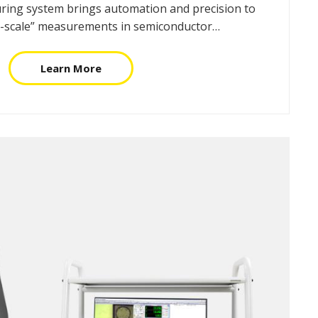
ing system brings automation and precision to
on-scale” measurements in semiconductor…
Learn More