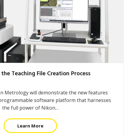
 the Teaching File Creation Process
on Metrology will demonstrate the new features
programmable software platform that harnesses
the full power of Nikon…
Learn More