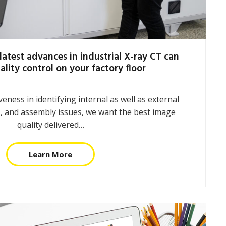
latest advances in industrial X-ray CT can
ality control on your factory floor
eness in identifying internal as well as external
, and assembly issues, we want the best image
quality delivered…
Learn More