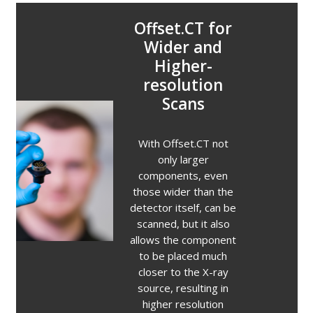
Offset.CT for
Wider and
Higher-
resolution
Scans
With Offset.CT not
only larger
components, even
those wider than the
detector itself, can be
scanned, but it also
allows the component
to be placed much
closer to the X-ray
source, resulting in
higher resolution