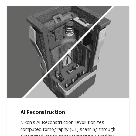
AI Reconstruction
Nikon's AI Reconstruction revolutionizes
computed tomography (CT) scanning through