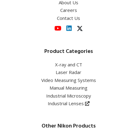
About Us
Careers
Contact Us
Product Categories
X-ray and CT
Laser Radar
Video Measuring Systems
Manual Measuring
Industrial Microscopy
Industrial Lenses
Other Nikon Products