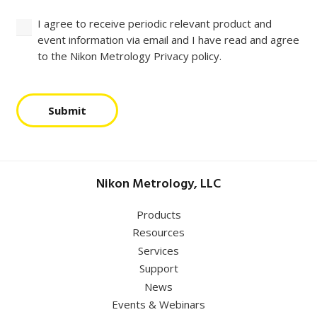
I agree to receive periodic relevant product and
event information via email and I have read and agree
to the Nikon Metrology Privacy policy.
Submit
Nikon Metrology, LLC
Products
Resources
Services
Support
News
Events & Webinars