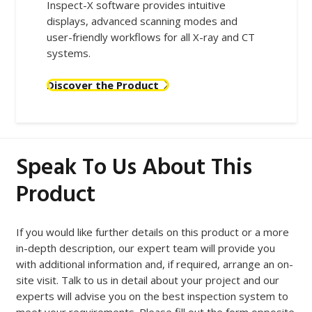
Inspect-X software provides intuitive
displays, advanced scanning modes and
user-friendly workflows for all X-ray and CT
systems.
Discover the Product
Speak To Us About This
Product
If you would like further details on this product or a more
in-depth description, our expert team will provide you
with additional information and, if required, arrange an on-
site visit. Talk to us in detail about your project and our
experts will advise you on the best inspection system to