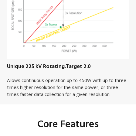
Unique 225 kV Rotating.Target 2.0
Allows continuous operation up to 450W with up to three
times higher resolution for the same power, or three
times faster data collection for a given resolution.
Core Features