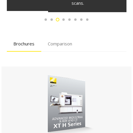
scans.
Brochures
Comparison