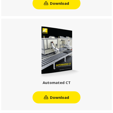
Download
Automated CT
Download