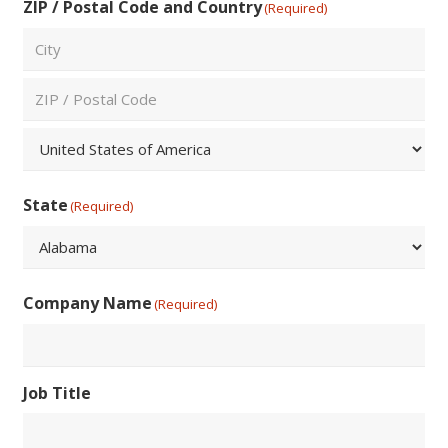
ZIP / Postal Code and Country
(Required)
City
ZIP
/
Postal
Country
Code
State
(Required)
State
Company Name
(Required)
Job Title