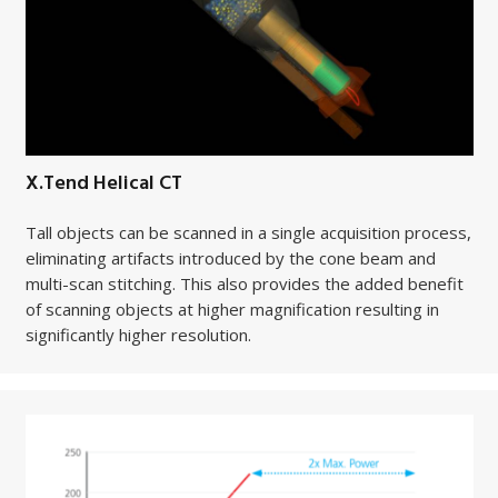
X.Tend Helical CT
Tall objects can be scanned in a single acquisition process,
eliminating artifacts introduced by the cone beam and
multi-scan stitching. This also provides the added benefit
of scanning objects at higher magnification resulting in
significantly higher resolution.