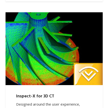
Inspect-X for 3D CT
Designed around the user experience,