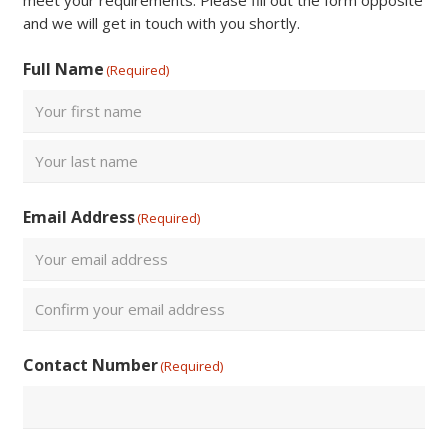
meet your requirements. Please fill out the form opposite
and we will get in touch with you shortly.
Full Name
(Required)
First
Last
Email Address
(Required)
Enter
Email
Confirm
Contact Number
(Required)
Email