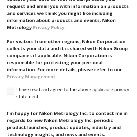
collects your data so that we can process your
request and email you with information on products
and services we think you might like including
information about products and events. Nikon
Metrology
Privacy Policy.
For visitors from other regions, Nikon Corporation
collects your data and it is shared with Nikon Group
companies if applicable. Nikon Corporation is
responsible for protecting your personal
information. For more details, please refer to our
Privacy Management
I have read and agree to the above applicable privacy
statement.
Consent
I’m happy for Nikon Metrology Inc. to contact me in
regards to new Nikon Metrology Inc. periodic
product launches, product updates, industry and
technology insights, and news and events.