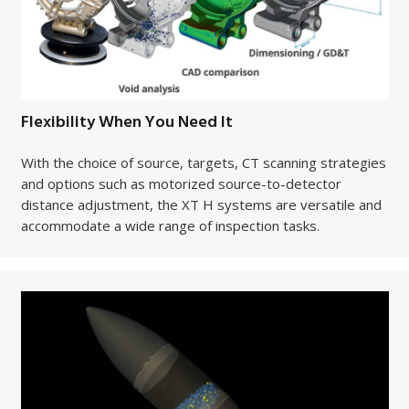
Flexibility When You Need It
With the choice of source, targets, CT scanning strategies
and options such as motorized source-to-detector
distance adjustment, the XT H systems are versatile and
accommodate a wide range of inspection tasks.