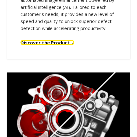
automated image enhancement powered by
artificial intelligence (AI). Tailored to each
customer's needs, it provides a new level of
speed and quality to unlock superior defect
detection while accelerating productivity.
Discover the Product