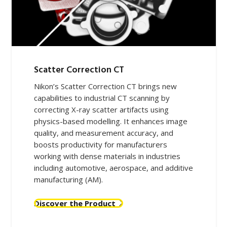
Scatter Correction CT
Nikon’s Scatter Correction CT brings new
capabilities to industrial CT scanning by
correcting X-ray scatter artifacts using
physics-based modelling. It enhances image
quality, and measurement accuracy, and
boosts productivity for manufacturers
working with dense materials in industries
including automotive, aerospace, and additive
manufacturing (AM).
Discover the Product