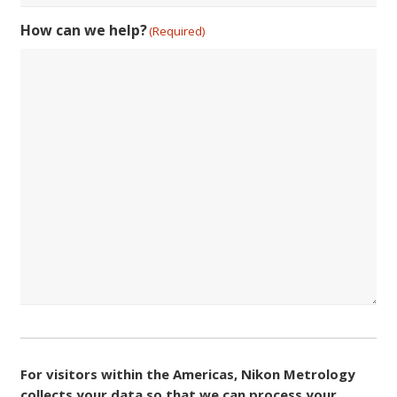
How can we help?
(Required)
Consent
(Required)
For visitors within the Americas, Nikon Metrology