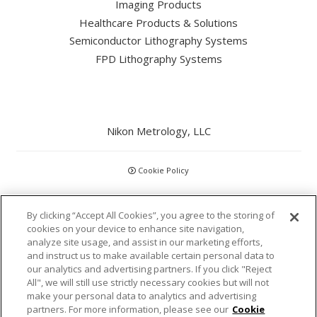
Imaging Products
Healthcare Products & Solutions
Semiconductor Lithography Systems
FPD Lithography Systems
Nikon Metrology, LLC
Cookie Policy
CCPA
By clicking “Accept All Cookies”, you agree to the storing of
cookies on your device to enhance site navigation,
Privacy Policy
analyze site usage, and assist in our marketing efforts,
and instruct us to make available certain personal data to
our analytics and advertising partners. If you click "Reject
Disclaimer
All", we will still use strictly necessary cookies but will not
make your personal data to analytics and advertising
Statements and Policies
partners. For more information, please see our
Cookie