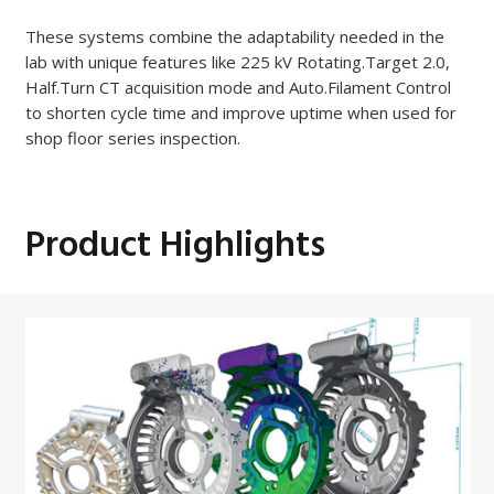
These systems combine the adaptability needed in the
lab with unique features like 225 kV Rotating.Target 2.0,
Half.Turn CT acquisition mode and Auto.Filament Control
to shorten cycle time and improve uptime when used for
shop floor series inspection.
Product Highlights