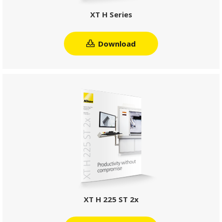
XT H Series
Download
XT H 225 ST 2x