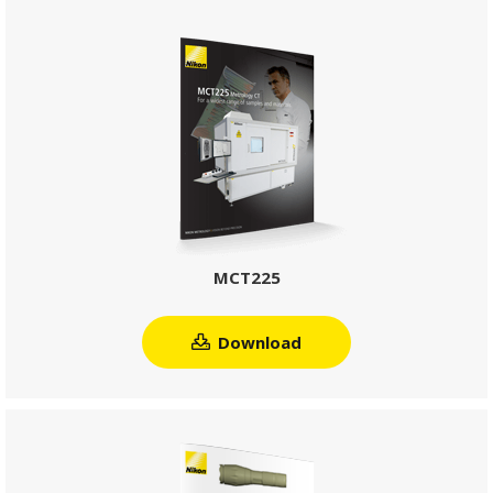
MCT225
Download