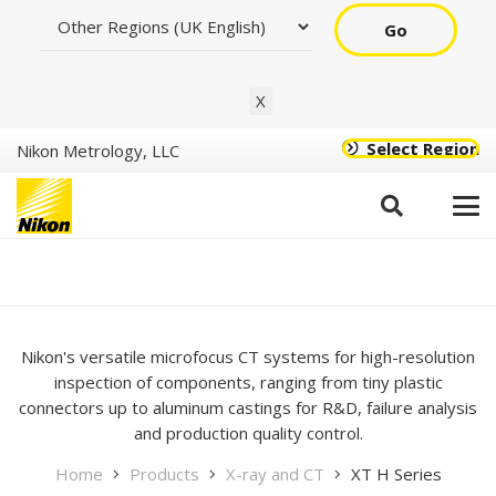
Go
X
Select Region
Nikon Metrology, LLC
XT H Series – Helical CT
Scanner
Nikon's versatile microfocus CT systems for high-resolution
inspection of components, ranging from tiny plastic
connectors up to aluminum castings for R&D, failure analysis
and production quality control.
Home
Products
X-ray and CT
XT H Series