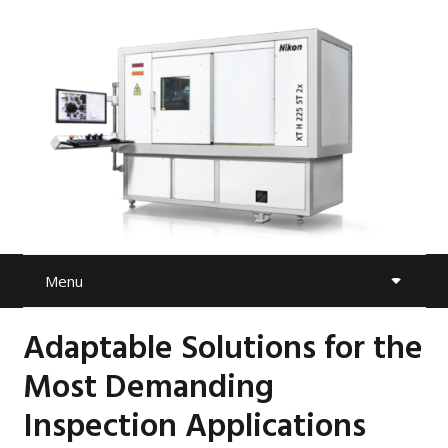
Menu
Adaptable Solutions for the
Most Demanding
Inspection Applications