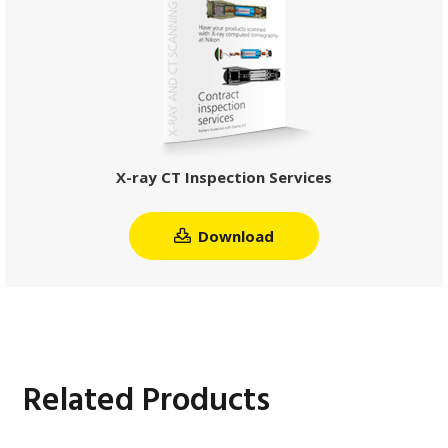
X-ray CT Inspection Services
Download
Related Products