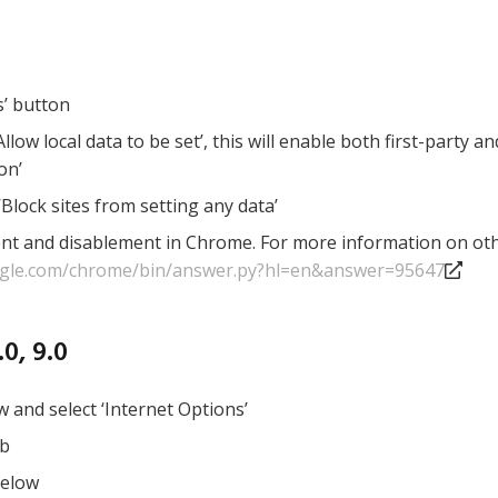
s’ button
llow local data to be set’, this will enable both first-party a
on’
‘Block sites from setting any data’
ent and disablement in Chrome. For more information on othe
ogle.com/chrome/bin/answer.py?hl=en&answer=95647
0, 9.0
w and select ‘Internet Options’
ab
below