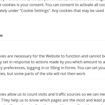
e cookies is your consent. You can consent to activate all coo
tely under “
Cookie Settings
”. Any cookies that may be used 
on
ies are necessary for the Website to function and cannot be
ly set in response to actions made by you which amount to a 
y preferences, logging in or filling in forms. You can set yo
ies, but some parts of the site will not then work
ies allow us to count visits and traffic sources so we can
e. They help us to know which pages are the most and least 