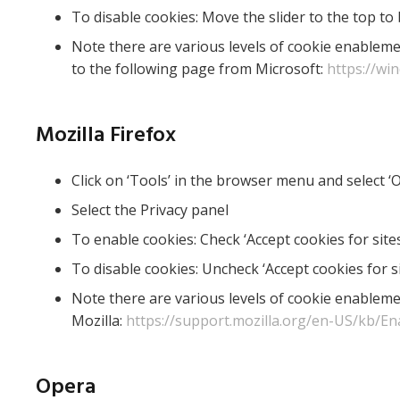
To disable cookies: Move the slider to the top to 
Note there are various levels of cookie enableme
to the following page from Microsoft:
https://wi
Mozilla Firefox
Click on ‘Tools’ in the browser menu and select ‘
Select the Privacy panel
To enable cookies: Check ‘Accept cookies for sites
To disable cookies: Uncheck ‘Accept cookies for si
Note there are various levels of cookie enableme
Mozilla:
https://support.mozilla.org/en-US/kb/En
Opera