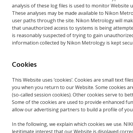
analysis of these log files is used to monitor Website 
These analyses may be made available to Nikon Metrolo
user paths through the site. Nikon Metrology will make 
that unauthorized access to systems is being attempted
is reasonably suspected of trying to gain unauthorized
information collected by Nikon Metrology is kept secure
Cookies
This Website uses ‘cookies’. Cookies are small text file
you when you return to our Website. Some cookies are 
(so-called session cookies). Other cookies serve to be
Some of the cookies are used to provide enhanced funct
allow our advertising partners to build a profile of yo
In the following, we explain which cookies we use. NIK
legitimate interest that our Website is displayed corr