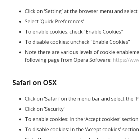
Click on ‘Setting’ at the browser menu and select 
Select ‘Quick Preferences’
To enable cookies: check “Enable Cookies”
To disable cookies: uncheck “Enable Cookies”
Note there are various levels of cookie enableme
following page from Opera Software:
https://ww
Safari on OSX
Click on ‘Safari’ on the menu bar and select the ‘
Click on ‘Security’
To enable cookies: In the ‘Accept cookies’ section
To disable cookies: In the ‘Accept cookies’ section