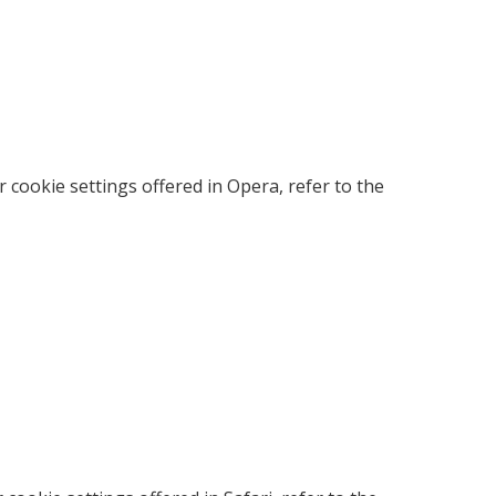
cookie settings offered in Opera, refer to the