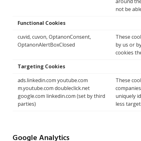
around the 
not be abl
Functional Cookies
cuvid, cuvon, OptanonConsent,
These cook
OptanonAlertBoxClosed
by us or b
cookies th
Targeting Cookies
ads.linkedin.com youtube.com
These cook
m.youtube.com doubleclick.net
companies 
google.com linkedin.com (set by third
uniquely i
parties)
less target
Google Analytics