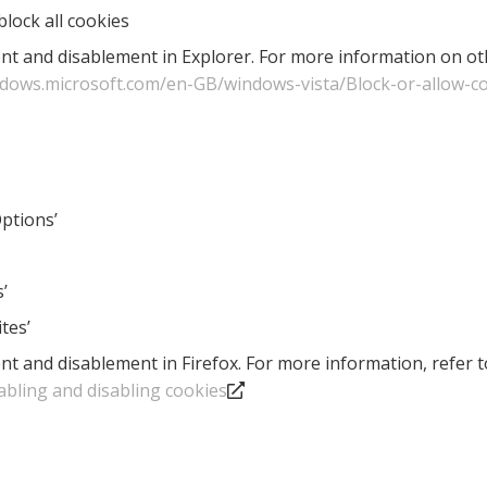
block all cookies
nt and disablement in Explorer. For more information on othe
ndows.microsoft.com/en-GB/windows-vista/Block-or-allow-c
Options’
’
tes’
nt and disablement in Firefox. For more information, refer 
abling and disabling cookies