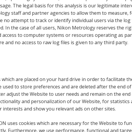
usage. The legal basis for this analysis is our legitimate in
gy staff and partner agencies to allow them to measure, for
no attempt to track or identify individual users via the log 
. In the case of all users, Nikon Metrology reserves the righ
 access to computer systems or resources operating as part 
 and no access to raw log files is given to any third party.
s which are placed on your hard drive in order to facilitate th
used to store preferences and are deleted after the end of t
tter adjust the Website to user needs and remain on the end 
ionality and personalization of our Website, for statistics
ur interests and show you relevant ads on other sites.
ON uses cookies which are necessary for the Website to funct
ectly. Furthermore, we use performance, functional and target