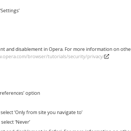
‘Settings’
nt and disablement in Opera. For more information on other 
w.opera.com/browser/tutorials/security/privacy/
Preferences’ option
 select ‘Only from site you navigate to’
 select ‘Never’