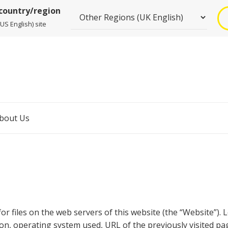
 country/region
US English) site
bout Us
for files on the web servers of this website (the “Website”).
ion, operating system used, URL of the previously visited p