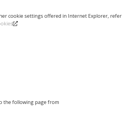
r cookie settings offered in Internet Explorer, refer
ookies
to the following page from