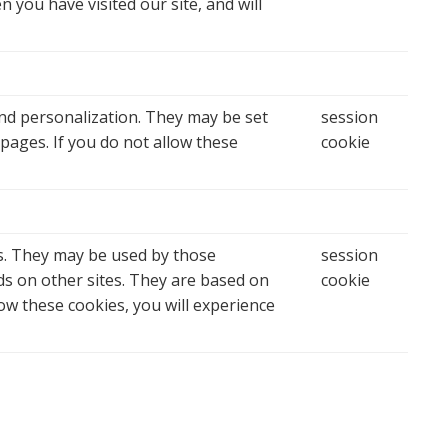
 you have visited our site, and will
nd personalization. They may be set
session
pages. If you do not allow these
cookie
s. They may be used by those
session
ds on other sites. They are based on
cookie
low these cookies, you will experience