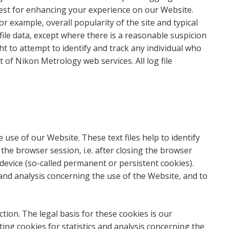
terest for enhancing your experience on our Website.
 example, overall popularity of the site and typical
file data, except where there is a reasonable suspicion
t to attempt to identify and track any individual who
of Nikon Metrology web services. All log file
e use of our Website. These text files help to identify
he browser session, i.e. after closing the browser
device (so-called permanent or persistent cookies).
 and analysis concerning the use of the Website, and to
ion. The legal basis for these cookies is our
ing cookies for statistics and analysis concerning the