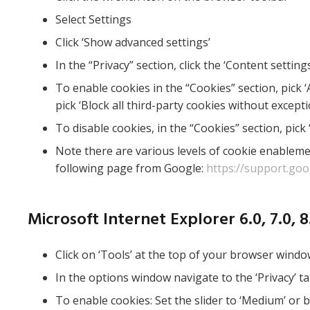
Select Settings
Click ‘Show advanced settings’
In the “Privacy” section, click the ‘Content setting
To enable cookies in the “Cookies” section, pick ‘A
pick ‘Block all third-party cookies without excepti
To disable cookies, in the “Cookies” section, pick 
Note there are various levels of cookie enablem
following page from Google:
https://support.go
Microsoft Internet Explorer 6.0, 7.0, 8.
Click on ‘Tools’ at the top of your browser windo
In the options window navigate to the ‘Privacy’ t
To enable cookies: Set the slider to ‘Medium’ or 