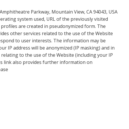
0 Amphitheatre Parkway, Mountain View, CA 94043, USA
erating system used, URL of the previously visited
r profiles are created in pseudonymized form. The
ides other services related to the use of the Website
respond to user interests. The information may be
 Your IP address will be anonymized (IP masking) and in
relating to the use of the Website (including your IP
his link also provides further information on
ease