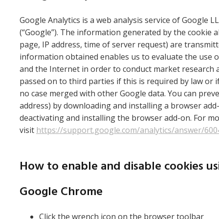
Google Analytics is a web analysis service of Google LL
(“Google”). The information generated by the cookie ab
page, IP address, time of server request) are transmit
information obtained enables us to evaluate the use of
and the Internet in order to conduct market research 
passed on to third parties if this is required by law o
no case merged with other Google data. You can prevent
address) by downloading and installing a browser add-
deactivating and installing the browser add-on. For mo
visit
https://support.google.com/analytics/answer/60
How to enable and disable cookies u
Google Chrome
Click the wrench icon on the browser toolbar