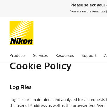
Please select your
You are on the Americas (
Products
Services
Resources
Support
A
Cookie Policy
Log Files
Log files are maintained and analyzed for all requests 
the user’s IP address as well as the browser type/vers