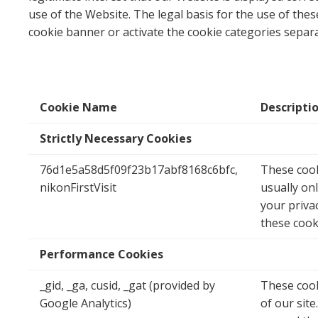
use of the Website. The legal basis for the use of thes
cookie banner or activate the cookie categories separa
Cookie Name
Descripti
Strictly Necessary Cookies
76d1e5a58d5f09f23b17abf8168c6bfc,
These cook
nikonFirstVisit
usually on
your privac
these cook
Performance Cookies
_gid, _ga, cusid, _gat (provided by
These cook
Google Analytics)
of our sit