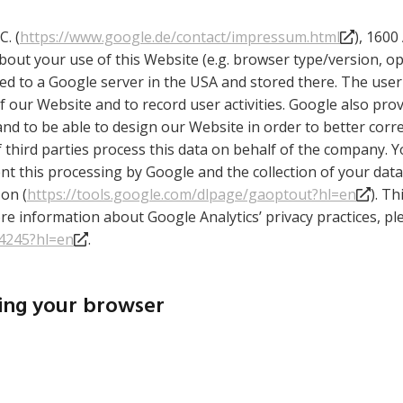
C. (
https://www.google.de/contact/impressum.html
), 160
out your use of this Website (e.g. browser type/version, op
ted to a Google server in the USA and stored there. The use
 our Website and to record user activities. Google also prov
and to be able to design our Website in order to better cor
r if third parties process this data on behalf of the company.
 this processing by Google and the collection of your data 
on (
https://tools.google.com/dlpage/gaoptout?hl=en
). T
re information about Google Analytics’ privacy practices, pl
04245?hl=en
.
sing your browser