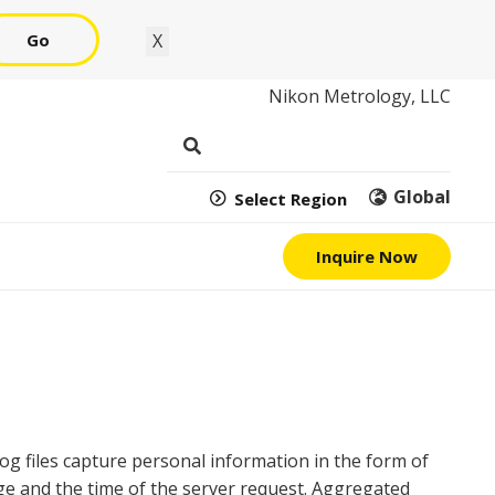
Go
X
Nikon Metrology, LLC
Global
Select Region
Inquire Now
 Log files capture personal information in the form of
age and the time of the server request. Aggregated