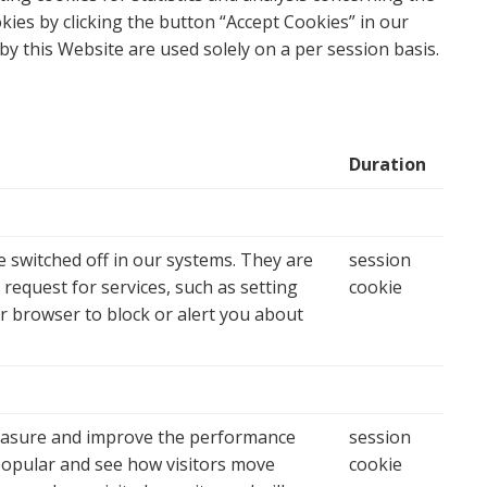
kies by clicking the button “
Accept Cookies
” in our
by this Website are used solely on a per session basis.
Duration
 switched off in our systems. They are
session
request for services, such as setting
cookie
ur browser to block or alert you about
 measure and improve the performance
session
popular and see how visitors move
cookie