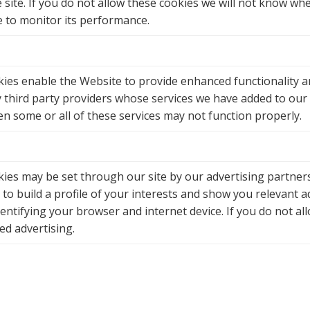
site. If you do not allow these cookies we will not know when
e to monitor its performance.
ies enable the Website to provide enhanced functionality a
y third party providers whose services we have added to our 
en some or all of these services may not function properly.
ies may be set through our site by our advertising partner
to build a profile of your interests and show you relevant a
dentifying your browser and internet device. If you do not al
ed advertising.