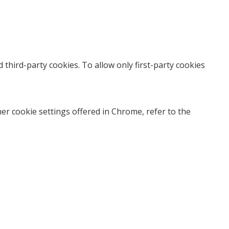
nd third-party cookies. To allow only first-party cookies
r cookie settings offered in Chrome, refer to the