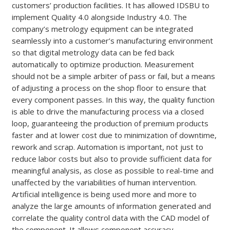
customers’ production facilities. It has allowed IDSBU to
implement Quality 4.0 alongside Industry 4.0. The
company’s metrology equipment can be integrated
seamlessly into a customer’s manufacturing environment
so that digital metrology data can be fed back
automatically to optimize production. Measurement
should not be a simple arbiter of pass or fail, but a means
of adjusting a process on the shop floor to ensure that
every component passes. In this way, the quality function
is able to drive the manufacturing process via a closed
loop, guaranteeing the production of premium products
faster and at lower cost due to minimization of downtime,
rework and scrap. Automation is important, not just to
reduce labor costs but also to provide sufficient data for
meaningful analysis, as close as possible to real-time and
unaffected by the variabilities of human intervention.
Artificial intelligence is being used more and more to
analyze the large amounts of information generated and
correlate the quality control data with the CAD model of
the component. It allows component accuracy,