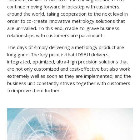
continue moving forward in lockstep with customers
around the world, taking cooperation to the next level in
order to co-create innovative metrology solutions that
are unrivalled. To this end, cradle-to-grave business
relationships with customers are paramount.
The days of simply delivering a metrology product are
long gone. The key point is that IDSBU delivers
integrated, optimized, ultra-high precision solutions that
are not only customized and cost-effective but also work
extremely well as soon as they are implemented; and the
business unit constantly strives together with customers
to improve them further.