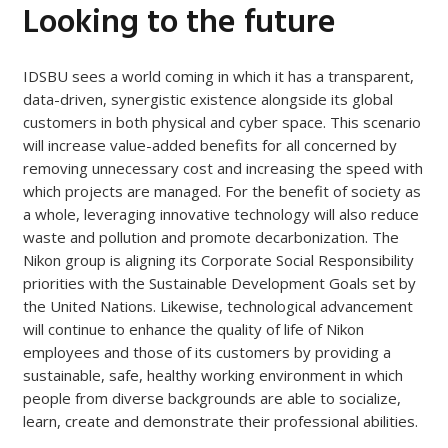
Looking to the future
IDSBU sees a world coming in which it has a transparent,
data-driven, synergistic existence alongside its global
customers in both physical and cyber space. This scenario
will increase value-added benefits for all concerned by
removing unnecessary cost and increasing the speed with
which projects are managed. For the benefit of society as
a whole, leveraging innovative technology will also reduce
waste and pollution and promote decarbonization. The
Nikon group is aligning its Corporate Social Responsibility
priorities with the Sustainable Development Goals set by
the United Nations. Likewise, technological advancement
will continue to enhance the quality of life of Nikon
employees and those of its customers by providing a
sustainable, safe, healthy working environment in which
people from diverse backgrounds are able to socialize,
learn, create and demonstrate their professional abilities.