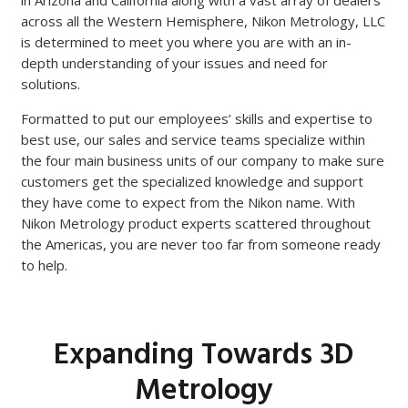
in Arizona and California along with a vast array of dealers
across all the Western Hemisphere, Nikon Metrology, LLC
is determined to meet you where you are with an in-
depth understanding of your issues and need for
solutions.
Formatted to put our employees’ skills and expertise to
best use, our sales and service teams specialize within
the four main business units of our company to make sure
customers get the specialized knowledge and support
they have come to expect from the Nikon name. With
Nikon Metrology product experts scattered throughout
the Americas, you are never too far from someone ready
to help.
Expanding Towards 3D
Metrology