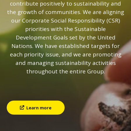
contribute positively to sustainability and
the growth of communities. We are aligning
our Corporate Social Responsibility (CSR)
priorities with the Sustainable
Development Goals set by the United
Nations. We have established targets for
each priority issue, and we are promoting
and managing sustainability activities
throughout the entire Group.
Learn more