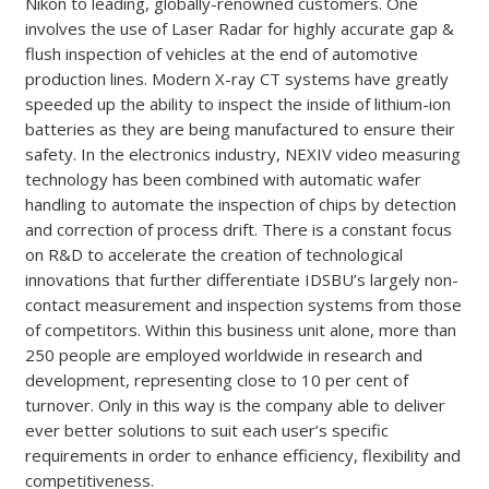
Nikon to leading, globally-renowned customers. One
involves the use of Laser Radar for highly accurate gap &
flush inspection of vehicles at the end of automotive
production lines. Modern X-ray CT systems have greatly
speeded up the ability to inspect the inside of lithium-ion
batteries as they are being manufactured to ensure their
safety. In the electronics industry, NEXIV video measuring
technology has been combined with automatic wafer
handling to automate the inspection of chips by detection
and correction of process drift. There is a constant focus
on R&D to accelerate the creation of technological
innovations that further differentiate IDSBU’s largely non-
contact measurement and inspection systems from those
of competitors. Within this business unit alone, more than
250 people are employed worldwide in research and
development, representing close to 10 per cent of
turnover. Only in this way is the company able to deliver
ever better solutions to suit each user’s specific
requirements in order to enhance efficiency, flexibility and
competitiveness.