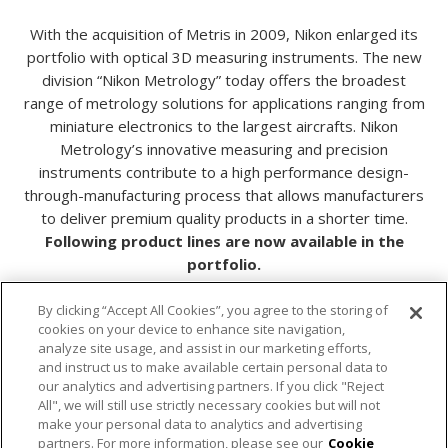
With the acquisition of Metris in 2009, Nikon enlarged its
portfolio with optical 3D measuring instruments. The new
division “Nikon Metrology” today offers the broadest
range of metrology solutions for applications ranging from
miniature electronics to the largest aircrafts. Nikon
Metrology’s innovative measuring and precision
instruments contribute to a high performance design-
through-manufacturing process that allows manufacturers
to deliver premium quality products in a shorter time.
Following product lines are now available in the
portfolio.
By clicking “Accept All Cookies”, you agree to the storing of
cookies on your device to enhance site navigation,
analyze site usage, and assist in our marketing efforts,
X-ray and CT Systems
and instruct us to make available certain personal data to
our analytics and advertising partners. If you click "Reject
Laser Radar Measuring Systems
All", we will still use strictly necessary cookies but will not
make your personal data to analytics and advertising
partners. For more information, please see our
Cookie