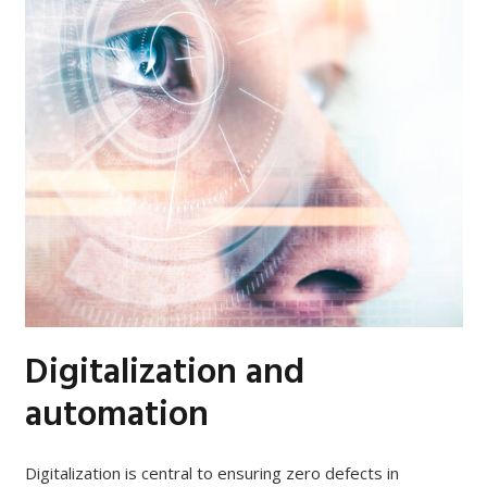
Digitalization and
automation
Digitalization is central to ensuring zero defects in