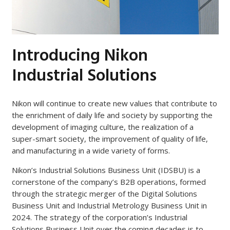
Introducing Nikon
Industrial Solutions
Nikon will continue to create new values that contribute to
the enrichment of daily life and society by supporting the
development of imaging culture, the realization of a
super-smart society, the improvement of quality of life,
and manufacturing in a wide variety of forms.
Nikon’s Industrial Solutions Business Unit (IDSBU) is a
cornerstone of the company’s B2B operations, formed
through the strategic merger of the Digital Solutions
Business Unit and Industrial Metrology Business Unit in
2024. The strategy of the corporation’s Industrial
Solutions Business Unit over the coming decades is to