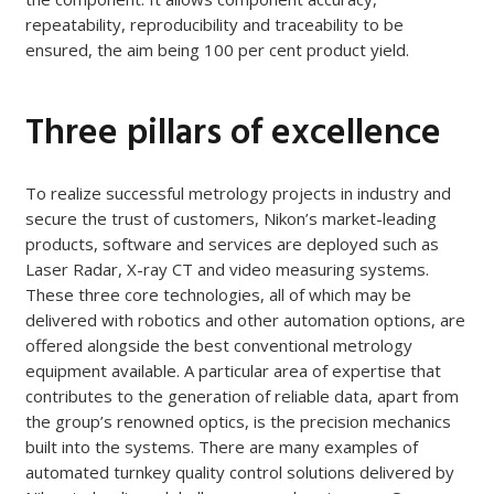
repeatability, reproducibility and traceability to be
ensured, the aim being 100 per cent product yield.
Three pillars of excellence
To realize successful metrology projects in industry and
secure the trust of customers, Nikon’s market-leading
products, software and services are deployed such as
Laser Radar, X-ray CT and video measuring systems.
These three core technologies, all of which may be
delivered with robotics and other automation options, are
offered alongside the best conventional metrology
equipment available. A particular area of expertise that
contributes to the generation of reliable data, apart from
the group’s renowned optics, is the precision mechanics
built into the systems. There are many examples of
automated turnkey quality control solutions delivered by