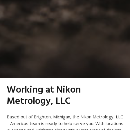
Working at Nikon
Metrology, LLC
Based out of Brighton, Michigan, the Nikon Metrology, LLC
– Americas team is ready to help serve you. With locations