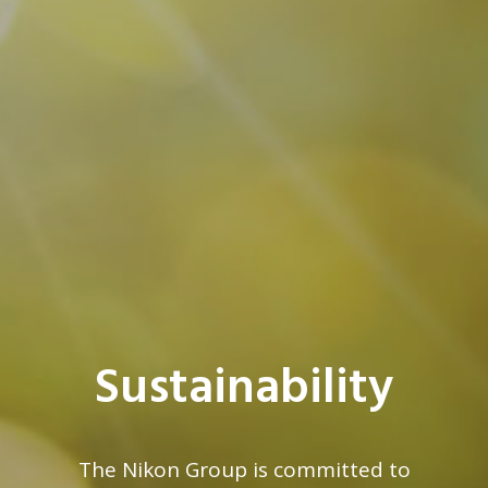
Sustainability
The Nikon Group is committed to