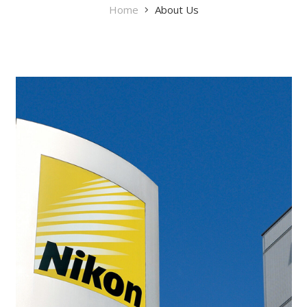
Home
About Us