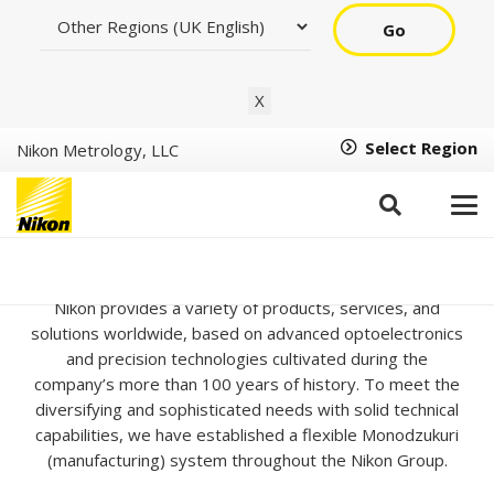
Go
X
Select Region
Nikon Metrology, LLC
About Us
Nikon provides a variety of products, services, and
solutions worldwide, based on advanced optoelectronics
and precision technologies cultivated during the
company’s more than 100 years of history. To meet the
diversifying and sophisticated needs with solid technical
capabilities, we have established a flexible Monodzukuri
(manufacturing) system throughout the Nikon Group.