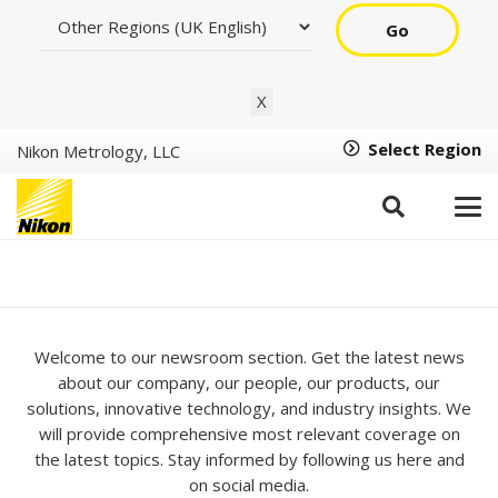
Go
X
Select Region
Nikon Metrology, LLC
Newsroom
Welcome to our newsroom section. Get the latest news
about our company, our people, our products, our
solutions, innovative technology, and industry insights. We
will provide comprehensive most relevant coverage on
the latest topics. Stay informed by following us here and
on social media.