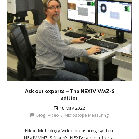
Ask our experts – The NEXIV VMZ-S
edition
18 May 2022
Blog
,
Video & Microscope Measuring
Nikon Metrology Video measuring system
NEXIV VMZ-S Nikon’s NEXIV series offers a