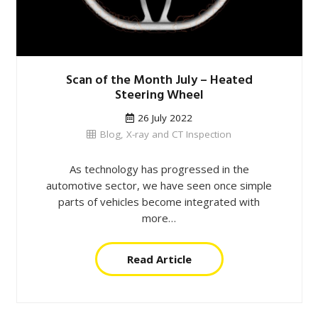
Scan of the Month July – Heated
Steering Wheel
26 July 2022
Blog
,
X-ray and CT Inspection
As technology has progressed in the
automotive sector, we have seen once simple
parts of vehicles become integrated with
more…
Read Article