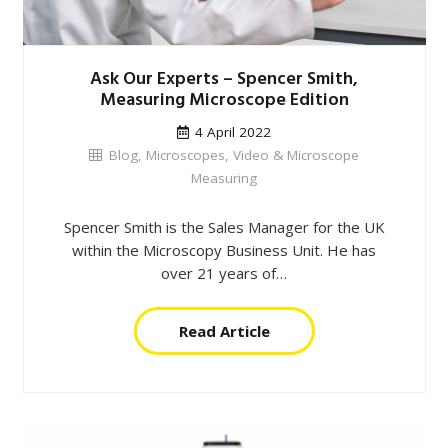
Ask Our Experts – Spencer Smith,
Measuring Microscope Edition
4 April 2022
Blog
,
Microscopes
,
Video & Microscope
Measuring
Spencer Smith is the Sales Manager for the UK
within the Microscopy Business Unit. He has
over 21 years of…
Read Article