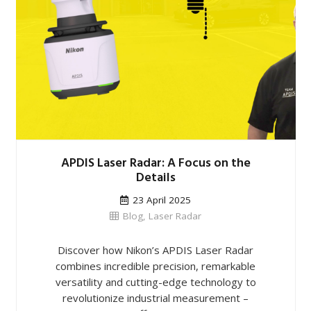
APDIS Laser Radar: A Focus on the
Details
23 April 2025
Blog
,
Laser Radar
Discover how Nikon’s APDIS Laser Radar
combines incredible precision, remarkable
versatility and cutting-edge technology to
revolutionize industrial measurement –