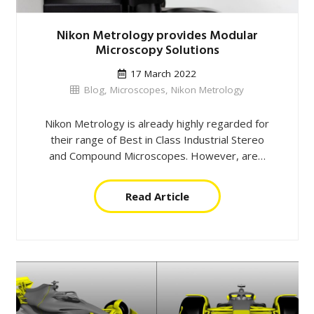
Nikon Metrology provides Modular
Microscopy Solutions
17 March 2022
Blog
,
Microscopes
,
Nikon Metrology
Nikon Metrology is already highly regarded for
their range of Best in Class Industrial Stereo
and Compound Microscopes. However, are…
Read Article