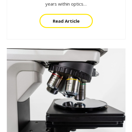
years within optics…
Read Article