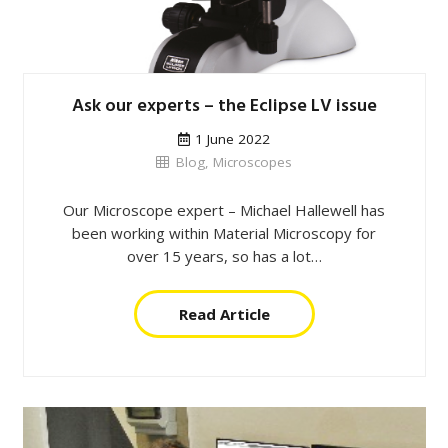
Ask our experts – the Eclipse LV issue
1 June 2022
Blog
,
Microscopes
Our Microscope expert – Michael Hallewell has
been working within Material Microscopy for
over 15 years, so has a lot…
Read Article