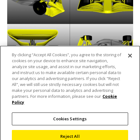
By clicking “Accept All Cookies”, you agree to the storing of
cookies on your device to enhance site navigation,
analyze site usage, and assist in our marketing efforts,
and instruct us to make available certain personal data to
our analytics and advertising partners. If you click "Reject
Scan of the Month March – a 3D printed
All", we will still use strictly necessary cookies but will not
Formula 1 Car!
make your personal data to analytics and advertising
partners. For more information, please see our
Cookie
17 March 2022
Policy
Blog
,
Nikon Metrology
,
X-ray and CT
Inspection
Cookies Settings
To celebrate the start of the Formula 1 motor
racing season, Dr. Andrew Mathers (X-ray CT
Reject All