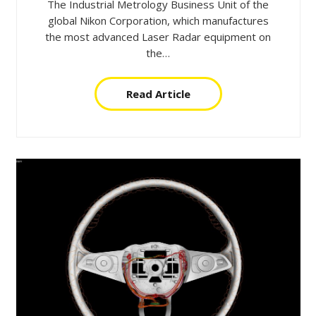
The Industrial Metrology Business Unit of the
global Nikon Corporation, which manufactures
the most advanced Laser Radar equipment on
the…
Read Article