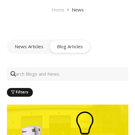
Home
News
News Articles
Blog Articles
Filters