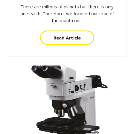
There are millions of planets but there is only
one earth. Therefore, we focused our scan of
the month on…
Read Article