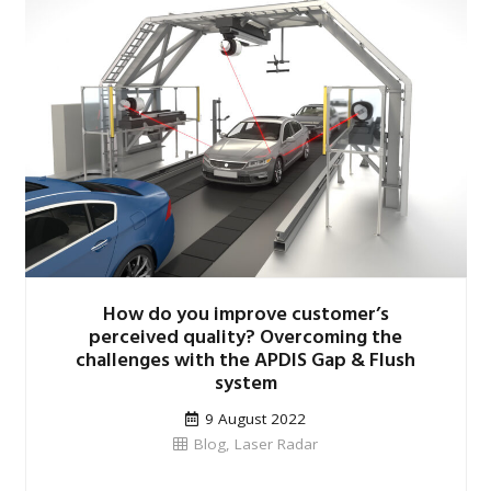
How do you improve customer’s
perceived quality? Overcoming the
challenges with the APDIS Gap & Flush
system
9 August 2022
Blog
,
Laser Radar