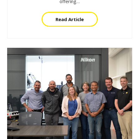
offering…
Read Article