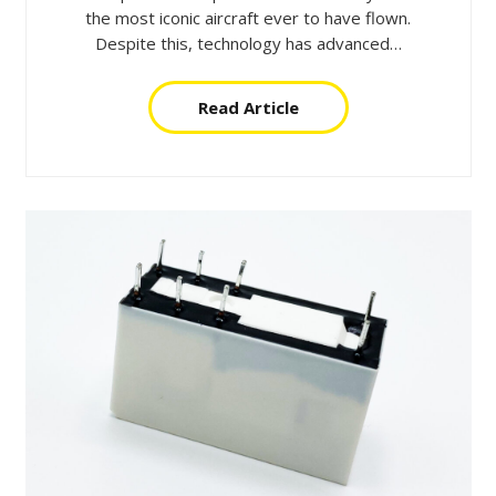
the most iconic aircraft ever to have flown.
Despite this, technology has advanced…
Read Article