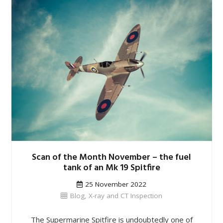
Scan of the Month November – the fuel
tank of an Mk 19 Spitfire
25 November 2022
Blog
,
X-ray and CT Inspection
The Supermarine Spitfire is undoubtedly one of