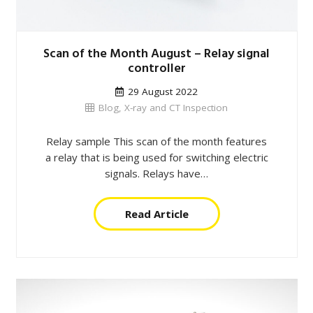
Scan of the Month August – Relay signal
controller
29 August 2022
Blog
,
X-ray and CT Inspection
Relay sample This scan of the month features
a relay that is being used for switching electric
signals. Relays have…
Read Article