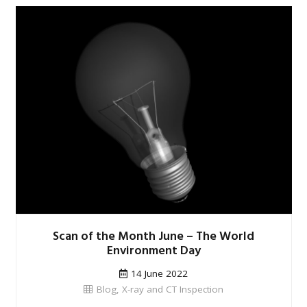
Scan of the Month June – The World
Environment Day
14 June 2022
Blog
,
X-ray and CT Inspection