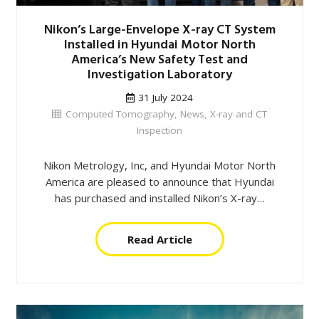
Nikon’s Large-Envelope X-ray CT System
Installed in Hyundai Motor North
America’s New Safety Test and
Investigation Laboratory
31 July 2024
Computed Tomography
,
News
,
X-ray and CT
Inspection
Nikon Metrology, Inc, and Hyundai Motor North
America are pleased to announce that Hyundai
has purchased and installed Nikon’s X-ray…
Read Article