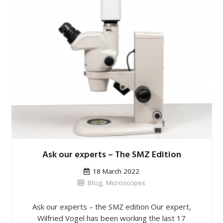
Ask our experts – The SMZ Edition
18 March 2022
Blog
,
Microscopes
Ask our experts – the SMZ edition Our expert,
Wilfried Vogel has been working the last 17