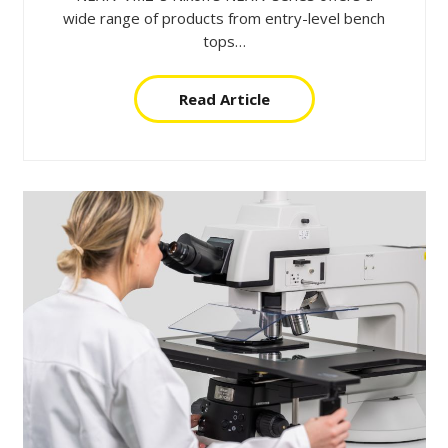
wide range of products from entry-level bench
tops…
Read Article