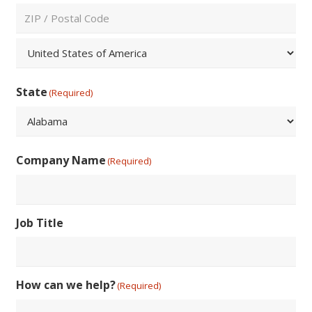
City
ZIP
/
Postal
Country
Code
State
(Required)
State
Company Name
(Required)
Job Title
How can we help?
(Required)