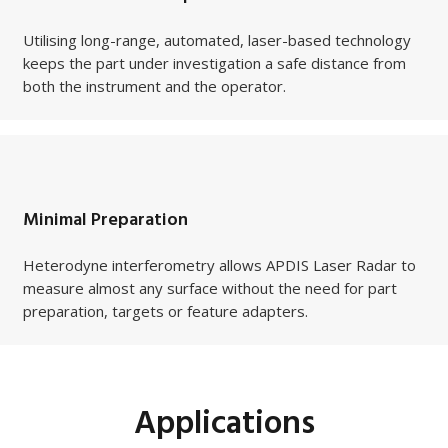
Utilising long-range, automated, laser-based technology
keeps the part under investigation a safe distance from
both the instrument and the operator.
Minimal Preparation
Heterodyne interferometry allows APDIS Laser Radar to
measure almost any surface without the need for part
preparation, targets or feature adapters.
Applications