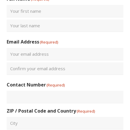
First
Last
Email Address
(Required)
Enter
Email
Confirm
Contact Number
(Required)
Email
ZIP / Postal Code and Country
(Required)