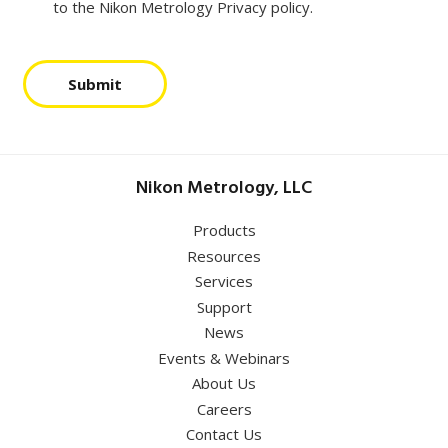
to the Nikon Metrology Privacy policy.
Submit
Nikon Metrology, LLC
Products
Resources
Services
Support
News
Events & Webinars
About Us
Careers
Contact Us