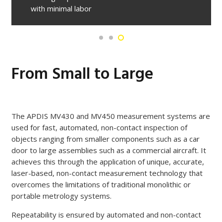
with minimal labor
From Small to Large
The APDIS MV430 and MV450 measurement systems are
used for fast, automated, non-contact inspection of
objects ranging from smaller components such as a car
door to large assemblies such as a commercial aircraft. It
achieves this through the application of unique, accurate,
laser-based, non-contact measurement technology that
overcomes the limitations of traditional monolithic or
portable metrology systems.
Repeatability is ensured by automated and non-contact