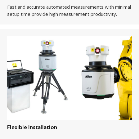
Fast and accurate automated measurements with minimal
setup time provide high measurement productivity.
Flexible Installation