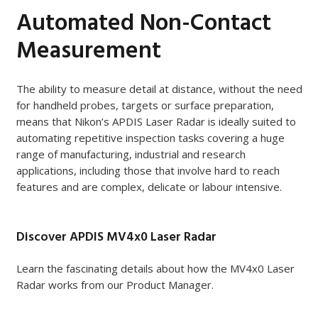
Automated Non-Contact
Measurement
The ability to measure detail at distance, without the need
for handheld probes, targets or surface preparation,
means that Nikon’s APDIS Laser Radar is ideally suited to
automating repetitive inspection tasks covering a huge
range of manufacturing, industrial and research
applications, including those that involve hard to reach
features and are complex, delicate or labour intensive.
Discover APDIS MV4x0 Laser Radar
Learn the fascinating details about how the MV4x0 Laser
Radar works from our Product Manager.