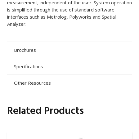
measurement, independent of the user. System operation
is simplified through the use of standard software
interfaces such as Metrolog, Polyworks and Spatial
Analyzer.
Brochures
Specifications
Other Resources
Related Products