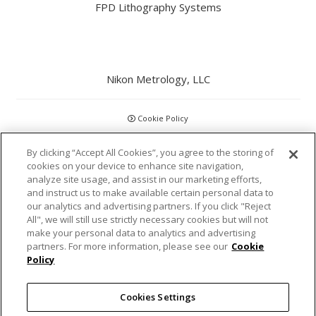
FPD Lithography Systems
Nikon Metrology, LLC
Cookie Policy
CCPA
By clicking “Accept All Cookies”, you agree to the storing of
cookies on your device to enhance site navigation,
analyze site usage, and assist in our marketing efforts,
Privacy Policy
and instruct us to make available certain personal data to
our analytics and advertising partners. If you click "Reject
Disclaimer
All", we will still use strictly necessary cookies but will not
make your personal data to analytics and advertising
partners. For more information, please see our
Cookie
Statements and Policies
Policy
Accreditations and Certifications
Cookies Settings
Terms and Conditions