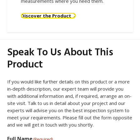
measurements where you need them.
Discover the Product
Speak To Us About This
Product
If you would like further details on this product or a more
in-depth description, our expert team will provide you
with additional information and, if required, arrange an on-
site visit. Talk to us in detail about your project and our
experts will advise you on the best inspection system to
meet your requirements. Please fill out the form opposite
and we will get in touch with you shortly.
Full Name
(Required)