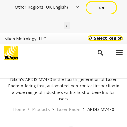
Go
X
Select Region
Nikon Metrology, LLC
APDIS MV4x0
Nikon's APDIS MV4x0 is the fourth generation of Laser
Radar offering fast, automated, non-contact inspection in
a wide range of industries with a host of benefits for
users.
Home
Products
Laser Radar
APDIS MV4x0