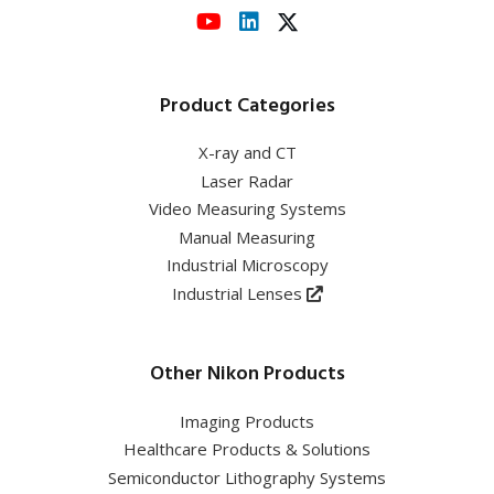
Product Categories
X-ray and CT
Laser Radar
Video Measuring Systems
Manual Measuring
Industrial Microscopy
Industrial Lenses
Other Nikon Products
Imaging Products
Healthcare Products & Solutions
Semiconductor Lithography Systems