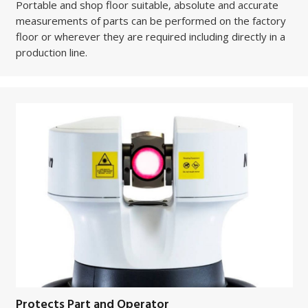
Portable and shop floor suitable, absolute and accurate
measurements of parts can be performed on the factory
floor or wherever they are required including directly in a
production line.
Protects Part and Operator