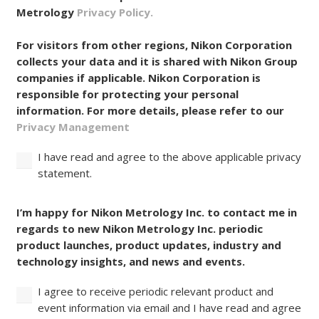
Metrology
Privacy Policy.
For visitors from other regions, Nikon Corporation
collects your data and it is shared with Nikon Group
companies if applicable. Nikon Corporation is
responsible for protecting your personal
information. For more details, please refer to our
Privacy Management
I have read and agree to the above applicable privacy
statement.
Consent
I’m happy for Nikon Metrology Inc. to contact me in
regards to new Nikon Metrology Inc. periodic
product launches, product updates, industry and
technology insights, and news and events.
I agree to receive periodic relevant product and
event information via email and I have read and agree