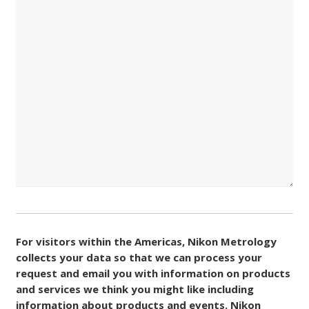
Consent
(Required)
For visitors within the Americas, Nikon Metrology
collects your data so that we can process your
request and email you with information on products
and services we think you might like including
information about products and events. Nikon