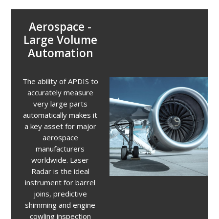
Aerospace -
Large Volume
Automation
The ability of APDIS to
accurately measure
very large parts
automatically makes it
a key asset for major
aerospace
manufacturers
worldwide. Laser
Radar is the ideal
instrument for barrel
joins, predictive
shimming and engine
cowling inspection