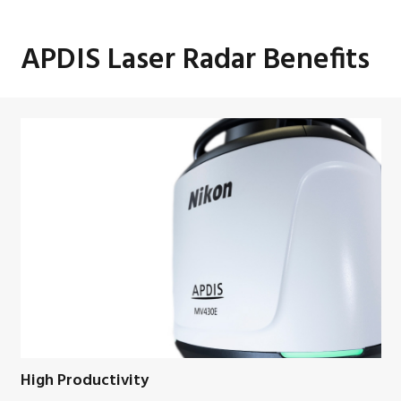
APDIS Laser Radar Benefits
High Productivity