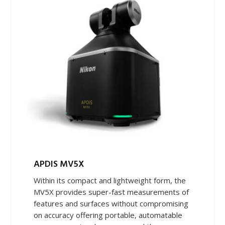
APDIS MV5X
Within its compact and lightweight form, the
MV5X provides super-fast measurements of
features and surfaces without compromising
on accuracy offering portable, automatable