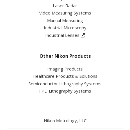
Laser Radar
Video Measuring Systems
Manual Measuring
Industrial Microscopy
Industrial Lenses
Other Nikon Products
Imaging Products
Healthcare Products & Solutions
Semiconductor Lithography Systems
FPD Lithography Systems
Nikon Metrology, LLC