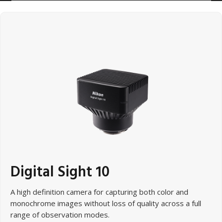
Digital Sight 10
A high definition camera for capturing both color and
monochrome images without loss of quality across a full
range of observation modes.