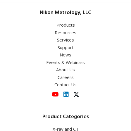
Nikon Metrology, LLC
Products
Resources
Services
Support
News
Events & Webinars
About Us
Careers
Contact Us
Product Categories
X-ray and CT