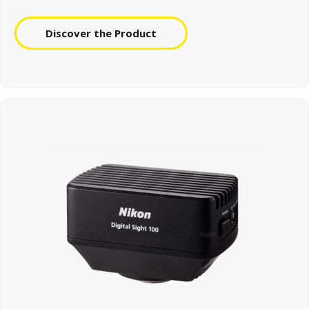
Discover the Product