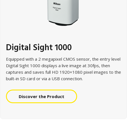
Digital Sight 1000
Equipped with a 2 megapixel CMOS sensor, the entry level
Digital Sight 1000 displays a live image at 30fps, then
captures and saves full HD 1920×1080 pixel images to the
built-in SD card or via a USB connection.
Discover the Product