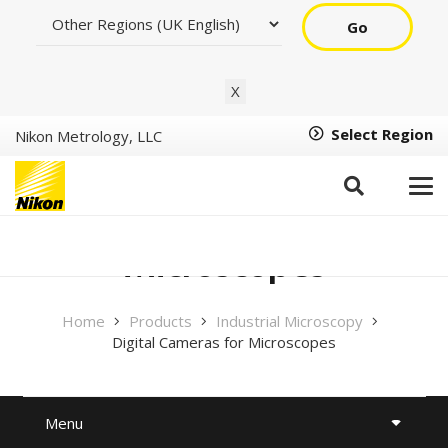
Go
X
Select Region
Nikon Metrology, LLC
Digital Cameras for
Microscopes
Home
Products
Industrial Microscopy
Digital Cameras for Microscopes
Menu