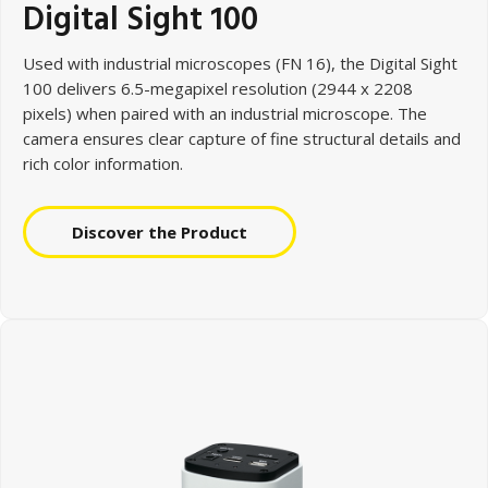
Digital Sight 100
Used with
industrial microscopes (FN 16), the Digital Sight
100 delivers 6.5-megapixel resolution (2944 x 2208
pixels) when paired with an industrial microscope. The
camera ensures clear capture of fine structural details and
rich color information.
Discover the Product