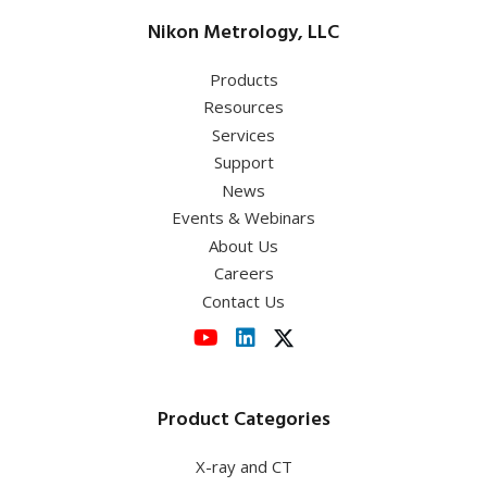
Nikon Metrology, LLC
Products
Resources
Services
Support
News
Events & Webinars
About Us
Careers
Contact Us
Product Categories
X-ray and CT