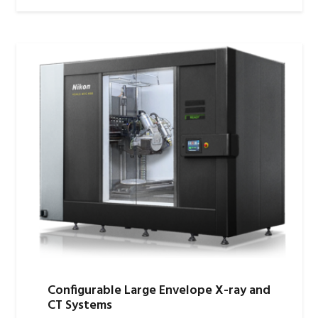
Configurable Large Envelope X-ray and
CT Systems