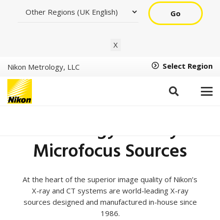
Go
X
Select Region
Nikon Metrology, LLC
X-ray Source
Technology – X-ray &
Microfocus Sources
At the heart of the superior image quality of Nikon’s
X-ray and CT systems are world-leading X-ray
sources designed and manufactured in-house since
1986.