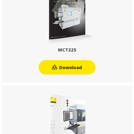
MCT225
Download