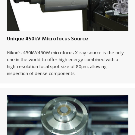
Unique 450kV Microfocus Source
Nikon’s 450kV/450W microfocus X-ray source is the only
one in the world to offer high energy combined with a
high-resolution focal spot size of 80µm, allowing
inspection of dense components.