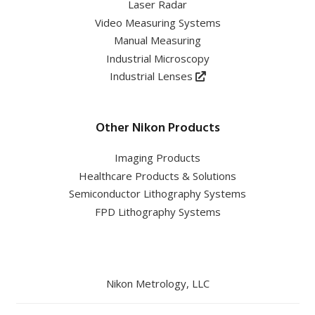
Laser Radar
Video Measuring Systems
Manual Measuring
Industrial Microscopy
Industrial Lenses
Other Nikon Products
Imaging Products
Healthcare Products & Solutions
Semiconductor Lithography Systems
FPD Lithography Systems
Nikon Metrology, LLC