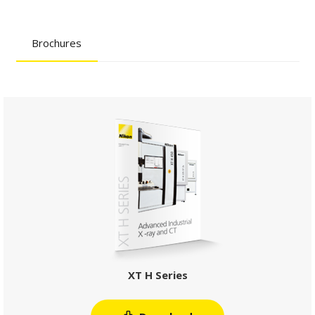
Brochures
XT H Series