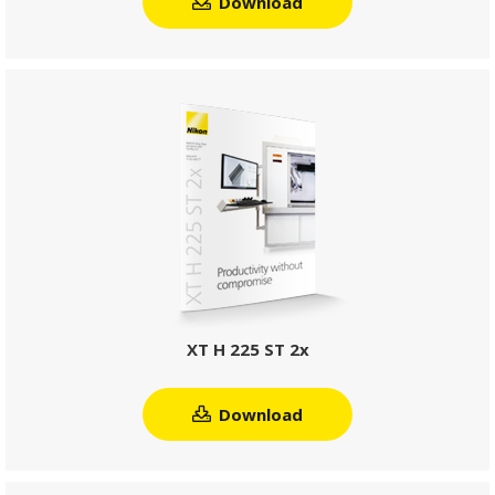
Download
XT H 225 ST 2x
Download