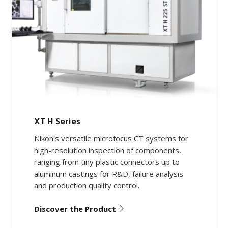
XT H Series
Nikon's versatile microfocus CT systems for
high-resolution inspection of components,
ranging from tiny plastic connectors up to
aluminum castings for R&D, failure analysis
and production quality control.
Discover the Product