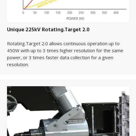
Unique 225kV Rotating.Target 2.0
Rotating.Target 2.0 allows continuous operation up to
450W with up to 3 times higher resolution for the same
power, or 3 times faster data collection for a given
resolution.