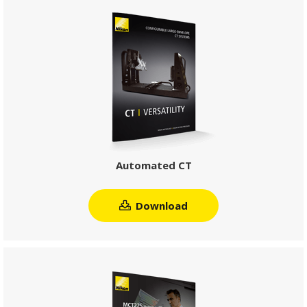
Automated CT
Download