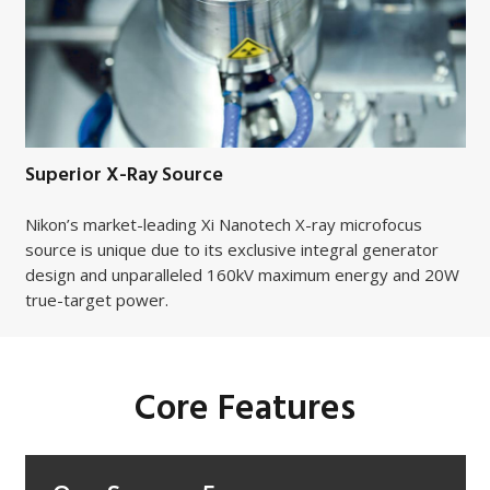
Superior X-Ray Source
Nikon’s market-leading Xi Nanotech X-ray microfocus
source is unique due to its exclusive integral generator
design and unparalleled 160kV maximum energy and 20W
true-target power.
Core Features