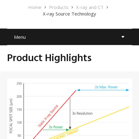
Home
Products
X-ray and CT
X-ray Source Technology
Menu
Product Highlights