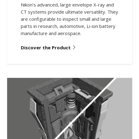
Nikon’s advanced, large envelope X-ray and
CT systems provide ultimate versatility. They
are configurable to inspect small and large
parts in research, automotive, Li-ion battery
manufacture and aerospace.
Discover the Product