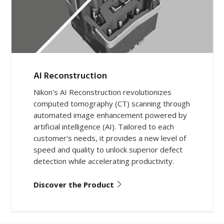
AI Reconstruction
Nikon's AI Reconstruction revolutionizes
computed tomography (CT) scanning through
automated image enhancement powered by
artificial intelligence (AI). Tailored to each
customer's needs, it provides a new level of
speed and quality to unlock superior defect
detection while accelerating productivity.
Discover the Product