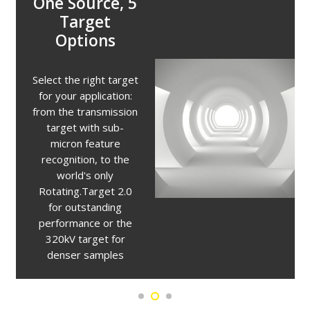
Unique X-ray
Target
Optimization
The unique multi-
metal target allows
users to change the
X-ray emission profile
for analysis of lower
density materials. The
target can be changed
between tungsten,
silver, molybdenum,
and copper in seconds
without breaking the
vacuum.