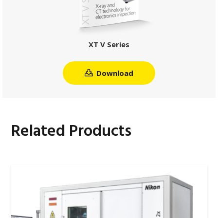
XT V Series
Download
Related Products