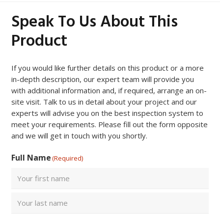
Speak To Us About This
Product
If you would like further details on this product or a more
in-depth description, our expert team will provide you
with additional information and, if required, arrange an on-
site visit. Talk to us in detail about your project and our
experts will advise you on the best inspection system to
meet your requirements. Please fill out the form opposite
and we will get in touch with you shortly.
Full Name
(Required)
First