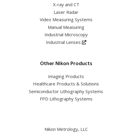
X-ray and CT
Laser Radar
Video Measuring Systems
Manual Measuring
Industrial Microscopy
Industrial Lenses
Other Nikon Products
Imaging Products
Healthcare Products & Solutions
Semiconductor Lithography Systems
FPD Lithography Systems
Nikon Metrology, LLC