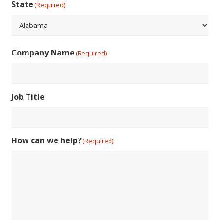
Code
State
(Required)
State
Company Name
(Required)
Job Title
How can we help?
(Required)