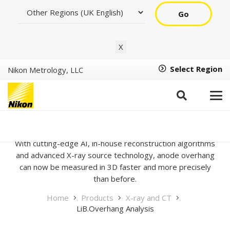
Go
X
Select Region
Nikon Metrology, LLC
LiB.Overhang Analysis
With cutting-edge AI, in-house reconstruction algorithms
and advanced X-ray source technology, anode overhang
can now be measured in 3D faster and more precisely
than before.
Home
Products
X-ray and CT
LiB.Overhang Analysis