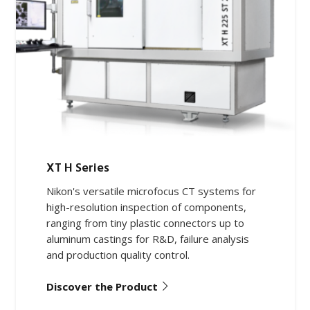
XT H Series
Nikon's versatile microfocus CT systems for
high-resolution inspection of components,
ranging from tiny plastic connectors up to
aluminum castings for R&D, failure analysis
and production quality control.
Discover the Product