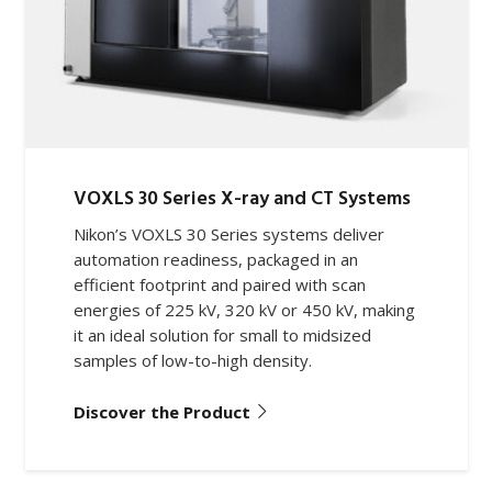
VOXLS 30 Series X-ray and CT Systems
Nikon’s VOXLS 30 Series systems deliver
automation readiness, packaged in an
efficient footprint and paired with scan
energies of 225 kV, 320 kV or 450 kV, making
it an ideal solution for small to midsized
samples of low-to-high density.
Discover the Product