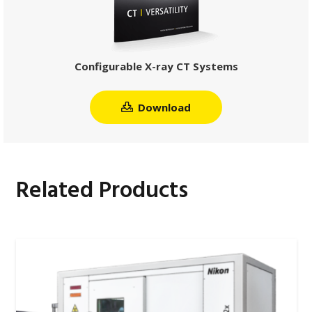
Configurable X-ray CT Systems
Download
Related Products