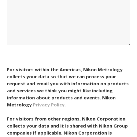
Consent
(Required)
For visitors within the Americas, Nikon Metrology
collects your data so that we can process your
request and email you with information on products
and services we think you might like including
information about products and events. Nikon
Metrology
Privacy Policy.
For visitors from other regions, Nikon Corporation
collects your data and it is shared with Nikon Group
companies if applicable. Nikon Corporation is