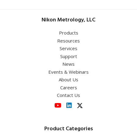
Nikon Metrology, LLC
Products
Resources
Services
Support
News
Events & Webinars
About Us
Careers
Contact Us
Product Categories