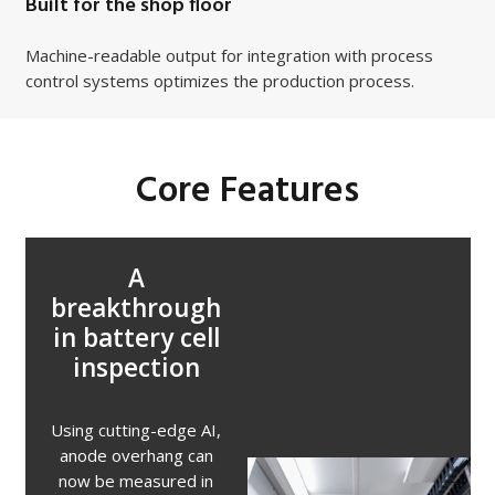
Built for the shop floor
Machine-readable output for integration with process
control systems optimizes the production process.
Core Features
A
breakthrough
in battery cell
inspection
Using cutting-edge AI,
anode overhang can
now be measured in