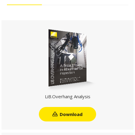
LiB.Overhang Analysis
Download