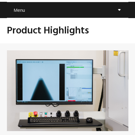
Menu
Product Highlights