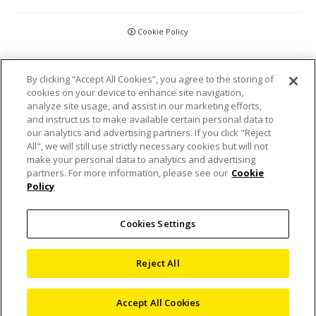
Cookie Policy
CCPA
By clicking “Accept All Cookies”, you agree to the storing of
cookies on your device to enhance site navigation,
Privacy Policy
analyze site usage, and assist in our marketing efforts,
and instruct us to make available certain personal data to
Disclaimer
our analytics and advertising partners. If you click "Reject
All", we will still use strictly necessary cookies but will not
make your personal data to analytics and advertising
Statements and Policies
partners. For more information, please see our
Cookie
Policy
Accreditations and Certifications
Cookies Settings
Terms and Conditions
Sitemap
Reject All
©
2026 Nikon Metrology, LLC
Accept All Cookies