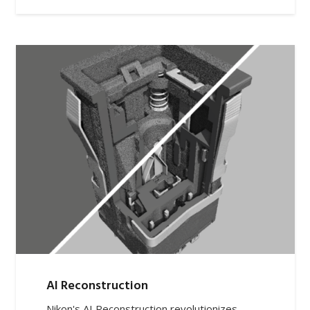
AI Reconstruction
Nikon's AI Reconstruction revolutionizes