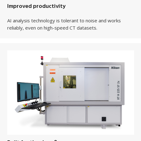
Improved productivity
AI analysis technology is tolerant to noise and works
reliably, even on high-speed CT datasets.