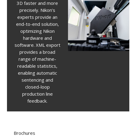
3D faster and more
precisely. Nikon’s
experts provide an
end-to-end solution,
optimizing Nikon
hardware and
software. XML export
provides a broad
range of machine-
readable statistics,
enabling automatic
sentencing and
closed-loop
production line
feedback.
Brochures