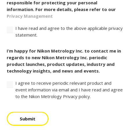
responsible for protecting your personal
information. For more details, please refer to our
Privacy Management
I have read and agree to the above applicable privacy
statement.
Consent
I’m happy for Nikon Metrology Inc. to contact me in
regards to new Nikon Metrology Inc. periodic
product launches, product updates, industry and
technology insights, and news and events.
I agree to receive periodic relevant product and
event information via email and I have read and agree
to the Nikon Metrology Privacy policy.
Submit