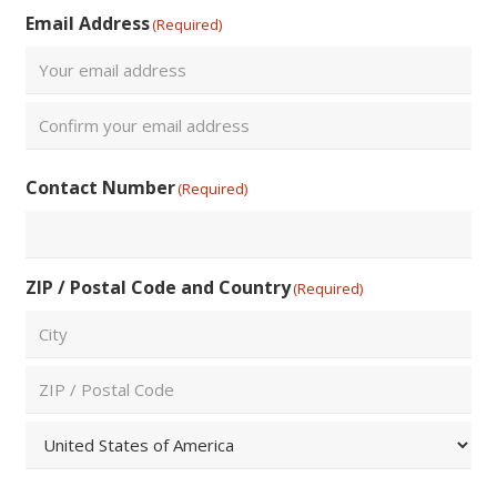
Last
Email Address
(Required)
Enter
Email
Confirm
Contact Number
(Required)
Email
ZIP / Postal Code and Country
(Required)
City
ZIP
/
Postal
Country