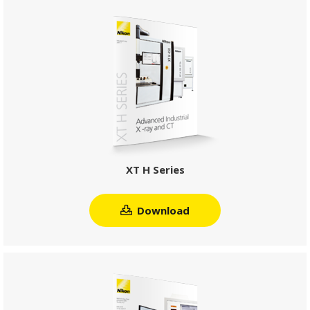
XT H Series
Download