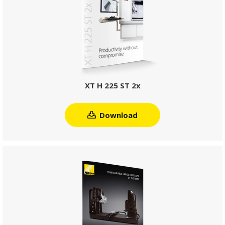
XT H 225 ST 2x
Download