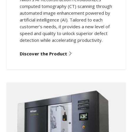
computed tomography (CT) scanning through
automated image enhancement powered by
artificial intelligence (AI). Tailored to each
customer's needs, it provides a new level of
speed and quality to unlock superior defect
detection while accelerating productivity.
Discover the Product