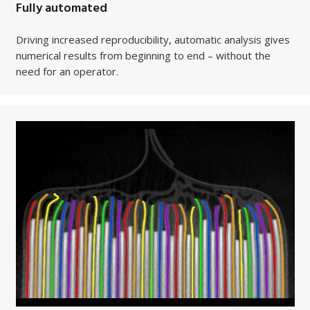
Fully automated
Driving increased reproducibility, automatic analysis gives
numerical results from beginning to end – without the
need for an operator.