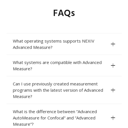
FAQs
What operating systems supports NEXIV
Advanced Measure?
What systems are compatible with Advanced
Measure?
Can I use previously created measurement
programs with the latest version of Advanced
Measure?
What is the difference between “Advanced
AutoMeasure for Confocal“ and “Advanced
Measure“?