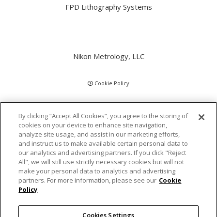
FPD Lithography Systems
Nikon Metrology, LLC
Cookie Policy
CCPA
By clicking “Accept All Cookies”, you agree to the storing of
cookies on your device to enhance site navigation,
Privacy Policy
analyze site usage, and assist in our marketing efforts,
and instruct us to make available certain personal data to
Disclaimer
our analytics and advertising partners. If you click "Reject
All", we will still use strictly necessary cookies but will not
make your personal data to analytics and advertising
Statements and Policies
partners. For more information, please see our
Cookie
Policy
Accreditations and Certifications
Cookies Settings
Terms and Conditions