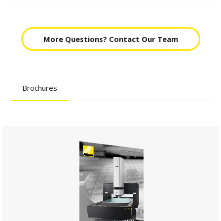
More Questions? Contact Our Team
Brochures