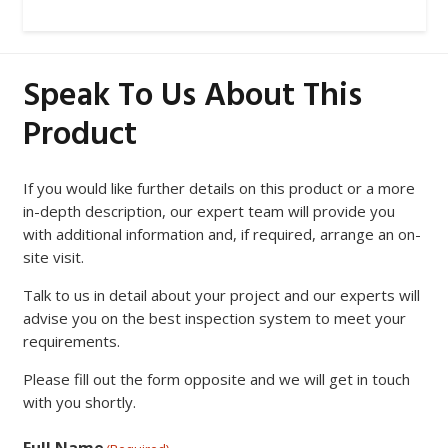
Speak To Us About This
Product
If you would like further details on this product or a more
in-depth description, our expert team will provide you
with additional information and, if required, arrange an on-
site visit.
Talk to us in detail about your project and our experts will
advise you on the best inspection system to meet your
requirements.
Please fill out the form opposite and we will get in touch
with you shortly.
Full Name