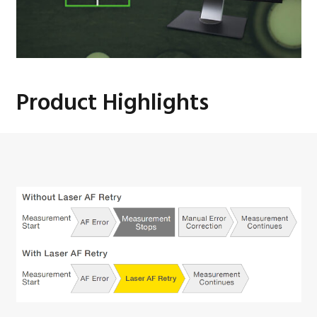
Product Highlights