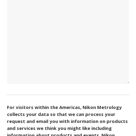
Consent
(Required)
For visitors within the Americas, Nikon Metrology
collects your data so that we can process your
request and email you with information on products
and services we think you might like including
information about products and events. Nikon