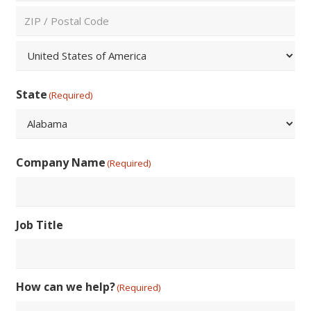
City
ZIP
/
Postal
Country
Code
State
(Required)
State
Company Name
(Required)
Job Title
How can we help?
(Required)