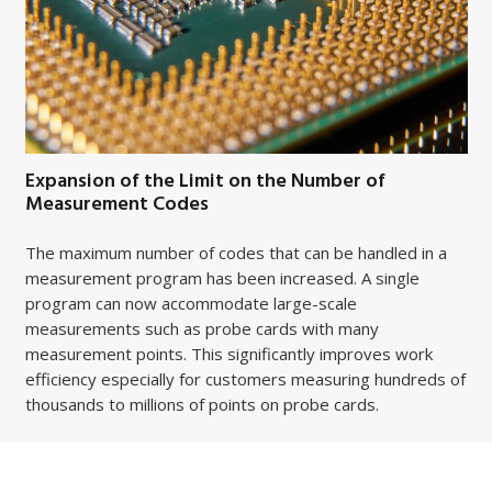
Expansion of the Limit on the Number of
Measurement Codes
The maximum number of codes that can be handled in a
measurement program has been increased. A single
program can now accommodate large-scale
measurements such as probe cards with many
measurement points. This significantly improves work
efficiency especially for customers measuring hundreds of
thousands to millions of points on probe cards.