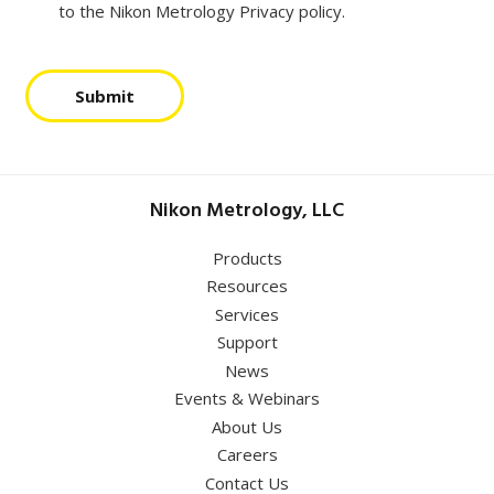
to the Nikon Metrology Privacy policy.
Submit
Nikon Metrology, LLC
Products
Resources
Services
Support
News
Events & Webinars
About Us
Careers
Contact Us