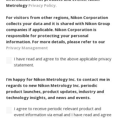
Metrology
Privacy Policy.
For visitors from other regions, Nikon Corporation
collects your data and it is shared with Nikon Group
companies if applicable. Nikon Corporation is
responsible for protecting your personal
information. For more details, please refer to our
Privacy Management
I have read and agree to the above applicable privacy
statement.
Consent
I’m happy for Nikon Metrology Inc. to contact me in
regards to new Nikon Metrology Inc. periodic
product launches, product updates, industry and
technology insights, and news and events.
I agree to receive periodic relevant product and
event information via email and I have read and agree