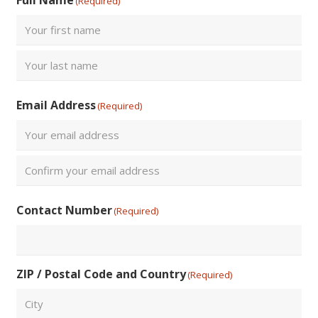
(Required)
First
Last
Email Address
(Required)
Enter
Email
Confirm
Contact Number
(Required)
Email
ZIP / Postal Code and Country
(Required)