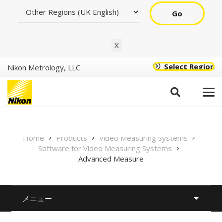
Go
X
Select Region
Nikon Metrology, LLC
Advanced Measure
Home
Products
Video Measuring Systems
Software for Video Measuring Systems
Advanced Measure
メニュー