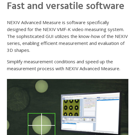
Fast and versatile software
NEXIV Advanced Measure is software specifically
designed for the NEXIV VMF-K video measuring system.
The sophisticated GUI utilizes the know-how of the NEXIV
series, enabling efficient measurement and evaluation of
3D shapes.
Simplify measurement conditions and speed up the
measurement process with NEXIV Advanced Measure.