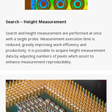
Search – Height Measurement
Search and height measurement are performed at once
with a single probe. Measurement execution time is
reduced, greatly improving work efficiency and
productivity.
It is possible to acquire height measurement
data by adjusting numbers of pixels which assist to
enhance measurement reproducibility.