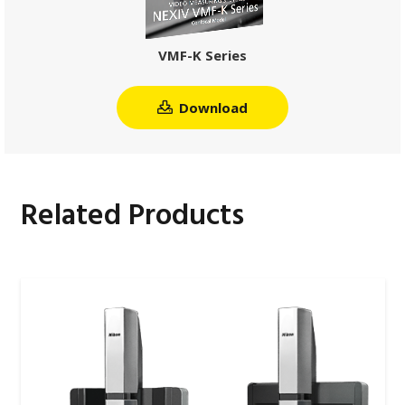
VMF-K Series
Download
Related Products