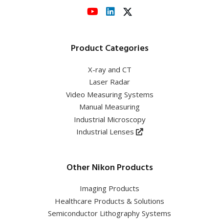
Product Categories
X-ray and CT
Laser Radar
Video Measuring Systems
Manual Measuring
Industrial Microscopy
Industrial Lenses
Other Nikon Products
Imaging Products
Healthcare Products & Solutions
Semiconductor Lithography Systems