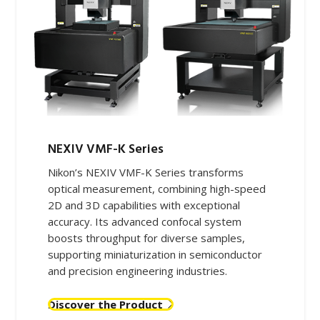
NEXIV VMF-K​ Series
Nikon’s NEXIV VMF-K Series transforms
optical measurement, combining high-speed
2D and 3D capabilities with exceptional
accuracy. Its advanced confocal system
boosts throughput for diverse samples,
supporting miniaturization in semiconductor
and precision engineering industries.
Discover the Product