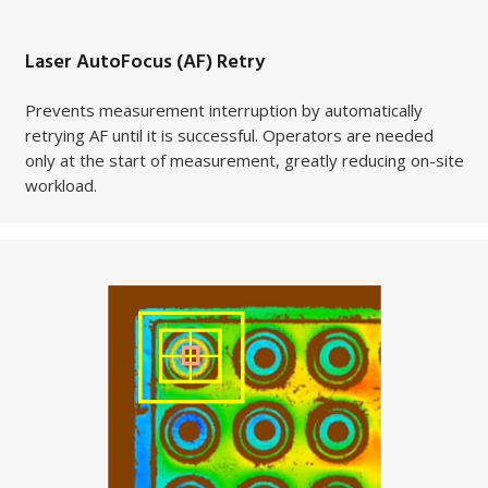
Laser AutoFocus (AF) Retry
Prevents measurement interruption by automatically
retrying AF until it is successful. Operators are needed
only at the start of measurement, greatly reducing on-site
workload.