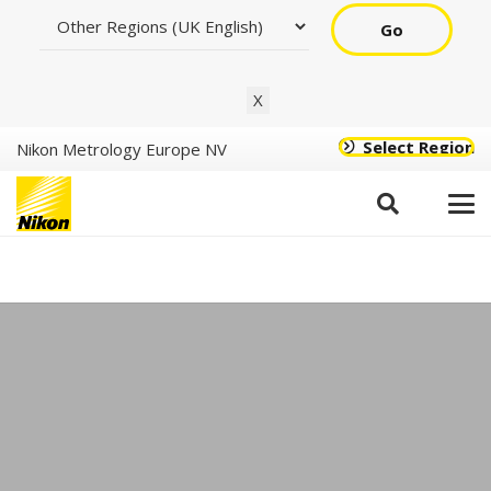
Go
X
Select Region
Nikon Metrology Europe NV