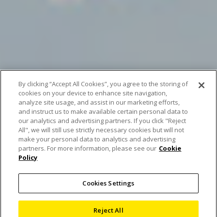
By clicking “Accept All Cookies”, you agree to the storing of
cookies on your device to enhance site navigation,
analyze site usage, and assist in our marketing efforts,
and instruct us to make available certain personal data to
our analytics and advertising partners. If you click "Reject
All", we will still use strictly necessary cookies but will not
make your personal data to analytics and advertising
Scan of the Month June
partners. For more information, please see our
Cookie
Policy
– Stay hydrated!
Cookies Settings
26 June 2024
Reject All
Blog
,
Computed Tomography
,
X-ray and CT