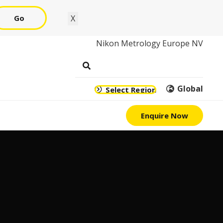
Go
X
Nikon Metrology Europe NV
Global
Select Region
Enquire Now