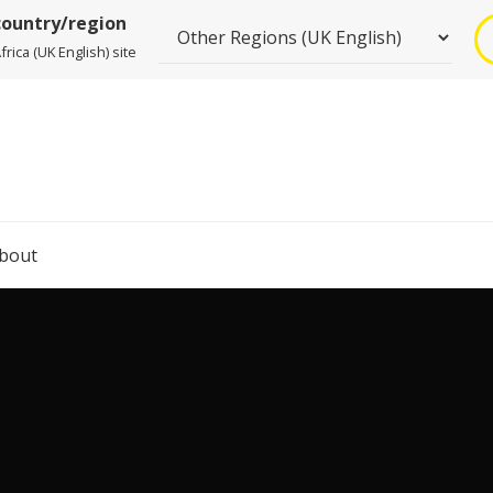
country/region
rica (UK English) site
bout