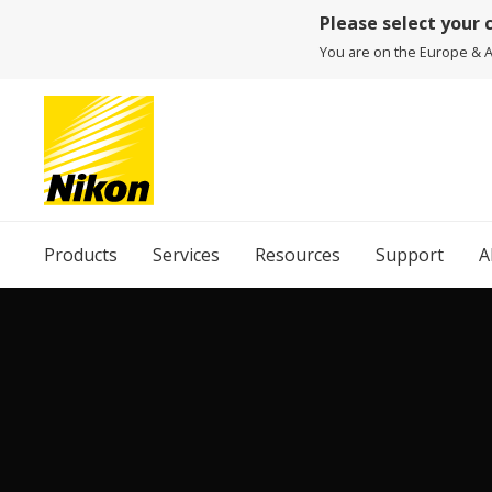
Please select your 
You are on the Europe & Af
Products
Services
Resources
Support
A