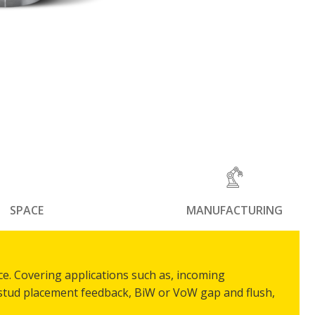
SPACE
MANUFACTURING
ce. Covering applications such as, incoming
 stud placement feedback, BiW or VoW gap and flush,