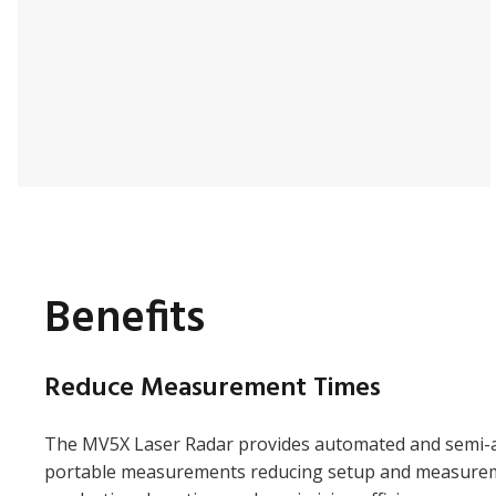
Benefits
Reduce Measurement Times
The MV5X Laser Radar provides automated and semi-
portable measurements reducing setup and measurem