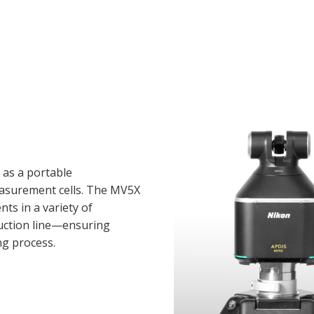
 as a portable
asurement cells. The MV5X
s in a variety of
ction line—ensuring
ng process.