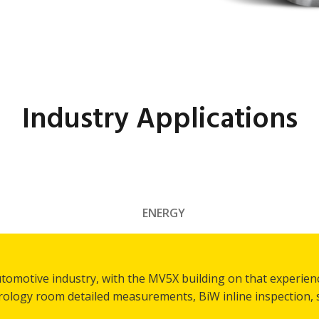
Industry Applications
ENERGY
utomotive industry, with the MV5X building on that experien
trology room detailed measurements, BiW inline inspection,