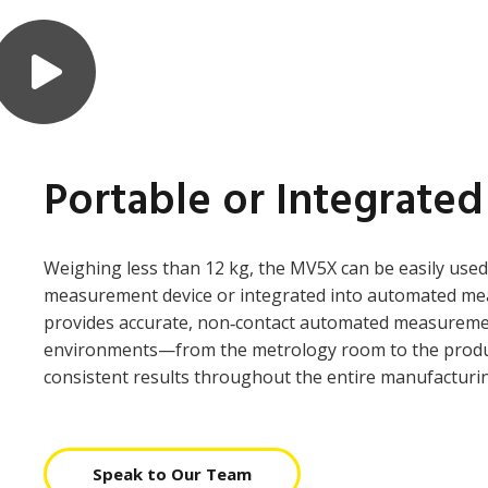
Portable or Integrated
Weighing less than 12 kg, the MV5X can be easily used
measurement device or integrated into automated me
provides accurate, non‑contact automated measurement
environments—from the metrology room to the produ
consistent results throughout the entire manufacturi
Speak to Our Team