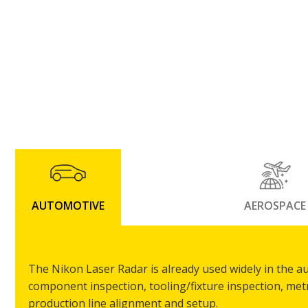
AUTOMOTIVE
AEROSPACE
The Nikon Laser Radar is already used widely in the a
component inspection, tooling/fixture inspection, me
production line alignment and setup.