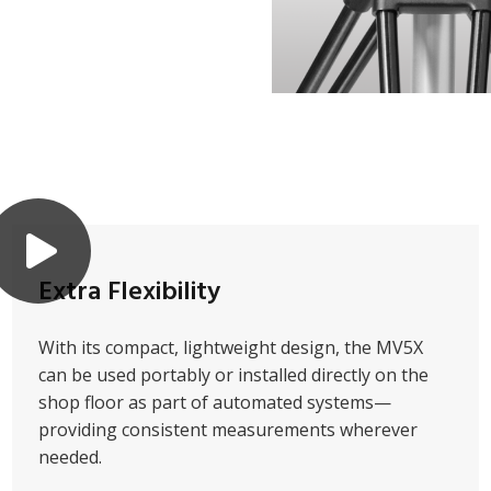
Extra Flexibility
With its compact, lightweight design, the MV5X
can be used portably or installed directly on the
shop floor as part of automated systems—
providing consistent measurements wherever
needed.