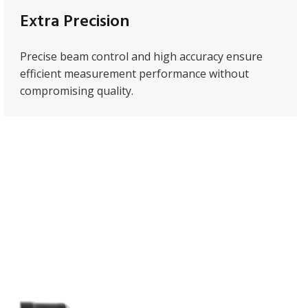
Extra Precision
Precise beam control and high accuracy ensure
efficient measurement performance without
compromising quality.