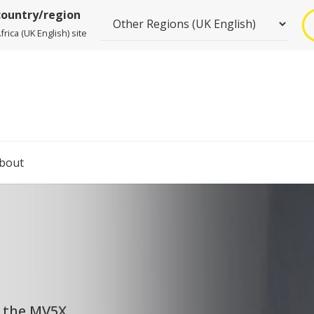
country/region
rica (UK English) site
bout
, the MV5X