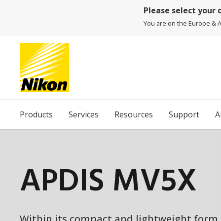
Please select your 
You are on the Europe & Af
Products
Services
Resources
Support
A
APDIS MV5X
Within its compact and lightweight form