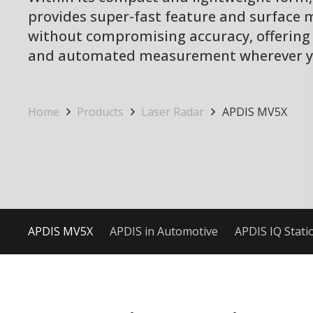
provides super-fast feature and surface
without compromising accuracy, offering
and automated measurement wherever yo
Home
Products
Laser Radar
APDIS MV5X
APDIS MV5X
APDIS in Automotive
APDIS IQ Stati