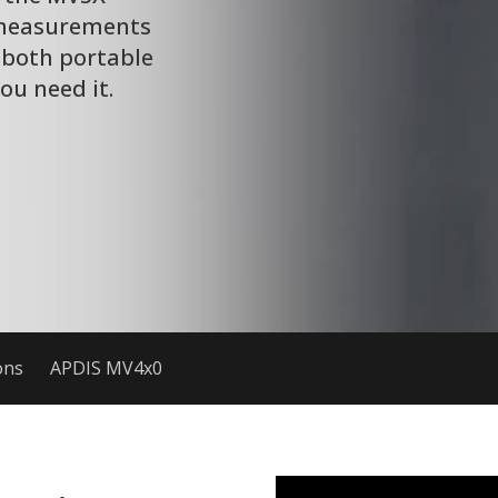
 measurements
 both portable
u need it.
ons
APDIS MV4x0