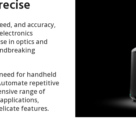
recise
peed, and accuracy,
electronics
se in optics and
oundbreaking
 need for handheld
 Automate repetitive
nsive range of
applications,
elicate features.