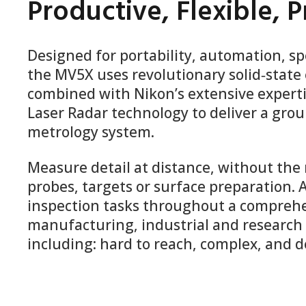
Productive, Flexible, P
Designed for portability, automation, s
the MV5X uses revolutionary solid‑state 
combined with Nikon’s extensive experti
Laser Radar technology to deliver a gr
metrology system.
Measure detail at distance, without the
probes, targets or surface preparation.
inspection tasks throughout a comprehe
manufacturing, industrial and research 
including: hard to reach, complex, and d