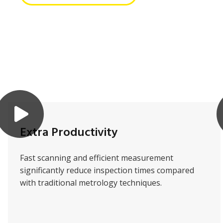
Extra Productivity
Fast scanning and efficient measurement
significantly reduce inspection times compared
with traditional metrology techniques.