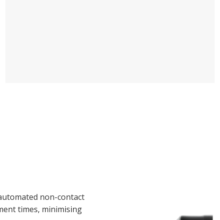
automated non-contact
ent times, minimising