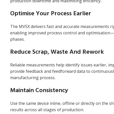
production downtime and maximising efficiency.
Optimise Your Process Earlier
The MV5X delivers fast and accurate measurements rig
enabling improved process control and optimisation
phases.
Reduce Scrap, Waste And Rework
Reliable measurements help identify issues earlier, im
provide feedback and feedforward data to continuousl
manufacturing process.
Maintain Consistency
Use the same device inline, offline or directly on the s
results across all stages of production.