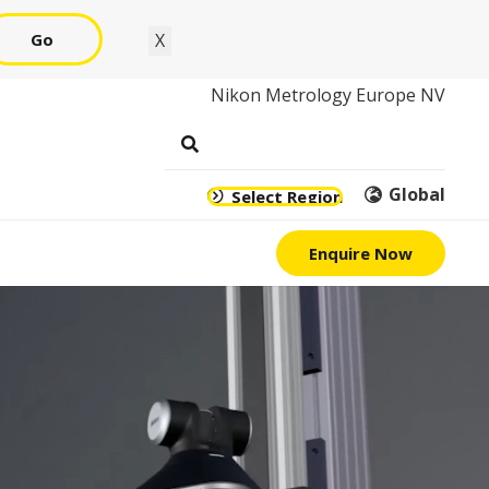
Go
X
Nikon Metrology Europe NV
Global
Select Region
Enquire Now