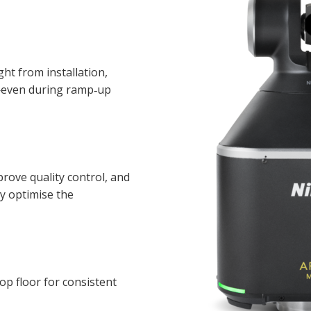
ht from installation,
—even during ramp‑up
prove quality control, and
y optimise the
hop floor for consistent