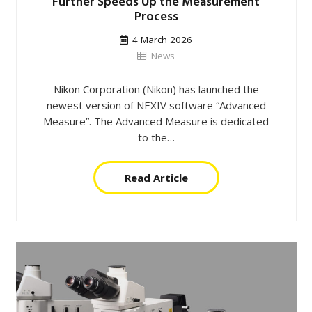
Further Speeds Up the Measurement
Process
4 March 2026
News
Nikon Corporation (Nikon) has launched the
newest version of NEXIV software “Advanced
Measure”. The Advanced Measure is dedicated
to the…
Read Article