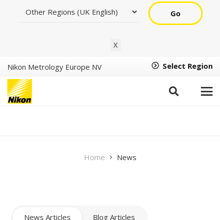
Go
X
Select Region
Nikon Metrology Europe NV
Newsroom
Home
News
News Articles
Blog Articles