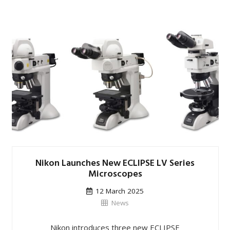
Nikon Launches New ECLIPSE LV Series
Microscopes
12 March 2025
News
Nikon introduces three new ECLIPSE