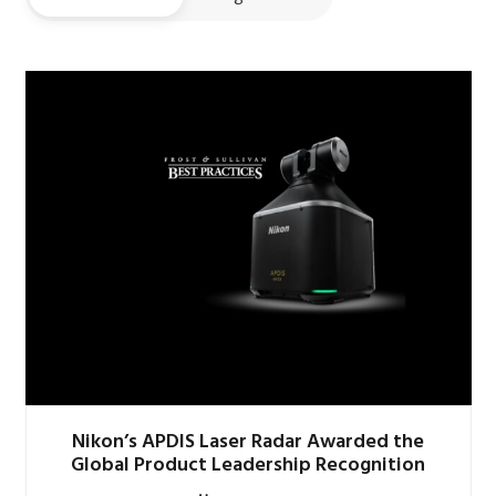
Nikon’s APDIS Laser Radar Awarded the
Global Product Leadership Recognition