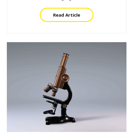
Read Article