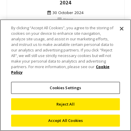
2024
30 October 2024
News
By clicking “Accept All Cookies”, you agree to the storing of
Nikon Metrology demonstrated its industry-
cookies on your device to enhance site navigation,
analyze site usage, and assist in our marketing efforts,
leading solutions at the Metrologists Congress
and instruct us to make available certain personal data to
2024. This year’s event was held in Palić,
our analytics and advertising partners. If you click "Reject
Serbia, and…
All", we will still use strictly necessary cookies but will not
make your personal data to analytics and advertising
partners. For more information, please see our
Cookie
Read Article
Policy
Cookies Settings
Reject All
Accept All Cookies