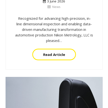
3 June 2026
News
Recognized for advancing high-precision, in-
line dimensional inspection and enabling data-
driven manufacturing transformation in
automotive production Nikon Metrology, LLC is
pleased…
Read Article