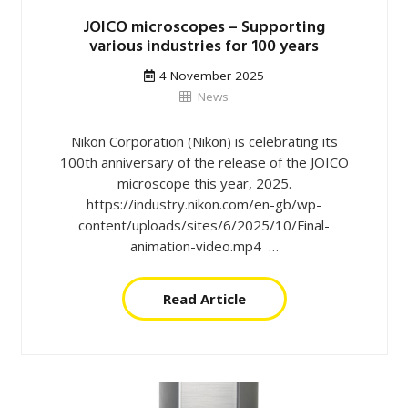
JOICO microscopes – Supporting
various industries for 100 years
4 November 2025
News
Nikon Corporation (Nikon) is celebrating its
100th anniversary of the release of the JOICO
microscope this year, 2025.
https://industry.nikon.com/en-gb/wp-
content/uploads/sites/6/2025/10/Final-
animation-video.mp4 …
Read Article