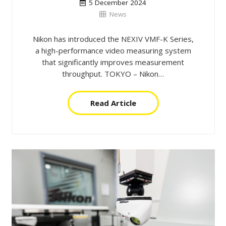
5 December 2024
News
Nikon has introduced the NEXIV VMF-K Series,
a high-performance video measuring system
that significantly improves measurement
throughput. TOKYO – Nikon…
Read Article