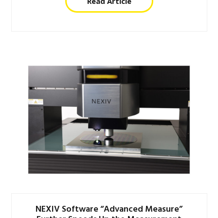
Read Article
NEXIV Software “Advanced Measure”