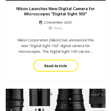
Nikon Launches New Digital Camera for
Microscopes “Digital Sight 100”
2 December 2025
News
Nikon Corporation (Nikon) has announced the
new “Digital Sight 100” digital camera for
microscopes. The Digital Sight 100 can be…
Read Article