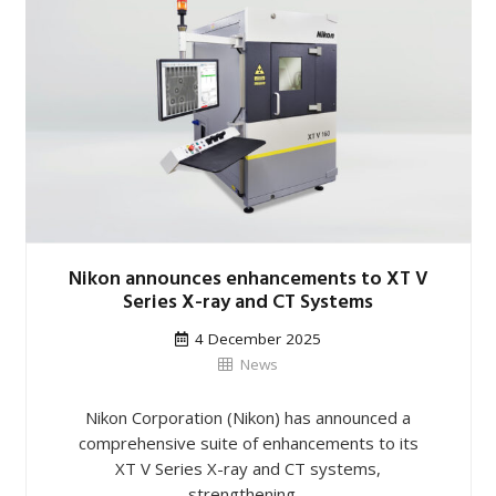
Nikon announces enhancements to XT V
Series X-ray and CT Systems
4 December 2025
News
Nikon Corporation (Nikon) has announced a
comprehensive suite of enhancements to its
XT V Series X-ray and CT systems,
strengthening…