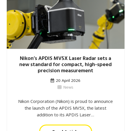
Nikon’s APDIS MV5X Laser Radar sets a
new standard for compact, high-speed
precision measurement
20 April 2026
News
Nikon Corporation (Nikon) is proud to announce
the launch of the APDIS MV5X, the latest
addition to its APDIS Laser…