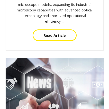
microscope models, expanding its industrial
microscopy capabilities with advanced optical
technology and improved operational
efficiency.…
Read Article