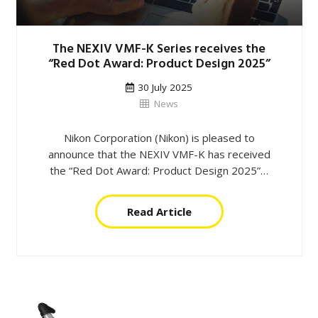
The NEXIV VMF-K Series receives the
“Red Dot Award: Product Design 2025”
30 July 2025
News
Nikon Corporation (Nikon) is pleased to
announce that the NEXIV VMF-K has received
the “Red Dot Award: Product Design 2025”…
Read Article