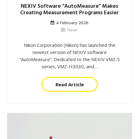
NEXIV Software “AutoMeasure” Makes
Creating Measurement Programs Easier
4 February 2026
News
Nikon Corporation (Nikon) has launched the
newest version of NEXIV software
“AutoMeasure”. Dedicated to the NEXIV VMZ-S
series, VMZ-H3030, and…
Read Article