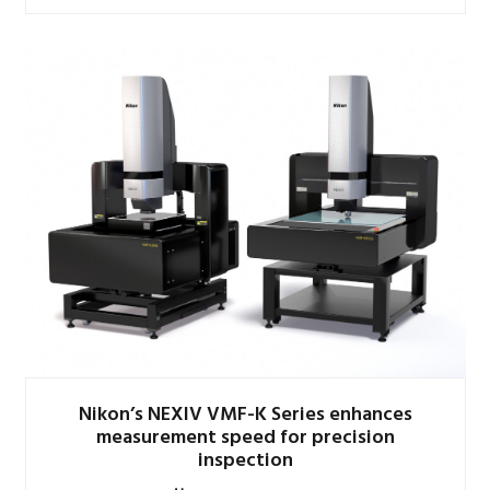
Nikon’s NEXIV VMF-K Series enhances
measurement speed for precision
inspection