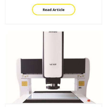
Read Article