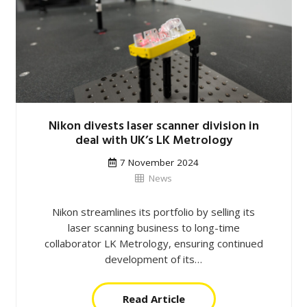
Nikon divests laser scanner division in
deal with UK’s LK Metrology
7 November 2024
News
Nikon streamlines its portfolio by selling its
laser scanning business to long-time
collaborator LK Metrology, ensuring continued
development of its…
Read Article