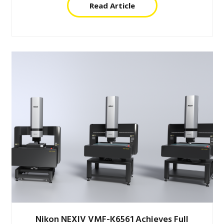
Read Article
Nikon NEXIV VMF-K6561 Achieves Full