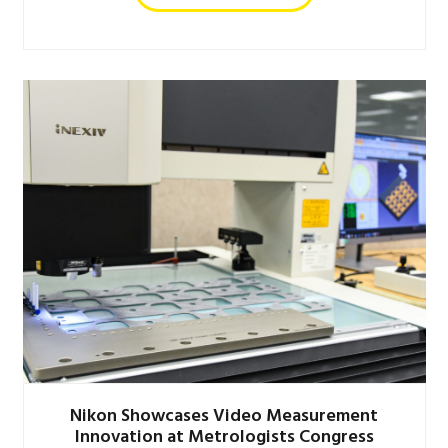
Nikon Showcases Video Measurement
Innovation at Metrologists Congress