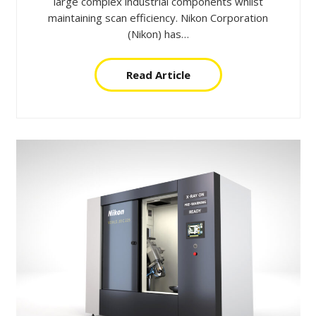
large complex industrial components whilst
maintaining scan efficiency. Nikon Corporation
(Nikon) has…
Read Article