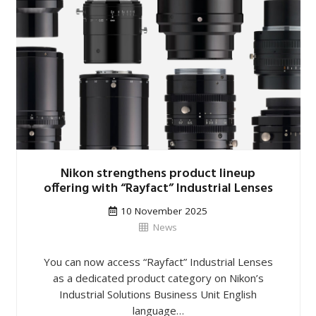
Nikon strengthens product lineup
offering with “Rayfact” Industrial Lenses
10 November 2025
News
You can now access “Rayfact” Industrial Lenses
as a dedicated product category on Nikon’s
Industrial Solutions Business Unit English
language…