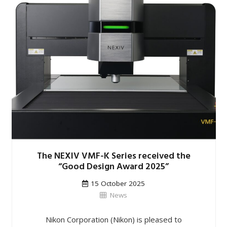
The NEXIV VMF-K Series received the
“Good Design Award 2025”
15 October 2025
News
Nikon Corporation (Nikon) is pleased to