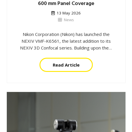
600 mm Panel Coverage
13 May 2026
News
Nikon Corporation (Nikon) has launched the
NEXIV VMF-K6561, the latest addition to its
NEXIV 3D Confocal series. Building upon the…
Read Article