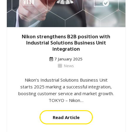
Nikon strengthens B2B position with
Industrial Solutions Business Unit
integration
7 January 2025
News
Nikon’s Industrial Solutions Business Unit
starts 2025 marking a successful integration,
boosting customer service and market growth.
TOKYO – Nikon…
Read Article