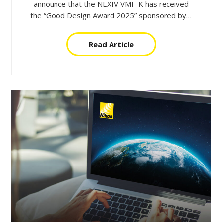
announce that the NEXIV VMF-K has received
the “Good Design Award 2025” sponsored by…
Read Article