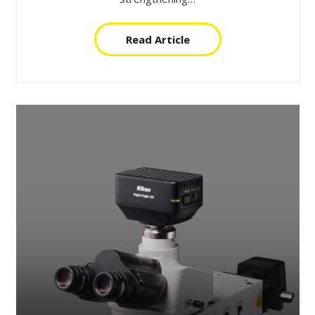
Read Article