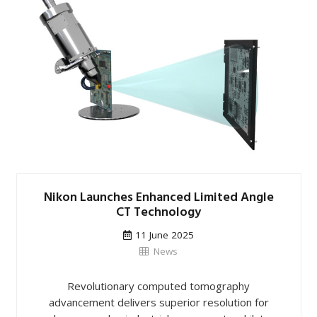
Nikon Launches Enhanced Limited Angle
CT Technology
11 June 2025
News
Revolutionary computed tomography
advancement delivers superior resolution for