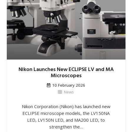
Nikon Launches New ECLIPSE LV and MA
Microscopes
10 February 2026
News
Nikon Corporation (Nikon) has launched new
ECLIPSE microscope models, the LV150NA
LED, LV150N LED, and MA200 LED, to
strengthen the…