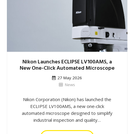
Nikon Launches ECLIPSE LV100AMS, a
New One-Click Automated Microscope
27 May 2026
News
Nikon Corporation (Nikon) has launched the
ECLIPSE LV100AMS, a new one‑click
automated microscope designed to simplify
industrial inspection and quality…