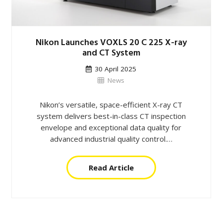
Nikon Launches VOXLS 20 C 225 X-ray
and CT System
30 April 2025
News
Nikon’s versatile, space-efficient X-ray CT
system delivers best-in-class CT inspection
envelope and exceptional data quality for
advanced industrial quality control.…
Read Article