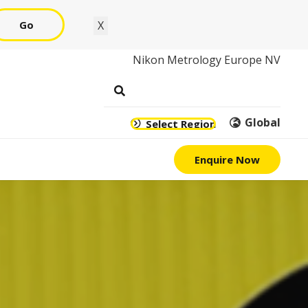
Go
X
Nikon Metrology Europe NV
Global
Select Region
Enquire Now