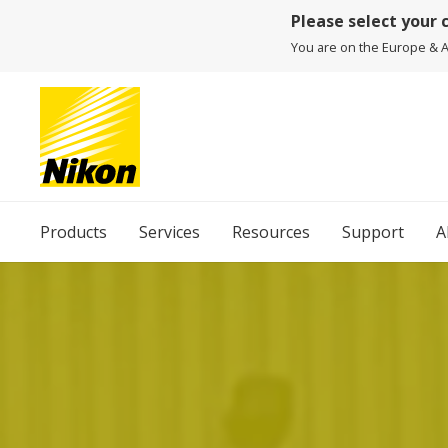
Please select your 
You are on the Europe & Af
Products
Services
Resources
Support
A