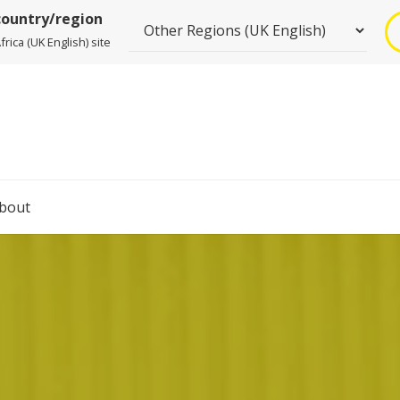
country/region
rica (UK English) site
bout