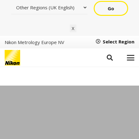
Go
X
Select Region
Nikon Metrology Europe NV