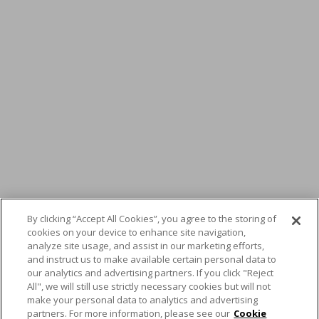
By clicking “Accept All Cookies”, you agree to the storing of
cookies on your device to enhance site navigation,
analyze site usage, and assist in our marketing efforts,
and instruct us to make available certain personal data to
Ask the Expert –
our analytics and advertising partners. If you click "Reject
All", we will still use strictly necessary cookies but will not
Christian Kraft, Service
make your personal data to analytics and advertising
partners. For more information, please see our
Cookie