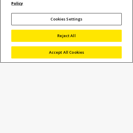
Policy
Engineer, Microscopy
Business Unit Europe
Cookies Settings
Reject All
21 May 2026
Blog
,
Video & Microscope Measuring
Accept All Cookies
leoniehofmann
Today we speak to Christian Kraft, Service
Engineer
for
Germany,
Austria and parts of
Europe within the Microscopy Business
Unit Europe, about his responsibilities and
his wide expertise on
Microscopy
and
Video Measuring
products.
Could you please tell us about your
responsibilities within Nikon Metrology?