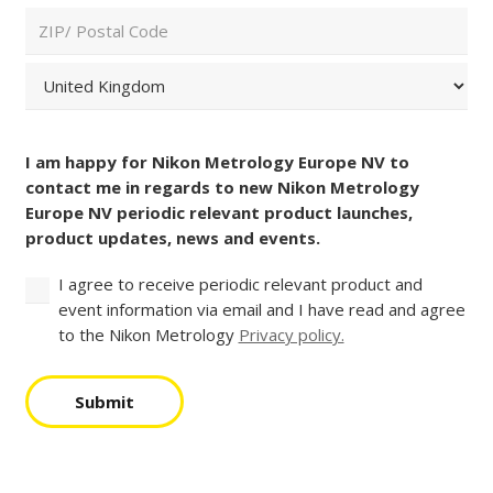
Code
City
and
Country
(Required)
ZIP
/
Postal
Country
Consent
Code
(Required)
I am happy for Nikon Metrology Europe NV to
contact me in regards to new Nikon Metrology
Europe NV periodic relevant product launches,
product updates, news and events.
I agree to receive periodic relevant product and
event information via email and I have read and agree
to the Nikon Metrology
Privacy policy.
Submit