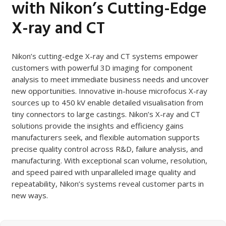
with Nikon’s Cutting-Edge
X-ray and CT
Nikon’s cutting-edge X-ray and CT systems empower
customers with powerful 3D imaging for component
analysis to meet immediate business needs and uncover
new opportunities. Innovative in-house microfocus X-ray
sources up to 450 kV enable detailed visualisation from
tiny connectors to large castings. Nikon’s X-ray and CT
solutions provide the insights and efficiency gains
manufacturers seek, and flexible automation supports
precise quality control across R&D, failure analysis, and
manufacturing. With exceptional scan volume, resolution,
and speed paired with unparalleled image quality and
repeatability, Nikon’s systems reveal customer parts in
new ways.