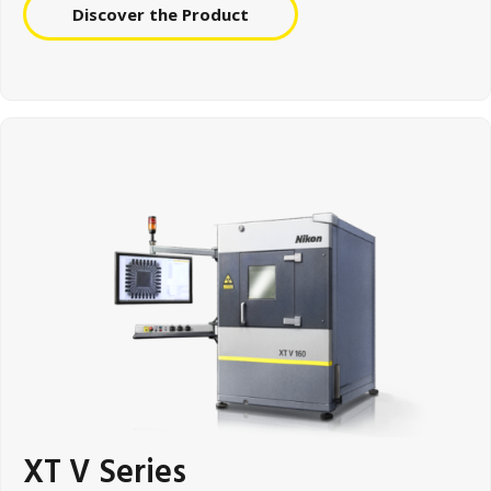
Discover the Product
XT V Series