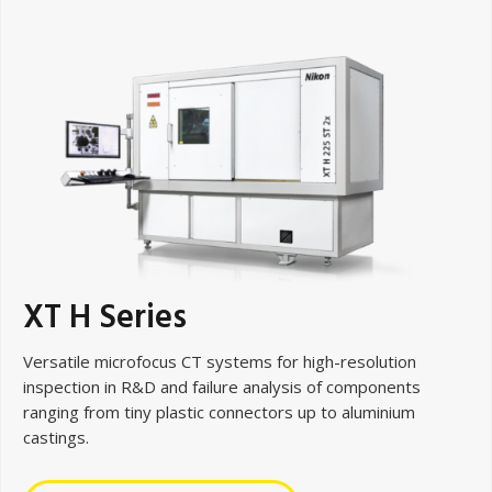
XT H Series
Versatile microfocus CT systems for high-resolution
inspection in R&D and failure analysis of components
ranging from tiny plastic connectors up to aluminium
castings.