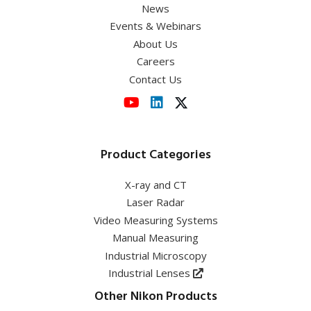
News
Events & Webinars
About Us
Careers
Contact Us
Product Categories
X-ray and CT
Laser Radar
Video Measuring Systems
Manual Measuring
Industrial Microscopy
Industrial Lenses
Other Nikon Products