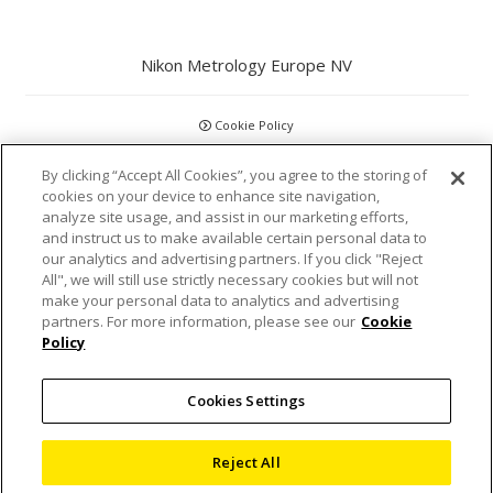
Nikon Metrology Europe NV
Cookie Policy
By clicking “Accept All Cookies”, you agree to the storing of
GDPR
cookies on your device to enhance site navigation,
analyze site usage, and assist in our marketing efforts,
Privacy Policy
and instruct us to make available certain personal data to
our analytics and advertising partners. If you click "Reject
Disclaimer
All", we will still use strictly necessary cookies but will not
make your personal data to analytics and advertising
partners. For more information, please see our
Cookie
Statements and Policies
Policy
Accreditations and Certifications
Cookies Settings
Terms and Conditions
Reject All
Sitemap