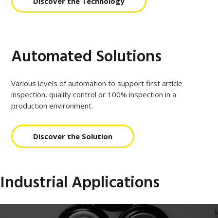
Discover the Technology
Automated Solutions
Various levels of automation to support first article
inspection, quality control or 100% inspection in a
production environment.
Discover the Solution
Industrial Applications