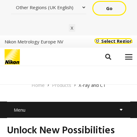
Go
X
Select Region
Nikon Metrology Europe NV
X-ray and CT
Home
Products
X-ray and CT
Menu
Unlock New Possibilities