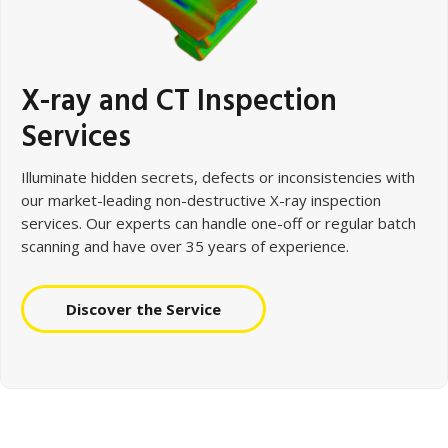
X-ray and CT Inspection
Services
Illuminate hidden secrets, defects or inconsistencies with
our market-leading non-destructive X-ray inspection
services. Our experts can handle one-off or regular batch
scanning and have over 35 years of experience.
Discover the Service