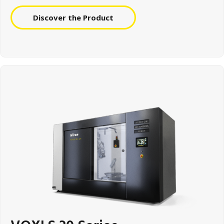
Discover the Product