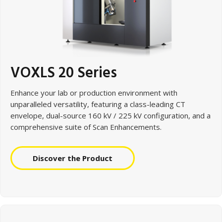
VOXLS 20 Series
Enhance your lab or production environment with
unparalleled
versatility, featuring a class-leading CT
envelope, dual-source 160 kV / 225 kV configuration, and a
comprehensive suite of Scan Enhancements.
Discover the Product