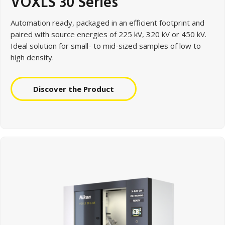
VOXLS 30 Series
Automation ready, packaged in an efficient footprint and
paired with source energies of 225 kV, 320 kV or 450 kV.
Ideal solution for small- to mid-sized samples of low to
high density.
Discover the Product