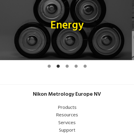
Energy
Nikon Metrology Europe NV
Products
Resources
Services
Support