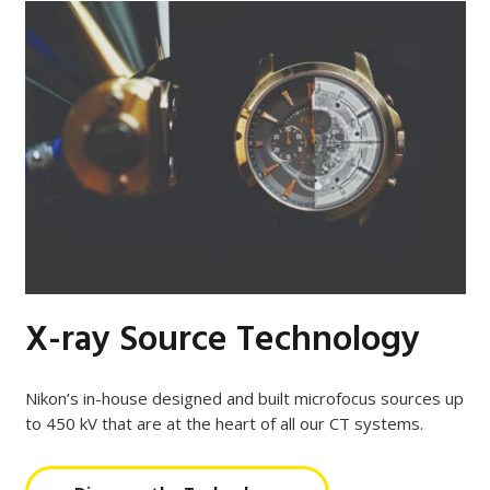
X-ray Source Technology
Nikon’s in-house designed and built microfocus sources up
to 450 kV that are at the heart of all our CT systems.