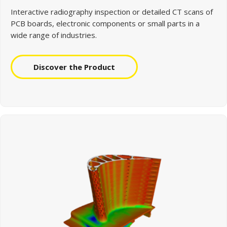
Interactive radiography inspection or detailed CT scans of
PCB boards, electronic components or small parts in a
wide range of industries.
Discover the Product