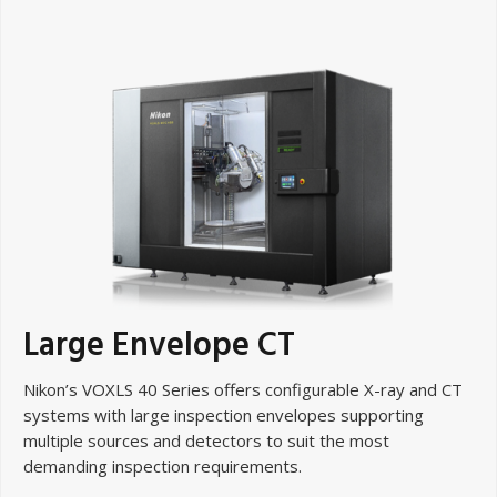
Large Envelope CT
Nikon’s VOXLS 40 Series offers configurable X-ray and CT
systems with large inspection envelopes supporting
multiple sources and detectors to suit the most
demanding inspection requirements.