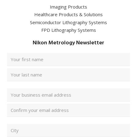
Imaging Products
Healthcare Products & Solutions
Semiconductor Lithography Systems
FPD Lithography Systems
Nikon Metrology Newsletter
Full
Name
(Required)
First
Last
Email
Address
(Required)
Enter
Email
Confirm
ZIP/
Email
Postal