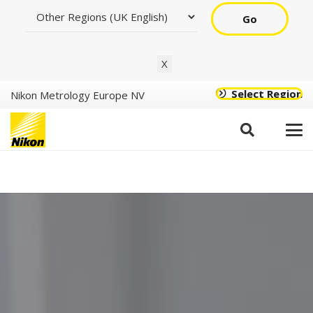
Go
X
Select Region
Nikon Metrology Europe NV