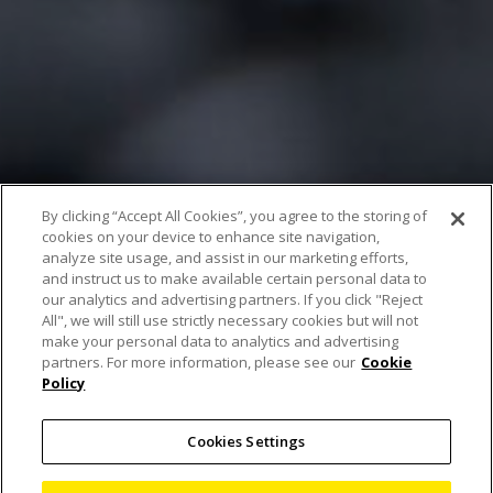
By clicking “Accept All Cookies”, you agree to the storing of
cookies on your device to enhance site navigation,
analyze site usage, and assist in our marketing efforts,
and instruct us to make available certain personal data to
our analytics and advertising partners. If you click "Reject
All", we will still use strictly necessary cookies but will not
Artificial Intelligence
make your personal data to analytics and advertising
partners. For more information, please see our
Cookie
Policy
speeds up automated
battery anode overhang
Cookies Settings