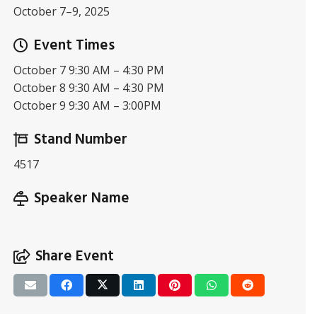
October 7–9, 2025
Event Times
October 7 9:30 AM – 4:30 PM
October 8 9:30 AM – 4:30 PM
October 9 9:30 AM – 3:00PM
Stand Number
4517
Speaker Name
Share Event