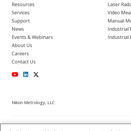
Resources
Laser Rad
Services
Video Mea
View event
Support
Manual M
News
Industrial
Events & Webinars
Industrial
About Us
Careers
Contact Us
Nikon Metrology, LLC
Cookie Policy
CCPA
Privacy Policy
Disclaimer
St