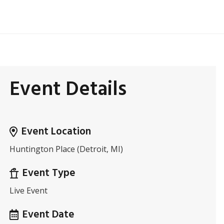
Event Details
Event Location
Huntington Place (Detroit, MI)
Event Type
Live Event
Event Date