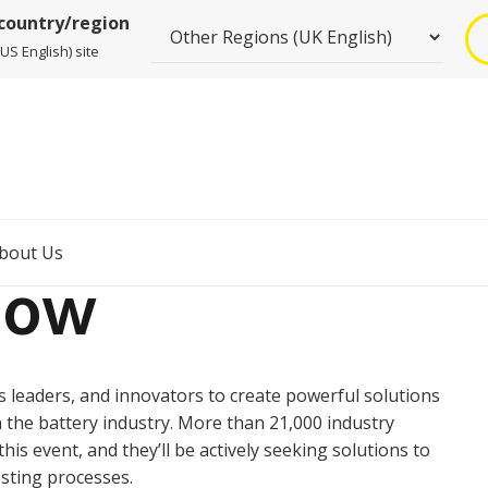
 country/region
US English) site
bout Us
how
 leaders, and innovators to create powerful solutions
 the battery industry. More than 21,000 industry
his event, and they’ll be actively seeking solutions to
esting processes.