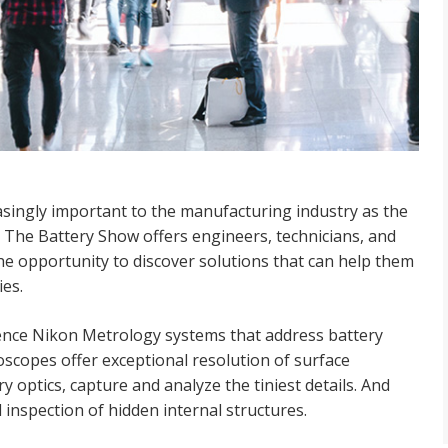
asingly important to the manufacturing industry as the
. The Battery Show offers engineers, technicians, and
he opportunity to discover solutions that can help them
ies.
rience Nikon Metrology systems that address battery
roscopes offer exceptional resolution of surface
y optics, capture and analyze the tiniest details. And
l inspection of hidden internal structures.