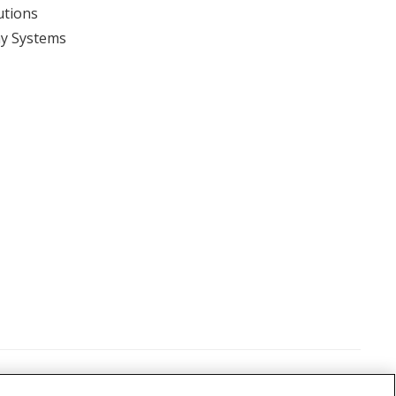
utions
y Systems
View event
itions
©
2026 Nikon Metrology, LLC