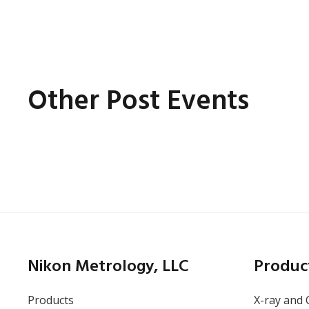
Other Post Events
Online
Thursday, May 14, 2026
Battery Inspection: How
X-ray CT Finds the
Nikon Metrology, LLC
Produc
Defects Other Methods
Miss
Products
X-ray and 