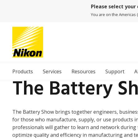
Please select your
You are on the Americas (
Products
Services
Resources
Support
A
The Battery S
The Battery Show brings together engineers, business
for those who manufacture, supply, or use products in
professionals will gather to learn and network during t
optimize quality and efficiency in manufacturing and t