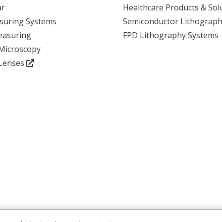
ar
Healthcare Products & Sol
suring Systems
Semiconductor Lithograph
View event
easuring
FPD Lithography Systems
 Microscopy
 Lenses
atements and Policies
Accreditations and Certifications
Terms and Cond