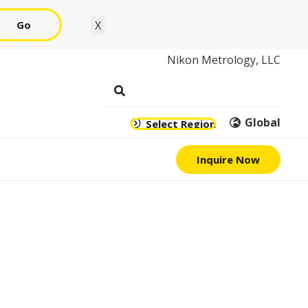
Go
X
Nikon Metrology, LLC
Global
Select Region
Inquire Now