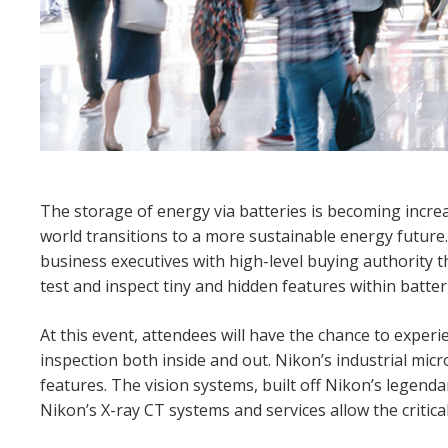
The storage of energy via batteries is becoming incre
world transitions to a more sustainable energy future
business executives with high-level buying authority t
test and inspect tiny and hidden features within batter
At this event, attendees will have the chance to expe
inspection both inside and out. Nikon’s industrial mic
features. The vision systems, built off Nikon’s legendar
Nikon’s X-ray CT systems and services allow the critica