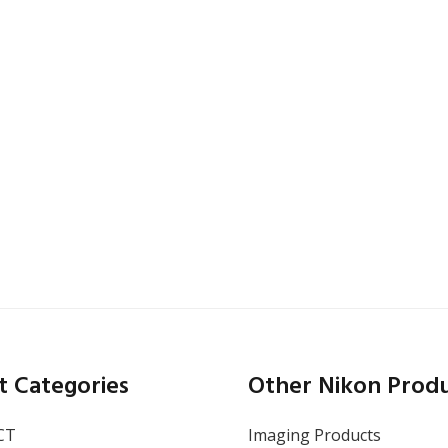
CA
,
San Francisco
October 13–15, 2026
SEMICON West 2026
t Categories
Other Nikon Prod
CT
Imaging Products