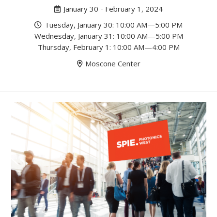
January 30 - February 1, 2024
Tuesday, January 30: 10:00 AM—5:00 PM
Wednesday, January 31: 10:00 AM—5:00 PM
Thursday, February 1: 10:00 AM—4:00 PM
Moscone Center