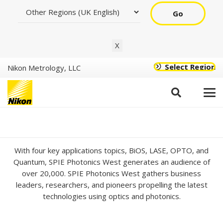
Go
X
Select Region
Nikon Metrology, LLC
SPIE Photonics West
2024
With four key applications topics, BiOS, LASE, OPTO, and
Quantum, SPIE Photonics West generates an audience of
over 20,000. SPIE Photonics West gathers business
leaders, researchers, and pioneers propelling the latest
technologies using optics and photonics.