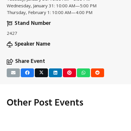
Wednesday, January 31: 10:00 AM—5:00 PM
Thursday, February 1: 10:00 AM—4:00 PM
Stand Number
2427
Speaker Name
Share Event
Other Post Events