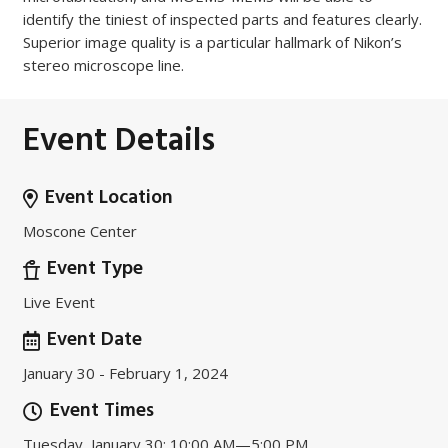
identify the tiniest of inspected parts and features clearly.
Superior image quality is a particular hallmark of Nikon’s
stereo microscope line.
Event Details
Event Location
Moscone Center
Event Type
Live Event
Event Date
January 30 - February 1, 2024
Event Times
Tuesday, January 30: 10:00 AM—5:00 PM