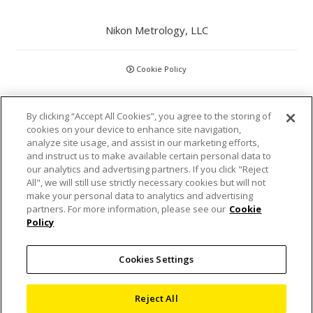
Nikon Metrology, LLC
Cookie Policy
CCPA
By clicking “Accept All Cookies”, you agree to the storing of
cookies on your device to enhance site navigation,
Privacy Policy
analyze site usage, and assist in our marketing efforts,
and instruct us to make available certain personal data to
Disclaimer
our analytics and advertising partners. If you click "Reject
All", we will still use strictly necessary cookies but will not
make your personal data to analytics and advertising
Statements and Policies
partners. For more information, please see our
Cookie
Policy
Accreditations and Certifications
Cookies Settings
Terms and Conditions
Sitemap
Reject All