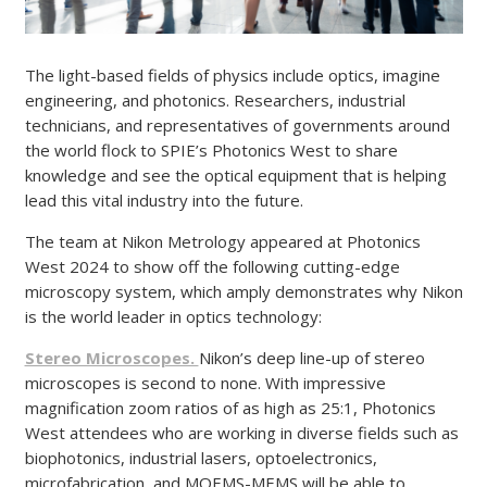
The light-based fields of physics include optics, imagine
engineering, and photonics. Researchers, industrial
technicians, and representatives of governments around
the world flock to SPIE’s Photonics West to share
knowledge and see the optical equipment that is helping
lead this vital industry into the future.
The team at Nikon Metrology appeared at Photonics
West 2024 to show off the following cutting-edge
microscopy system, which amply demonstrates why Nikon
is the world leader in optics technology:
Stereo Microscopes.
Nikon’s deep line-up of stereo
microscopes is second to none. With impressive
magnification zoom ratios of as high as 25:1, Photonics
West attendees who are working in diverse fields such as
biophotonics, industrial lasers, optoelectronics,
microfabrication, and MOEMS-MEMS will be able to