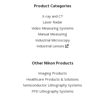
Product Categories
X-ray and CT
Laser Radar
Video Measuring Systems
Manual Measuring
Industrial Microscopy
Industrial Lenses
Other Nikon Products
Imaging Products
Healthcare Products & Solutions
Semiconductor Lithography Systems
FPD Lithography Systems