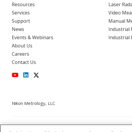
Resources
Laser Rad
Services
Video Mea
View event
Support
Manual M
News
Industrial
Events & Webinars
Industrial
About Us
Careers
Contact Us
Nikon Metrology, LLC
Cookie Policy
CCPA
Privacy Policy
Disclaimer
St