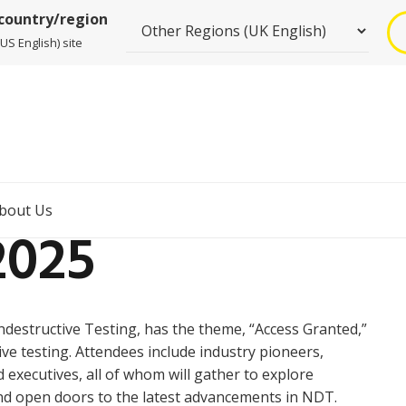
 country/region
US English) site
bout Us
2025
destructive Testing, has the theme, “Access Granted,”
ve testing. Attendees include industry pioneers,
executives, all of whom will gather to explore
nd open doors to the latest advancements in NDT.