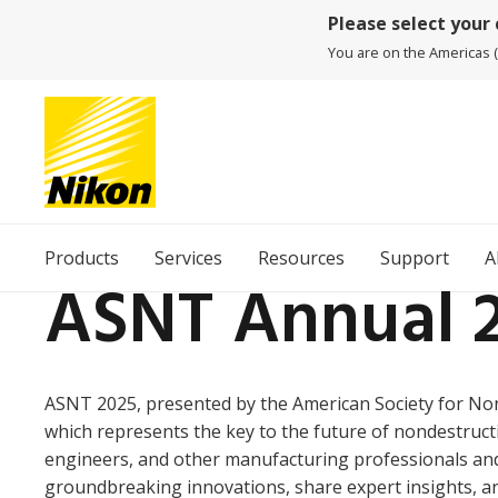
Please select your
You are on the Americas (
Products
Services
Resources
Support
A
ASNT Annual 
ASNT 2025, presented by the American Society for Non
which represents the key to the future of nondestructi
engineers, and other manufacturing professionals and 
groundbreaking innovations, share expert insights, a