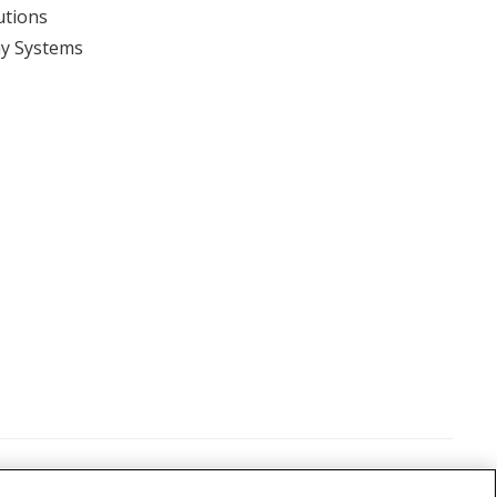
utions
y Systems
View event
itions
©
2026 Nikon Metrology, LLC