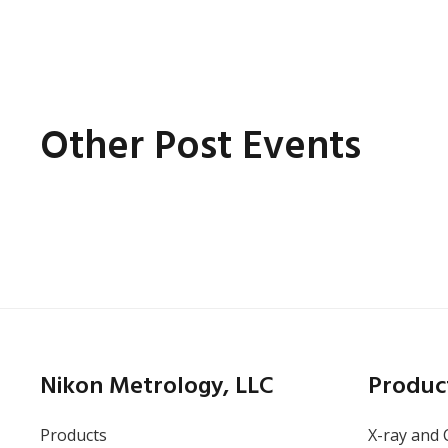
Other Post Events
Online
Thursday, May 14, 2026
Battery Inspection: How
X-ray CT Finds the
Nikon Metrology, LLC
Produc
Defects Other Methods
Miss
Products
X-ray and 