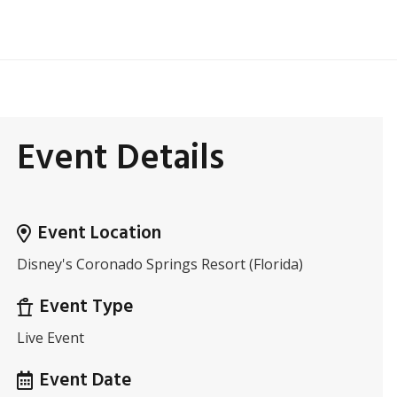
Event Details
Event Location
Disney's Coronado Springs Resort (Florida)
Event Type
Live Event
Event Date