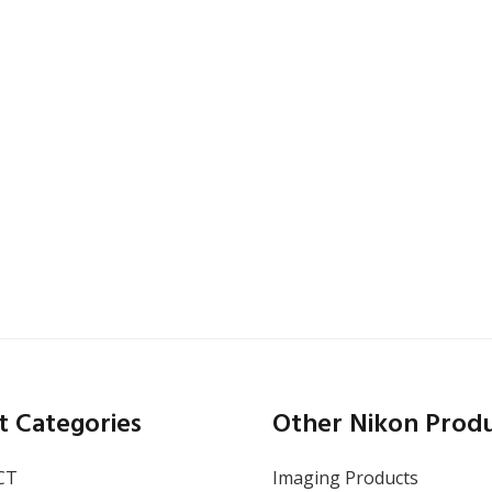
CA
,
San Francisco
October 13–15, 2026
SEMICON West 2026
t Categories
Other Nikon Prod
CT
Imaging Products