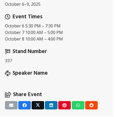
October 6–9, 2025
Event Times
October 6 5:30 PM – 7:30 PM
October 7 10:00 AM – 5:00 PM
October 8 10:00 AM – 4:00 PM
Stand Number
337
Speaker Name
Share Event