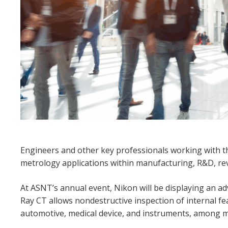
Engineers and other key professionals working with th
metrology applications within manufacturing, R&D, rev
At ASNT’s annual event, Nikon will be displaying an ad
Ray CT allows nondestructive inspection of internal 
automotive, medical device, and instruments, among m