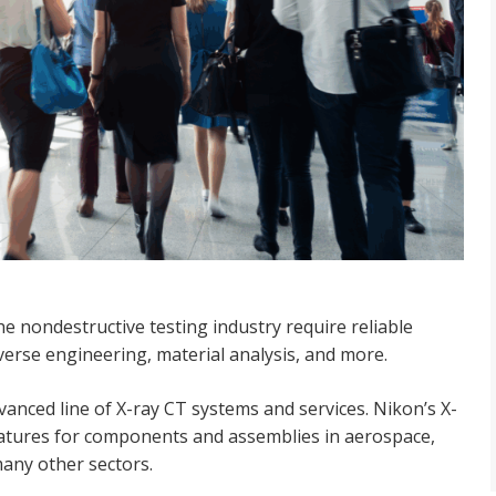
e nondestructive testing industry require reliable
erse engineering, material analysis, and more.
vanced line of X-ray CT systems and services. Nikon’s X-
features for components and assemblies in aerospace,
any other sectors.