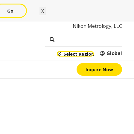
Go
X
Nikon Metrology, LLC
Global
Select Region
Inquire Now