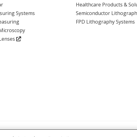
ar
Healthcare Products & Sol
suring Systems
Semiconductor Lithograph
View event
easuring
FPD Lithography Systems
 Microscopy
 Lenses
atements and Policies
Accreditations and Certifications
Terms and Cond