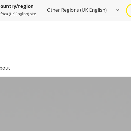
country/region
rica (UK English) site
bout