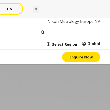
Go
X
Nikon Metrology Europe NV
Global
Select Region
Enquire Now