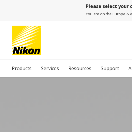
Please select your 
You are on the Europe & Af
Products
Services
Resources
Support
A