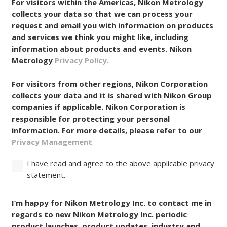
For visitors within the Americas, Nikon Metrology
collects your data so that we can process your
request and email you with information on products
and services we think you might like, including
information about products and events. Nikon
Metrology
Privacy Policy.
For visitors from other regions, Nikon Corporation
collects your data and it is shared with Nikon Group
companies if applicable. Nikon Corporation is
responsible for protecting your personal
information. For more details, please refer to our
Privacy Management
I have read and agree to the above applicable privacy
statement.
Consent
I’m happy for Nikon Metrology Inc. to contact me in
regards to new Nikon Metrology Inc. periodic
product launches, product updates, industry and