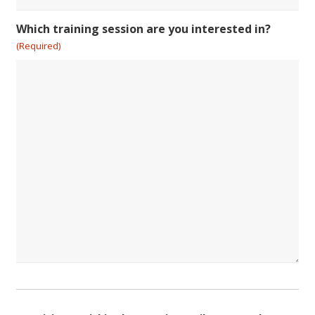
Which training session are you interested in?
(Required)
Consent
(Required)