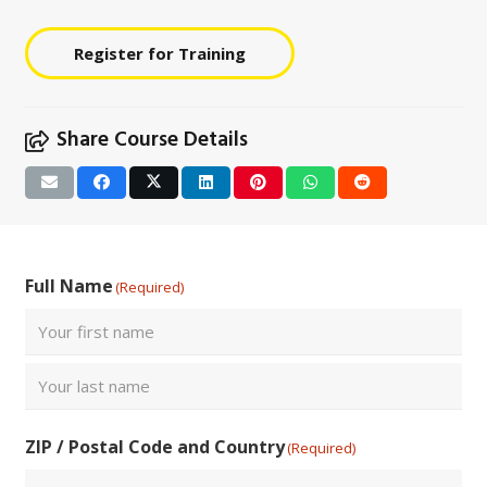
Register for Training
Share Course Details
Full Name
(Required)
First
Last
ZIP / Postal Code and Country
(Required)