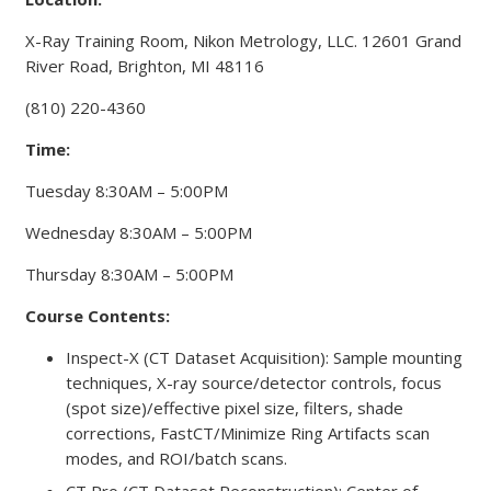
X-Ray Training Room, Nikon Metrology, LLC. 12601 Grand
River Road, Brighton, MI 48116
(810) 220-4360
Time:
Tuesday 8:30AM – 5:00PM
Wednesday 8:30AM – 5:00PM
Thursday 8:30AM – 5:00PM
Course Contents:
Inspect-X (CT Dataset Acquisition): Sample mounting
techniques, X-ray source/detector controls, focus
(spot size)/effective pixel size, filters, shade
corrections, FastCT/Minimize Ring Artifacts scan
modes, and ROI/batch scans.