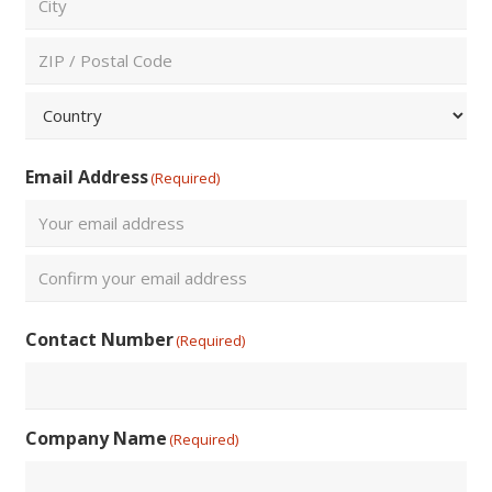
City
ZIP
/
Postal
Country
Code
Email Address
(Required)
Enter
Email
Confirm
Contact Number
(Required)
Email
Company Name
(Required)