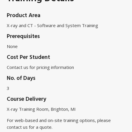
Product Area
X-ray and CT - Software and System Training
Prerequisites
None
Cost Per Student
Contact us for pricing information
No. of Days
3
Course Delivery
X-ray Training Room, Brighton, MI
For web-based and on-site training options, please
contact us for a quote.