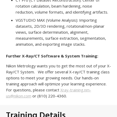
CT Pro (CT Dataset Reconstruction): Center of
rotation calculation, beam hardening, noise
reduction, volume formats, and identifying artifacts.
VGSTUDIO MAX (Volume Analysis): Importing
datasets, 2D/3D rendering, rotational/non-planar
views, surface determination, alignment,
measurements, surface extraction, segmentation,
animation, and exporting image stacks.
Further X-Ray/CT Software & System Training:
Nikon Metrology wants you to get the most out of your X-
Ray/CT System. We offer several X-ray/CT training class
options to meet your growing needs. Our hands-on
training approach will optimize your learning experience.
For questions, please contact
Xray-training.nm-
us@nikon.com
or (810) 220-4360.
Training Details