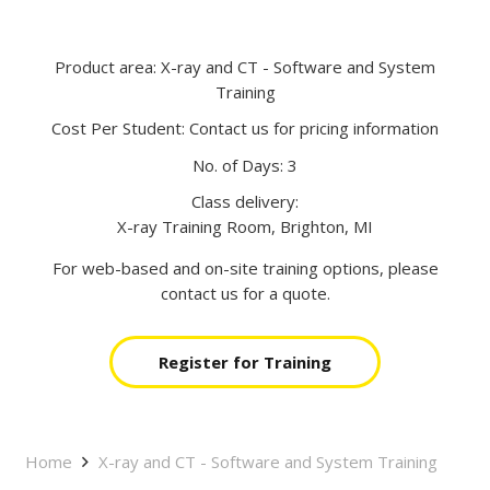
Product area:
X-ray and CT - Software and System
Training
Cost Per Student:
Contact us for pricing information
No. of Days:
3
Class delivery:
X-ray Training Room, Brighton, MI
For web-based and on-site training options, please
contact us for a quote.
Register for Training
Home
X-ray and CT - Software and System Training