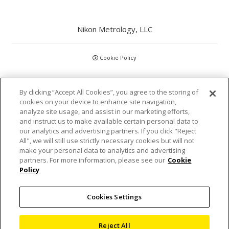
Nikon Metrology, LLC
Cookie Policy
CCPA
By clicking “Accept All Cookies”, you agree to the storing of
cookies on your device to enhance site navigation,
Privacy Policy
analyze site usage, and assist in our marketing efforts,
and instruct us to make available certain personal data to
Disclaimer
our analytics and advertising partners. If you click "Reject
All", we will still use strictly necessary cookies but will not
make your personal data to analytics and advertising
Statements and Policies
partners. For more information, please see our
Cookie
Policy
Accreditations and Certifications
Cookies Settings
Terms and Conditions
Sitemap
Reject All