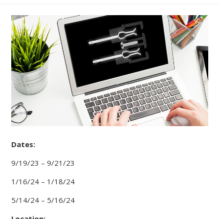
Dates:
9/19/23 – 9/21/23
1/16/24 – 1/18/24
5/14/24 – 5/16/24
Location: