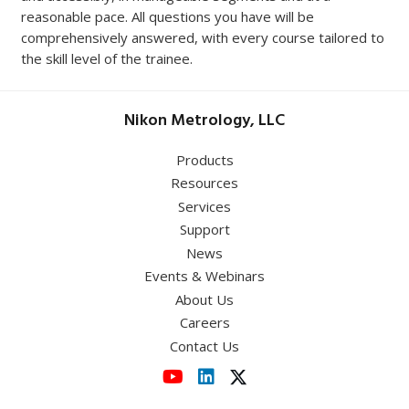
reasonable pace. All questions you have will be
comprehensively answered, with every course tailored to
the skill level of the trainee.
Nikon Metrology, LLC
Products
Resources
Services
Support
News
Events & Webinars
About Us
Careers
Contact Us