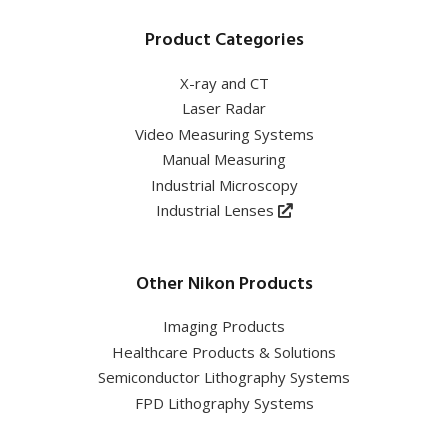
Product Categories
X-ray and CT
Laser Radar
Video Measuring Systems
Manual Measuring
Industrial Microscopy
Industrial Lenses
Other Nikon Products
Imaging Products
Healthcare Products & Solutions
Semiconductor Lithography Systems
FPD Lithography Systems