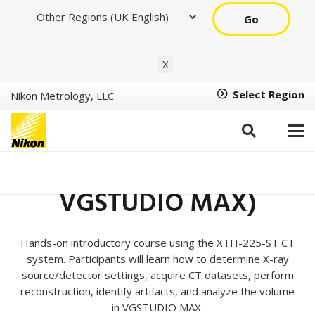
Go
X
Select Region
Nikon Metrology, LLC
XT H CT Basic Training –
(Inspect-X, CT Pro, and
VGSTUDIO MAX)
Hands-on introductory course using the XTH-225-ST CT
system. Participants will learn how to determine X-ray
source/detector settings, acquire CT datasets, perform
reconstruction, identify artifacts, and analyze the volume
in VGSTUDIO MAX.