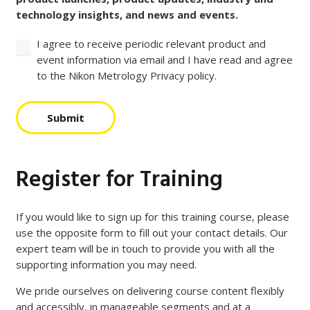
technology insights, and news and events.
I agree to receive periodic relevant product and
event information via email and I have read and agree
to the Nikon Metrology Privacy policy.
Submit
Register for Training
If you would like to sign up for this training course, please
use the opposite form to fill out your contact details. Our
expert team will be in touch to provide you with all the
supporting information you may need.
We pride ourselves on delivering course content flexibly
and accessibly, in manageable segments and at a