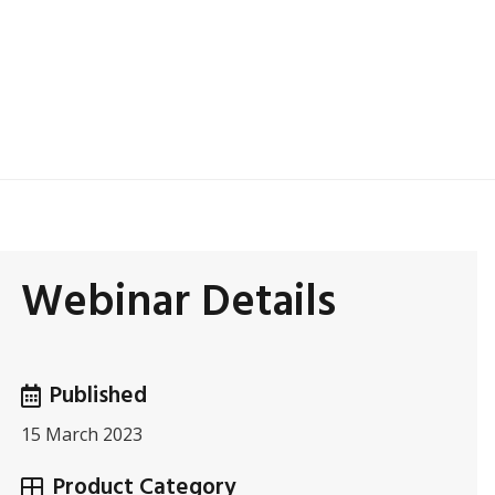
Webinar Details
Published
15 March 2023
Product Category