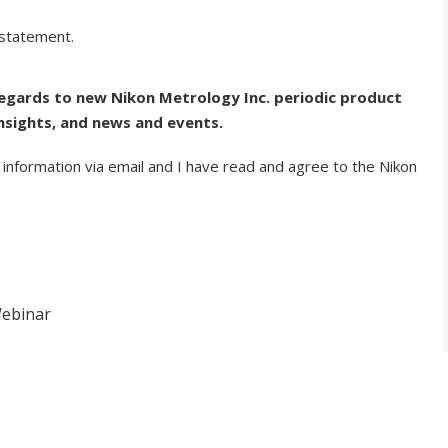
 statement.
regards to new Nikon Metrology Inc. periodic product
nsights, and news and events.
 information via email and I have read and agree to the Nikon
Webinar