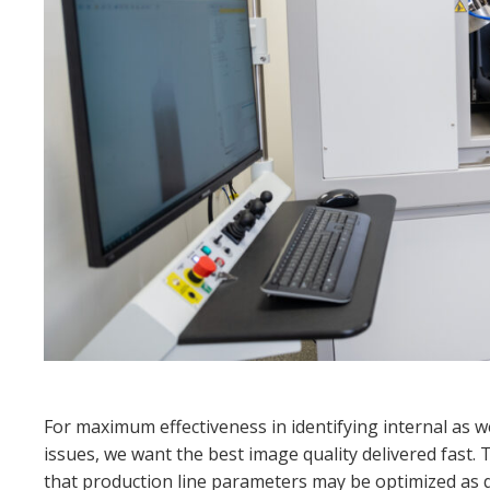
For maximum effectiveness in identifying internal as w
issues, we want the best image quality delivered fast. 
that production line parameters may
be optimized as q