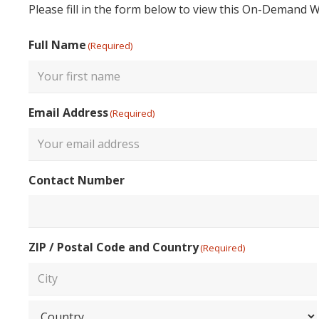
Please fill in the form below to view this On-Demand 
Full Name
(Required)
First
Email Address
(Required)
Enter
Contact Number
Email
ZIP / Postal Code and Country
(Required)
City