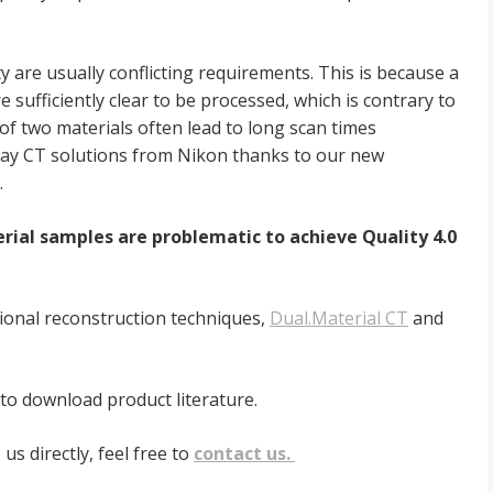
y are usually conflicting
requirements. This is because a
e sufficiently clear to be processed, which is contrary to
of two materials often lead to long scan times
X-ray CT solutions from Nikon thanks
to our new
.
terial samples are problematic to
achieve Quality 4.0
tional reconstruction
techniques,
Dual.Material CT
and
 to download product literature.
us directly, feel free to
contact us.