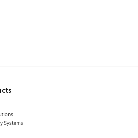
X-ray CT Inspection
Solutions for Lithium-Ion
Battery Production
ucts
utions
y Systems
View Webinar