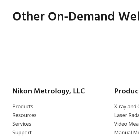
Other On-Demand Web
Tilted CT – A New Angle
of CT Inspection for
Challenging Components
Nikon Metrology, LLC
Produc
Products
X-ray and 
Resources
Laser Rad
Services
Video Mea
View Webinar
Support
Manual M