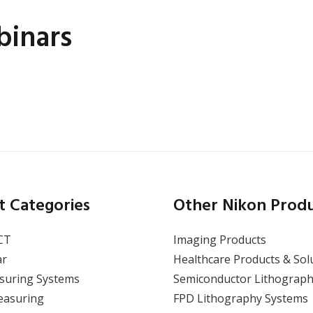
inars
Wafer Critical Dimension
(CD) Measurement Using
a Video Measuring
System
t Categories
Other Nikon Prod
CT
Imaging Products
ar
Healthcare Products & Sol
suring Systems
Semiconductor Lithograph
View Webinar
easuring
FPD Lithography Systems