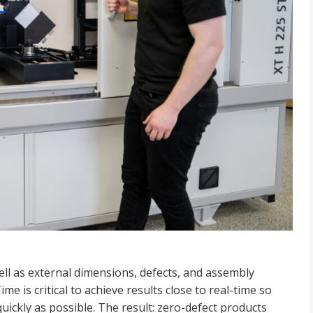
ell as external dimensions,
defects, and assembly
Time is
critical to achieve results close to real-time so
uickly as possible. The result: zero-defect products