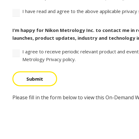
I have read and agree to the above applicable privacy
Consent
I’m happy for Nikon Metrology Inc. to contact me in 
launches, product updates, industry and technology i
I agree to receive periodic relevant product and event
Metrology Privacy policy.
Submit
Please fill in the form below to view this On-Demand 