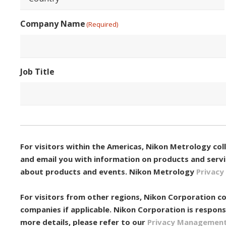
Country
Company Name
(Required)
Job Title
Consent
(Required)
For visitors within the Americas, Nikon Metrology co
and email you with information on products and servic
about products and events. Nikon Metrology
Privacy 
For visitors from other regions, Nikon Corporation co
companies if applicable. Nikon Corporation is respons
more details, please refer to our
Privacy Managemen