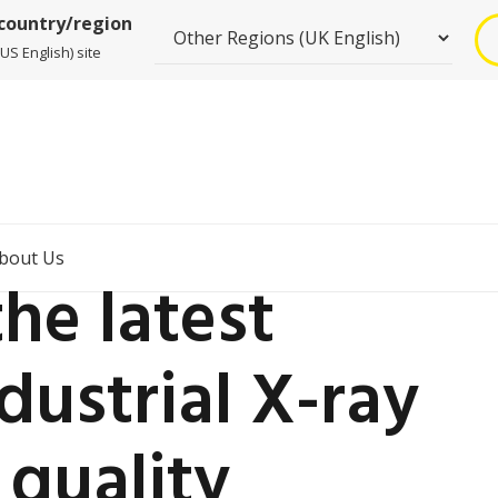
 country/region
US English) site
bout Us
he latest
dustrial X-ray
 quality