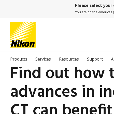
Please select your
You are on the Americas (
Products
Services
Resources
Support
A
Find out how t
advances in in
CT can benefit