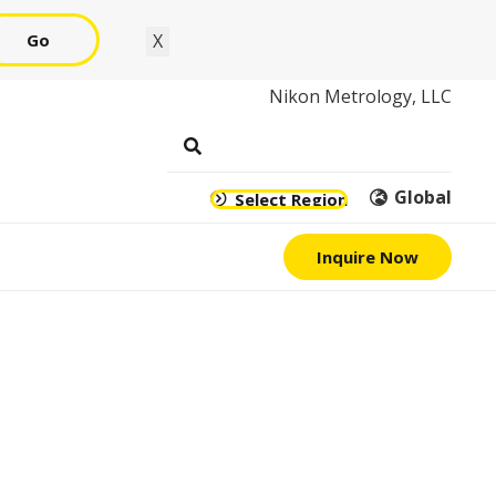
Go
X
Nikon Metrology, LLC
Global
Select Region
Inquire Now