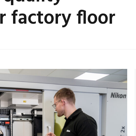
 factory floor