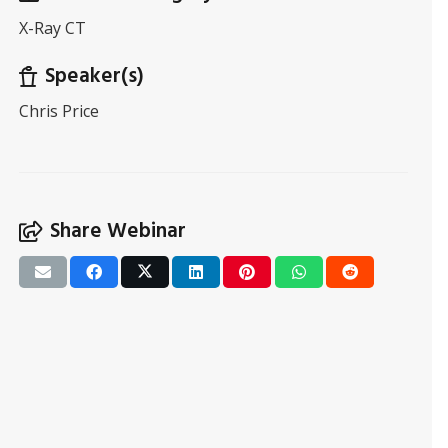
X-Ray CT
Speaker(s)
Chris Price
Share Webinar