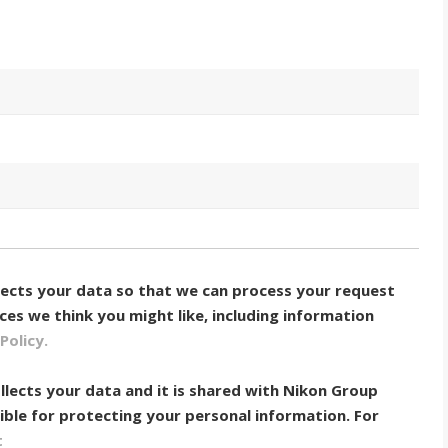
/
Postal
Code
llects your data so that we can process your request
es we think you might like, including information
Policy.
llects your data and it is shared with Nikon Group
ible for protecting your personal information. For
t