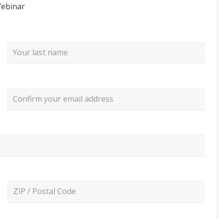
Webinar
Last
Confirm
Email
ZIP