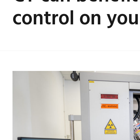
control on your