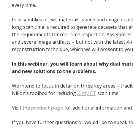
every time.
In assemblies of two materials, speed and image qualit
long scan time is required to generate datasets that
ar
the requirements for real-
time inspection. Assemblies 
and
severe image artifacts – but not with the latest 
reconstruction technique, which we will present to you
In this webinar, you will learn about why dual ma
and new solutions to the problems.
We intend to focus in detail on three key areas – tradi
Nikon’s toolbox for reducing
X-ray CT
scan time.
Visit the
product page
for additional information and
If you have further questions or would like to speak to 