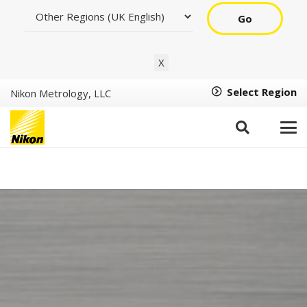
Go
X
Select Region
Nikon Metrology, LLC