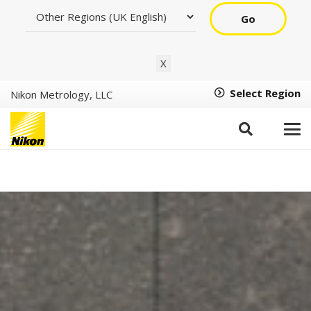
Go
X
Select Region
Nikon Metrology, LLC