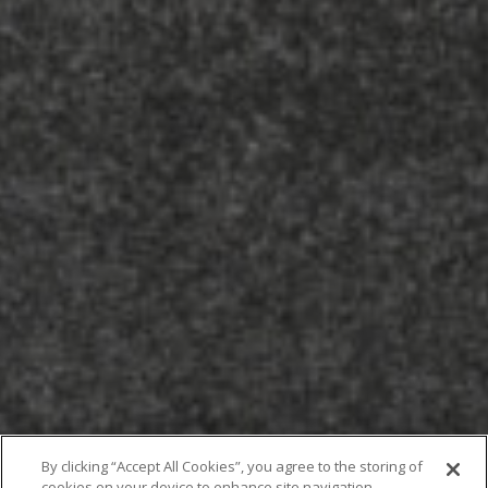
By clicking “Accept All Cookies”, you agree to the storing of
cookies on your device to enhance site navigation,