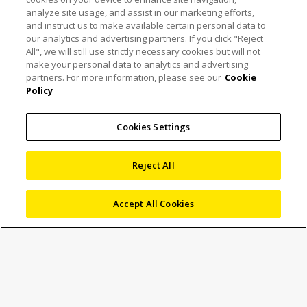
analyze site usage, and assist in our marketing efforts,
and instruct us to make available certain personal data to
our analytics and advertising partners. If you click "Reject
All", we will still use strictly necessary cookies but will not
Nikon expands X-ray CT
make your personal data to analytics and advertising
partners. For more information, please see our
Cookie
Policy
system range with the
introduction of the
Cookies Settings
VOXLS 30 Series
Reject All
Accept All Cookies
7 November 2023
News
Marketing
Nikon IMBU (
https://industry.nikon.com
) has launched
three new models in its VOXLS range of X-ray CT
(computed tomography) systems for non-destructive
inspection. The introduction of the 30 Series fills a specific