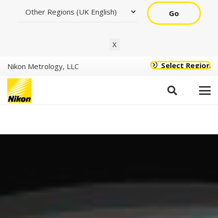
Go
X
Select Region
Nikon Metrology, LLC