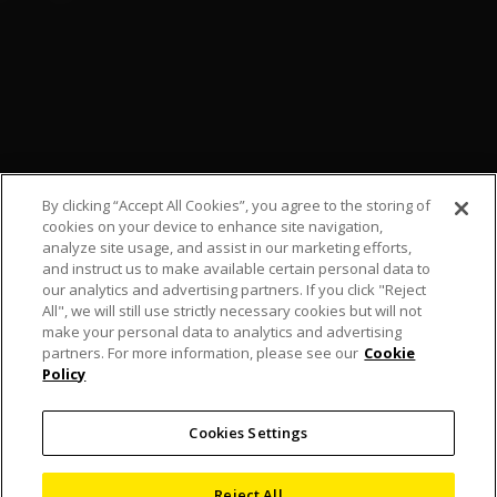
By clicking “Accept All Cookies”, you agree to the storing of
cookies on your device to enhance site navigation,
analyze site usage, and assist in our marketing efforts,
and instruct us to make available certain personal data to
our analytics and advertising partners. If you click "Reject
All", we will still use strictly necessary cookies but will not
make your personal data to analytics and advertising
partners. For more information, please see our
Cookie
Policy
Nikon celebrates
Cookies Settings
American Football
Reject All