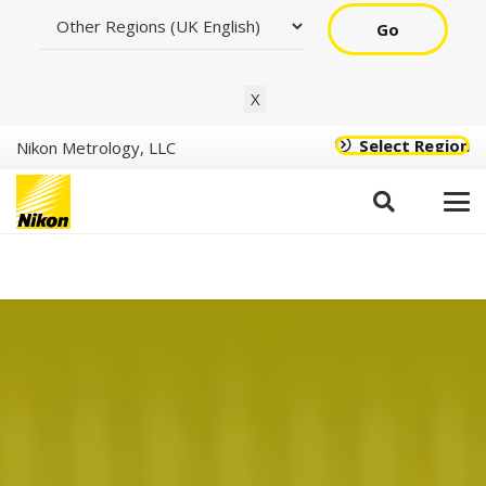
Go
X
Select Region
Nikon Metrology, LLC