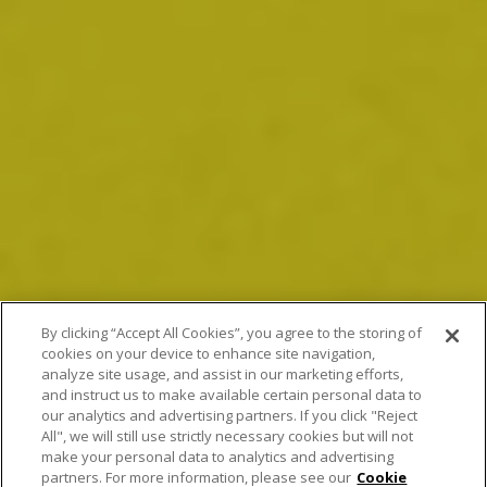
By clicking “Accept All Cookies”, you agree to the storing of
cookies on your device to enhance site navigation,
analyze site usage, and assist in our marketing efforts,
and instruct us to make available certain personal data to
our analytics and advertising partners. If you click "Reject
All", we will still use strictly necessary cookies but will not
make your personal data to analytics and advertising
partners. For more information, please see our
Cookie