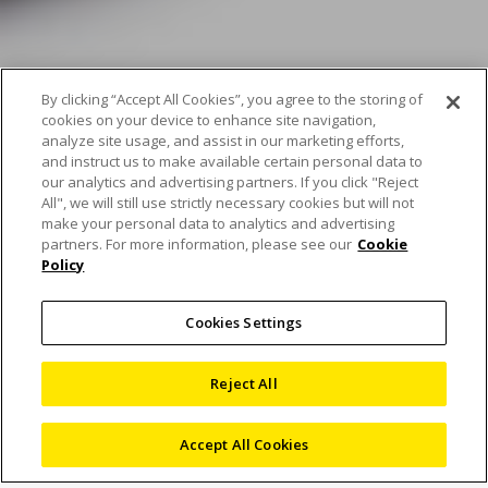
By clicking “Accept All Cookies”, you agree to the storing of
cookies on your device to enhance site navigation,
analyze site usage, and assist in our marketing efforts,
and instruct us to make available certain personal data to
our analytics and advertising partners. If you click "Reject
All", we will still use strictly necessary cookies but will not
make your personal data to analytics and advertising
partners. For more information, please see our
Cookie
Policy
Ask our experts – the
Cookies Settings
Eclipse LV issue
Reject All
Accept All Cookies
1 June 2022
Blog
,
Microscopes
Nous Digital