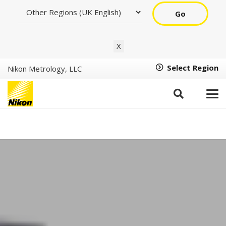
Go
X
Select Region
Nikon Metrology, LLC