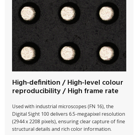
High-definition / High-level colour
reproducibility / High frame rate
Used with
industrial microscopes (FN 16), the
Digital Sight 100 delivers 6.5-megapixel resolution
(2944 x 2208 pixels), ensuring clear capture of fine
structural details and rich color information.