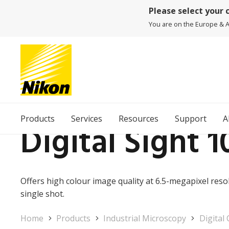
Please select your 
You are on the Europe & Af
Products
Services
Resources
Support
A
Digital Sight 1
Offers high colour image quality at 6.5-megapixel resolu
single shot.
Home
Products
Industrial Microscopy
Digital