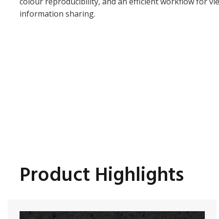
colour reproducibility, and an efficient workflow for v
information sharing.
Product Highlights