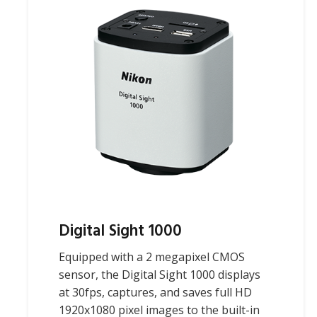
Digital Sight 1000
Equipped with a 2 megapixel CMOS
sensor, the Digital Sight 1000 displays
at 30fps, captures, and saves full HD
1920x1080 pixel images to the built-in