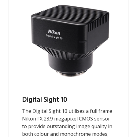
Digital Sight 10
The Digital Sight 10 utilises a full frame
Nikon FX 23.9 megapixel CMOS sensor
to provide outstanding image quality in
both colour and monochrome modes,