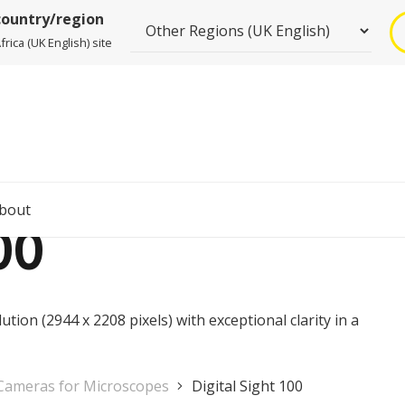
country/region
rica (UK English) site
bout
00
tion (2944 x 2208 pixels) with exceptional clarity in a
 Cameras for Microscopes
Digital Sight 100