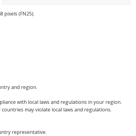
8 pixels (FN25).
untry and region.
liance with local laws and regulations in your region.
countries may violate local laws and regulations.
untry representative.