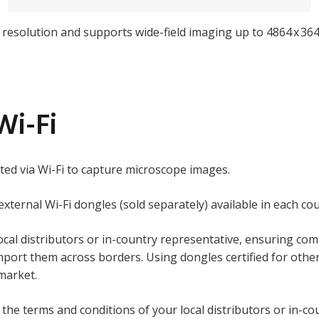
l resolution and supports wide-field imaging up to 4864 x 364
Wi-Fi
ted via Wi-Fi to capture microscope images.
 external Wi-Fi dongles (sold separately) available in each co
ocal distributors or in-country representative, ensuring comp
ort them across borders. Using dongles certified for other 
 market.
the terms and conditions of your local distributors or in-co