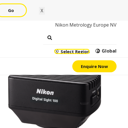
Go
X
Nikon Metrology Europe NV
Global
Select Region
Enquire Now