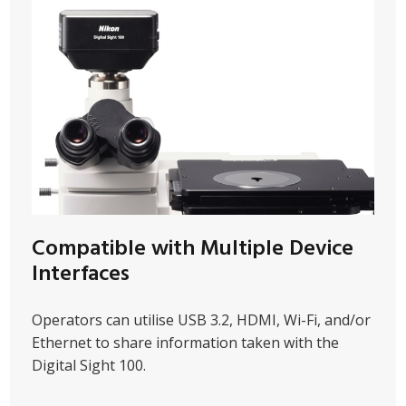
Compatible with Multiple Device
Interfaces
Operators can utilise USB 3.2, HDMI, Wi-Fi, and/or
Ethernet to share information taken with the
Digital Sight 100.