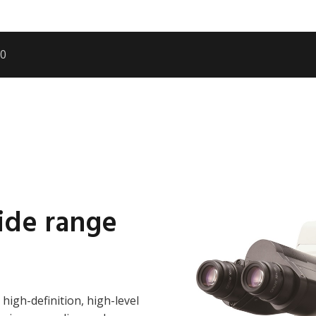
00
wide range
 high-definition, high-level