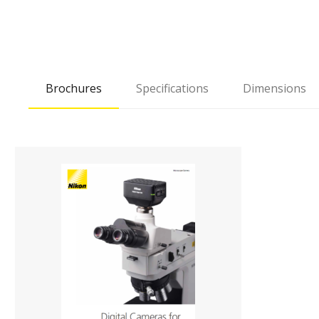
Brochures
Specifications
Dimensions