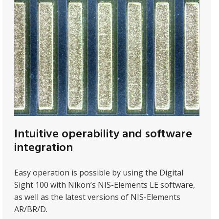
Intuitive operability and software
integration
Easy operation is possible by using the Digital
Sight 100 with Nikon’s NIS-Elements LE software,
as well as the latest versions of NIS-Elements
AR/BR/D.