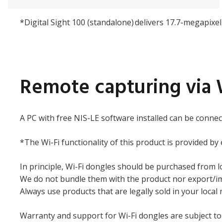
*Digital Sight 100 (standalone) delivers 17.7-megapixe
Remote capturing via 
A PC with free NIS-LE software installed can be connec
*The Wi-Fi functionality of this product is provided by
In principle, Wi-Fi dongles should be purchased from l
We do not bundle them with the product nor export/imp
Always use products that are legally sold in your local
Warranty and support for Wi-Fi dongles are subject to 