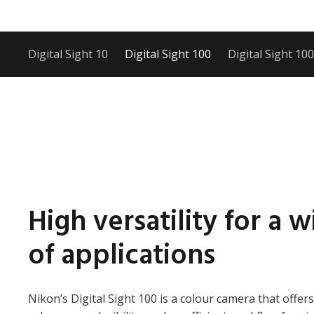
Digital Sight 10
Digital Sight 100
Digital Sight 10
High versatility for a 
of applications
Nikon’s Digital Sight 100 is a colour camera that offers