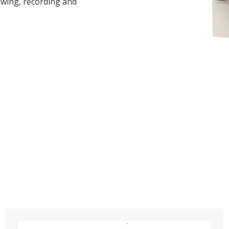
iewing, recording and