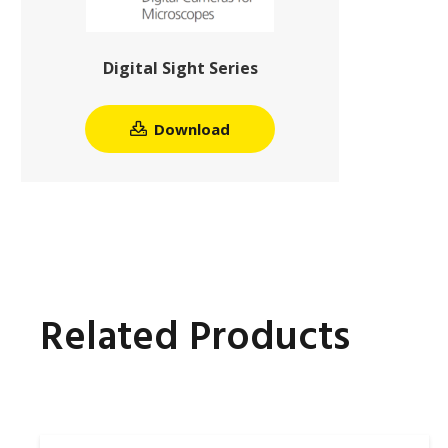
Digital Sight Series
Download
Related Products