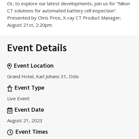
Or, to explore our latest developments, join us for “Nikon
CT solutions for automated battery cell inspection”.
Presented by Chris Price, X-ray CT Product Manager;
August 21st, 2:20pm.
Event Details
Event Location
Grand Hotel, Karl Johans 31, Oslo
Event Type
Live Event
Event Date
August 21, 2023
Event Times