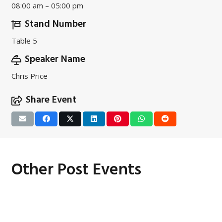
08:00 am – 05:00 pm
Stand Number
Table 5
Speaker Name
Chris Price
Share Event
Other Post Events