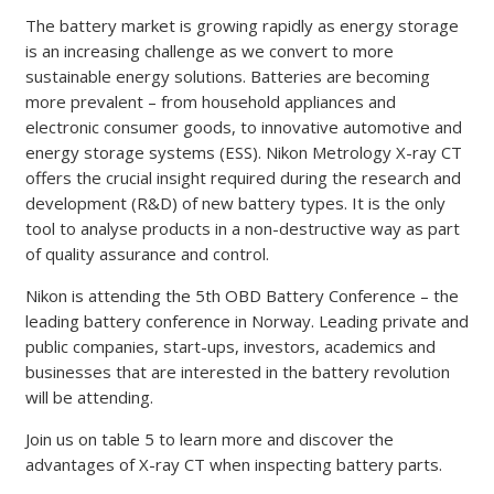
The battery market is growing rapidly as energy storage
is an increasing challenge as we convert to more
sustainable energy solutions. Batteries are becoming
more prevalent – from household appliances and
electronic consumer goods, to innovative automotive and
energy storage systems (ESS). Nikon Metrology X-ray CT
offers the crucial insight required during the research and
development (R&D) of new battery types. It is the only
tool to analyse products in a non-destructive way as part
of quality assurance and control.
Nikon is attending the 5th OBD Battery Conference – the
leading battery conference in Norway. Leading private and
public companies, start-ups, investors, academics and
businesses that are interested in the battery revolution
will be attending.
Join us on table 5 to learn more and discover the
advantages of X-ray CT when inspecting battery parts.