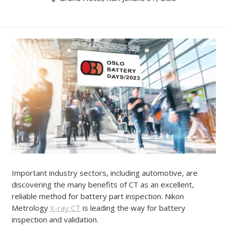
Important industry sectors, including automotive, are
discovering the many benefits of CT as an excellent,
reliable method for battery part inspection. Nikon
Metrology
X-ray CT
is leading the way for battery
inspection and validation.