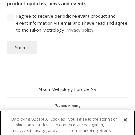
product updates, news and events.
I agree to receive periodic relevant product and
event information via email and I have read and agree
to the Nikon Metrology
Privacy policy.
Submit
Nikon Metrology Europe NV
Cookie Policy
By clicking “Accept All Cookies”, you agree to the storing of
GDPR
cookies on your device to enhance site navigation,
analyze site usage, and assist in our marketing efforts,
Privacy Policy