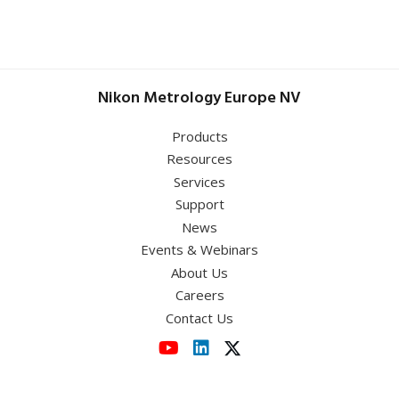
Sheffield Hallam University
July 1 - 2, 2026
May 5 – 7, 2026
UK Semiconductors
Optatec 2026
Conference 2026
Nikon Metrology Europe NV
Germany
,
RWTH Aachen University
Templergraben 57 52062 Aachen
June 9, 2026
Products
Resources
MetPräp 2026
Services
Support
News
View event
Events & Webinars
About Us
View event
Careers
Contact Us
View event