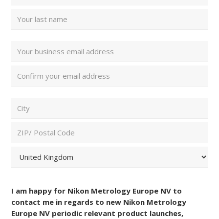
Name
(Required)
First
Last
Email
Address
(Required)
Enter
Email
Confirm
ZIP/
Email
Postal
Code
City
and
Country
(Required)
ZIP
/
Postal
Country
Consent
Code
(Required)
I am happy for Nikon Metrology Europe NV to
contact me in regards to new Nikon Metrology
Europe NV periodic relevant product launches,