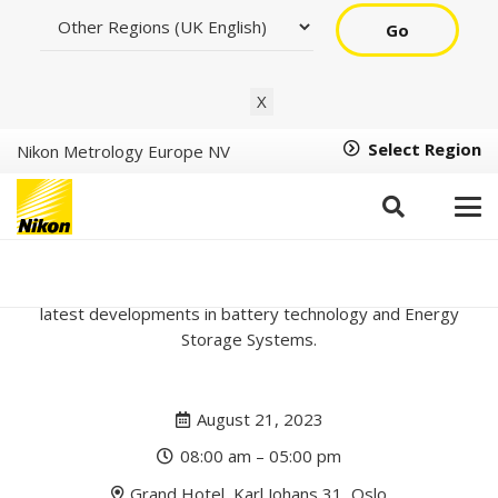
Go
X
Select Region
Nikon Metrology Europe NV
Oslo Battery Days 2023
Join us at Oslo Battery Days, a conference focusing on the
latest developments in battery technology and Energy
Storage Systems.
August 21, 2023
08:00 am – 05:00 pm
Grand Hotel, Karl Johans 31, Oslo