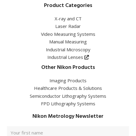
Product Categories
X-ray and CT
Laser Radar
Video Measuring Systems
Manual Measuring
Industrial Microscopy
Industrial Lenses
Other Nikon Products
Imaging Products
Healthcare Products & Solutions
Semiconductor Lithography Systems
FPD Lithography Systems
Nikon Metrology Newsletter
Full