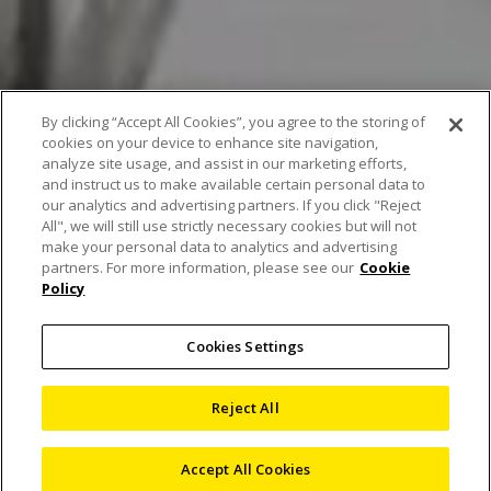
By clicking “Accept All Cookies”, you agree to the storing of
cookies on your device to enhance site navigation,
analyze site usage, and assist in our marketing efforts,
and instruct us to make available certain personal data to
our analytics and advertising partners. If you click "Reject
All", we will still use strictly necessary cookies but will not
make your personal data to analytics and advertising
partners. For more information, please see our
Cookie
Policy
Laser Radar heralds a
Cookies Settings
paradigm shift in
Reject All
automotive metrology
Accept All Cookies