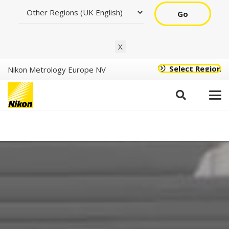
Go
X
Select Region
Nikon Metrology Europe NV