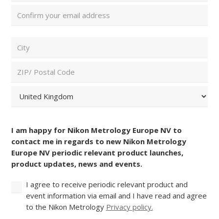
Enter
Email
Confirm
ZIP/
Email
Postal
Code
City
and
Country
(Required)
ZIP
/
Postal
Country
Consent
Code
(Required)
I am happy for Nikon Metrology Europe NV to
contact me in regards to new Nikon Metrology
Europe NV periodic relevant product launches,
product updates, news and events.
I agree to receive periodic relevant product and
event information via email and I have read and agree
to the Nikon Metrology
Privacy policy.