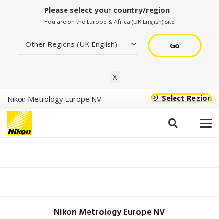
Please select your country/region
You are on the Europe & Africa (UK English) site
Go
X
Select Region
Nikon Metrology Europe NV
Epi Plan ELWD
CF Plan ELWD
20XA, EPI
(NA/WD:0.40/11.0mm),
CF Plan ELWD
MUL03201
Nikon Metrology Europe NV
50XA, EPI