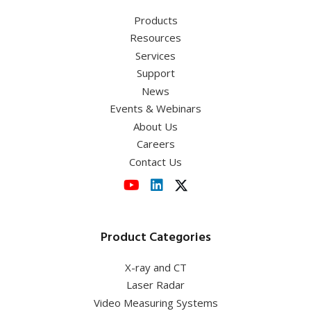
(NA/WD:0.55/8.7mm),
MUL03501
Products
Resources
Services
Support
News
Events & Webinars
About Us
Careers
Contact Us
Product Categories
X-ray and CT
Laser Radar
Video Measuring Systems