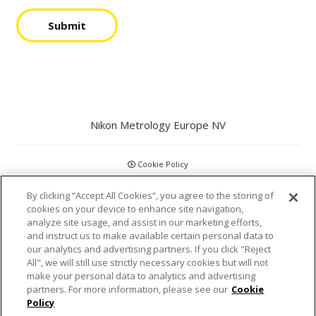
Submit
Nikon Metrology Europe NV
Cookie Policy
By clicking “Accept All Cookies”, you agree to the storing of
GDPR
cookies on your device to enhance site navigation,
analyze site usage, and assist in our marketing efforts,
Privacy Policy
and instruct us to make available certain personal data to
our analytics and advertising partners. If you click "Reject
Disclaimer
All", we will still use strictly necessary cookies but will not
make your personal data to analytics and advertising
partners. For more information, please see our
Cookie
Statements and Policies
Policy