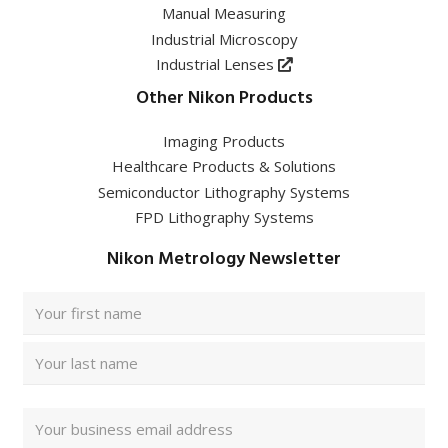
Manual Measuring
Industrial Microscopy
Industrial Lenses
Other Nikon Products
Imaging Products
Healthcare Products & Solutions
Semiconductor Lithography Systems
FPD Lithography Systems
Nikon Metrology Newsletter
Full
Name
(Required)
First
Last
Email
Address
(Required)