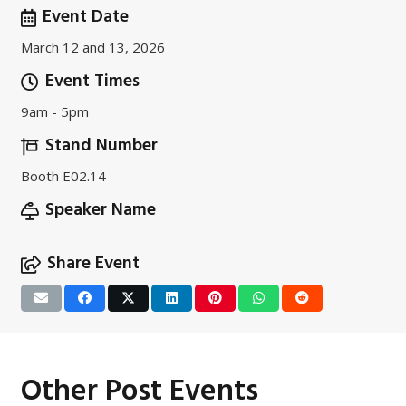
Event Date
March 12 and 13, 2026
Event Times
9am - 5pm
Stand Number
Booth E02.14
Speaker Name
Share Event
Other Post Events