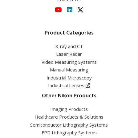
View event
Product Categories
X-ray and CT
Laser Radar
Video Measuring Systems
Manual Measuring
Industrial Microscopy
Industrial Lenses
Other Nikon Products
Imaging Products
Healthcare Products & Solutions
Semiconductor Lithography Systems
FPD Lithography Systems