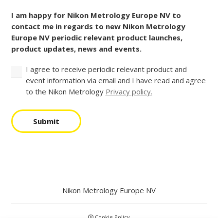
Consent
Code
(Required)
I am happy for Nikon Metrology Europe NV to
contact me in regards to new Nikon Metrology
Europe NV periodic relevant product launches,
product updates, news and events.
I agree to receive periodic relevant product and
event information via email and I have read and agree
to the Nikon Metrology
Privacy policy.
Submit
Nikon Metrology Europe NV
Cookie Policy