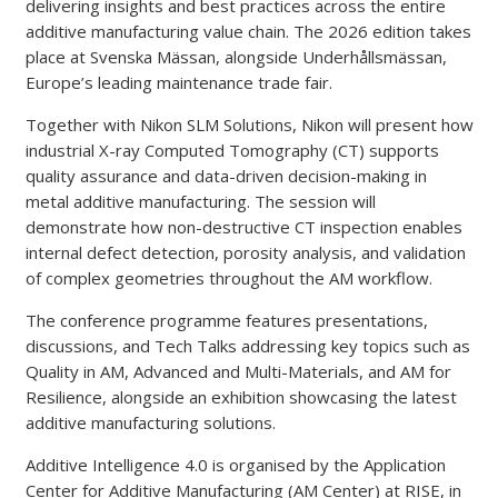
delivering insights and best practices across the entire
additive manufacturing value chain. The 2026 edition takes
place at Svenska Mässan, alongside Underhållsmässan,
Europe’s leading maintenance trade fair.
Together with Nikon SLM Solutions, Nikon will present how
industrial X-ray Computed Tomography (CT) supports
quality assurance and data-driven decision-making in
metal additive manufacturing. The session will
demonstrate how non-destructive CT inspection enables
internal defect detection, porosity analysis, and validation
of complex geometries throughout the AM workflow.
The conference programme features presentations,
discussions, and Tech Talks addressing key topics such as
Quality in AM, Advanced and Multi-Materials, and AM for
Resilience, alongside an exhibition showcasing the latest
additive manufacturing solutions.
Additive Intelligence 4.0 is organised by the Application
Center for Additive Manufacturing (AM Center) at RISE, in