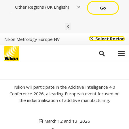
Go
X
Select Region
Nikon Metrology Europe NV
Additive Intelligence
Conference 2026
Nikon will participate in the Additive Intelligence 4.0
Conference 2026, a leading European event focused on
the industrialisation of additive manufacturing.
March 12 and 13, 2026