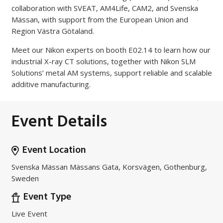
collaboration with SVEAT, AM4Life, CAM2, and Svenska
Mässan, with support from the European Union and
Region Västra Götaland.
Meet our Nikon experts on booth E02.14 to learn how our
industrial X-ray CT solutions, together with Nikon SLM
Solutions’ metal AM systems, support reliable and scalable
additive manufacturing.
Event Details
Event Location
Svenska Mässan Mässans Gata, Korsvägen, Gothenburg,
Sweden
Event Type
Live Event