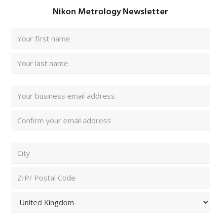
Nikon Metrology Newsletter
Full
Name
(Required)
First
Last
Email
Address
(Required)
Enter
Email
Confirm
ZIP/
Email
Postal
Code
City
and
Country
(Required)
ZIP
/
Postal
Country