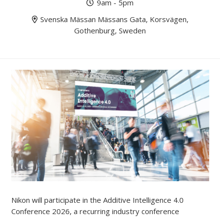
9am - 5pm
Svenska Mässan Mässans Gata, Korsvägen,
Gothenburg, Sweden
Nikon will participate in the Additive Intelligence 4.0
Conference 2026, a recurring industry conference