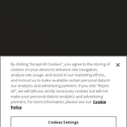
By clicking “Accept All Cookies”, you agree to the storing of
cookies on your device to enhance site navigation,
analyze site usage, and assist in our marketing efforts,
and instruct us to make available certain personal data to
our analytics and advertising partners. If you click "Reject
All", we will still use strictly necessary cookies but will not
make your personal data to analytics and advertising
Nikon’s microscopy
partners. For more information, please see our
Cookie
Policy
solution sharpens
Cookies Settings