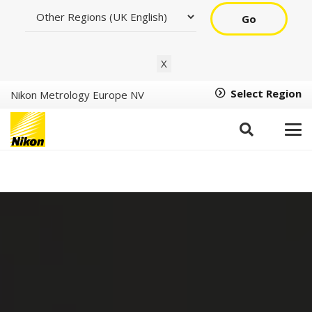
Go
X
Select Region
Nikon Metrology Europe NV