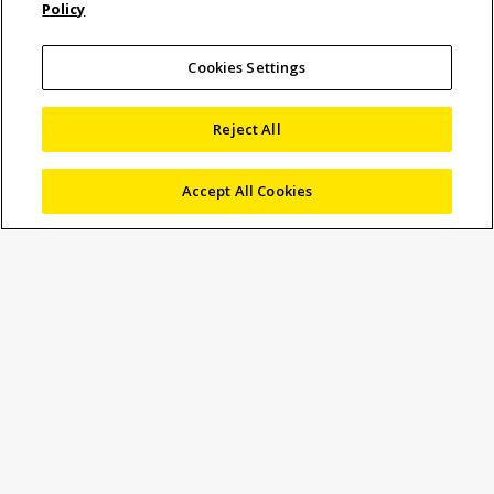
Policy
Video measuring system
for real-time QC of lead
Cookies Settings
frames packaging
Reject All
process
Accept All Cookies
Lead frame is the most cost-effective interconnect
technology for the fabrication of integrated circuits (ICs)
and other electronic devices, and is used in the assembly
of the vast majority of semiconductor packages.
Inspection of such circuits has traditionally involved a
measuring microscope or machine that is manually
operated.
However component handling is slow, and metrology
throughput is limited, added to which the process is