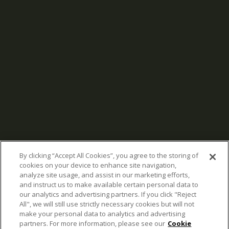
By clicking “Accept All Cookies”, you agree to the storing of
cookies on your device to enhance site navigation,
analyze site usage, and assist in our marketing efforts,
and instruct us to make available certain personal data to
our analytics and advertising partners. If you click "Reject
All", we will still use strictly necessary cookies but will not
make your personal data to analytics and advertising
partners. For more information, please see our
Cookie