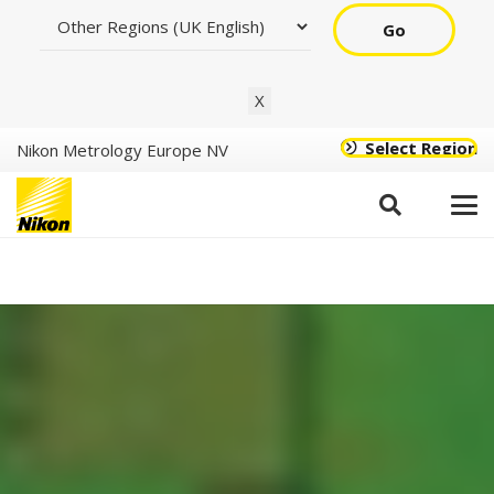
Go
X
Select Region
Nikon Metrology Europe NV