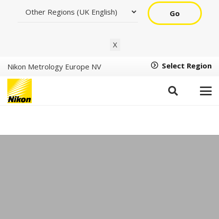
Go
X
Select Region
Nikon Metrology Europe NV