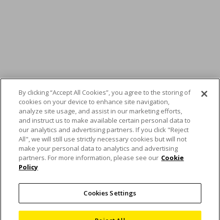
By clicking “Accept All Cookies”, you agree to the storing of
cookies on your device to enhance site navigation,
analyze site usage, and assist in our marketing efforts,
and instruct us to make available certain personal data to
our analytics and advertising partners. If you click "Reject
All", we will still use strictly necessary cookies but will not
make your personal data to analytics and advertising
partners. For more information, please see our
Cookie
Policy
REM Surface
Engineering smooths
Cookies Settings