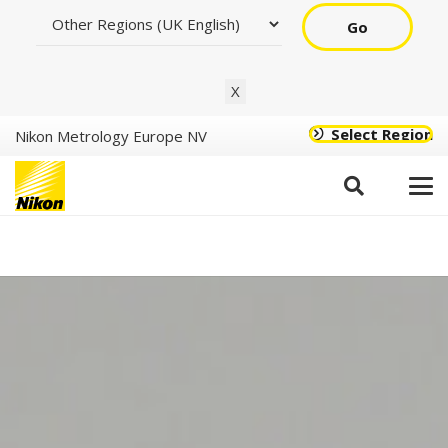
Go
X
Select Region
Nikon Metrology Europe NV