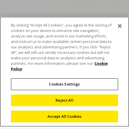
By clicking “Accept All Cookies”, you agree to the storing of
cookies on your device to enhance site navigation,
analyze site usage, and assist in our marketing efforts,
Scan of the Month
and instruct us to make available certain personal data to
our analytics and advertising partners. If you click "Reject
January – Unveiling the
All", we will still use strictly necessary cookies but will not
make your personal data to analytics and advertising
secrets of the Galette
partners. For more information, please see our
Cookie
Policy
des rois
Cookies Settings
25 January 2024
Reject All
Blog
,
Computed Tomography
,
X-ray and CT
Inspection
Accept All Cookies
monanoujeim