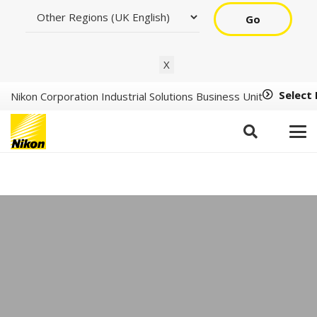
Go
X
Select
Nikon Corporation Industrial Solutions Business Unit