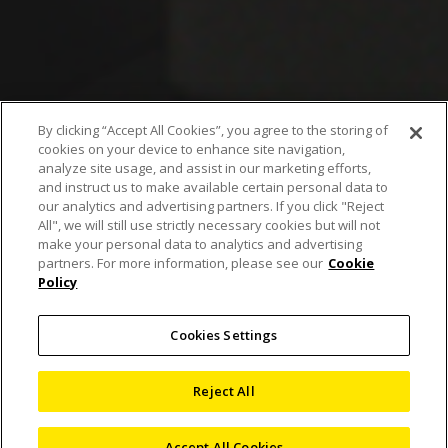
By clicking “Accept All Cookies”, you agree to the storing of
cookies on your device to enhance site navigation,
Wafer automatic
analyze site usage, and assist in our marketing efforts,
and instruct us to make available certain personal data to
measurement solution
our analytics and advertising partners. If you click "Reject
All", we will still use strictly necessary cookies but will not
supports the
make your personal data to analytics and advertising
partners. For more information, please see our
Cookie
Policy
measurement required
for back-end process
Cookies Settings
control
Reject All
Accept All Cookies