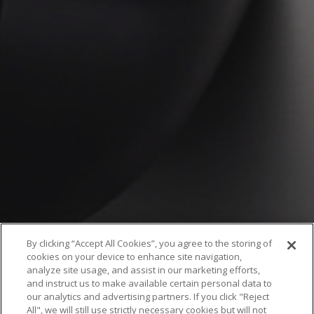
By clicking “Accept All Cookies”, you agree to the storing of
cookies on your device to enhance site navigation,
analyze site usage, and assist in our marketing efforts,
and instruct us to make available certain personal data to
our analytics and advertising partners. If you click "Reject
All", we will still use strictly necessary cookies but will not