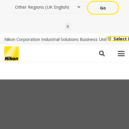
Go
X
Select
Nikon Corporation Industrial Solutions Business Unit