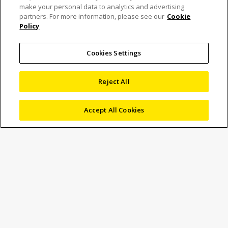
Nikon Launches New
make your personal data to analytics and advertising
partners. For more information, please see our
Cookie
Policy
Digital Camera for
Microscopes “Digital
Cookies Settings
Sight 100”
Reject All
Accept All Cookies
2 December 2025
News
Marketing
Nikon Corporation (Nikon) has announced the new “Digital
Sight 100” digital camera for microscopes. The Digital
Sight 100 can be used in combination with full line-up of
industrial microscopes and measuring microscopes. The
digital camera offers high-definition, high-level colour
reproducibility, and an efficient workflow from viewing,
recording, and sharing information, through the
combination with Nikon’s NIS-Elements software. The