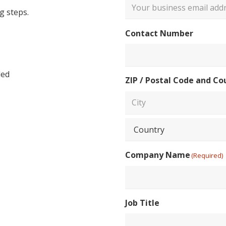
g steps.
Enter
Contact Number
Email
led
ZIP / Postal Code and Co
City
Country
Company Name
(Required)
Job Title