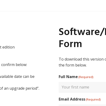
Software
Form
t edition
To download this version 
o confirm below:
the form below.
vailable date can be
Full Name
(Required)
 of an upgrade period”.
First
Email Address
(Required)