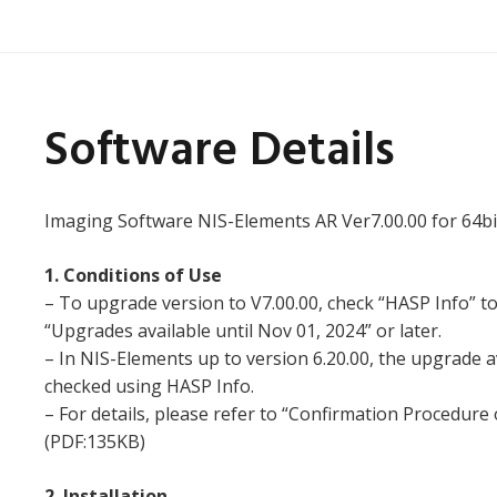
Software Details
Imaging Software NIS-Elements AR Ver7.00.00 for 64bi
1. Conditions of Use
– To upgrade version to V7.00.00, check “HASP Info” t
“Upgrades available until Nov 01, 2024” or later.
– In NIS-Elements up to version 6.20.00, the upgrade a
checked using HASP Info.
– For details, please refer to “Confirmation Procedure
(PDF:135KB)
2. Installation