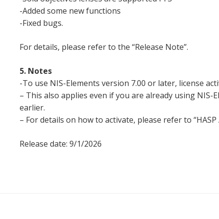
-Added some new functions
-Fixed bugs.
For details, please refer to the “Release Note”.
5. Notes
-To use NIS-Elements version 7.00 or later, license acti
– This also applies even if you are already using NIS-
earlier.
– For details on how to activate, please refer to “HASP
Release date: 9/1/2026