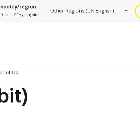
country/region
rica (UK English) site
bout Us
bit)