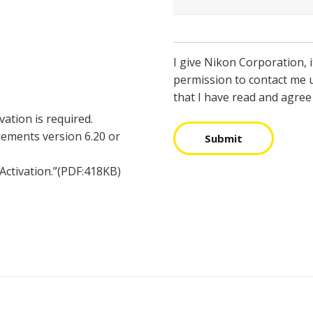
I give Nikon Corporation, i
permission to contact me 
that I have read and agree
vation is required.
Elements version 6.20 or
Submit
 Activation.”(PDF:418KB)