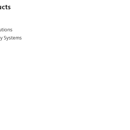
ucts
utions
y Systems