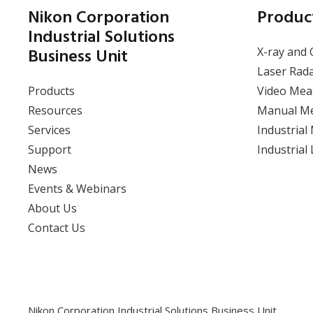
Nikon Corporation
Produc
Industrial Solutions
Business Unit
X-ray and 
Laser Rad
Products
Video Mea
Resources
Manual M
Services
Industrial
Support
Industrial
News
Events & Webinars
About Us
Contact Us
Nikon Corporation Industrial Solutions Business Unit