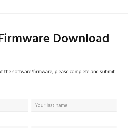
/Firmware Download
of the software/firmware, please complete and submit
Last