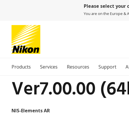
Please select your 
You are on the Europe & Af
Products
Services
Resources
Support
A
Ver7.00.00 (64
NIS-Elements AR