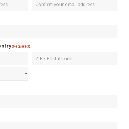
Confirm
Email
untry
(Required)
ZIP
/
Postal
Code