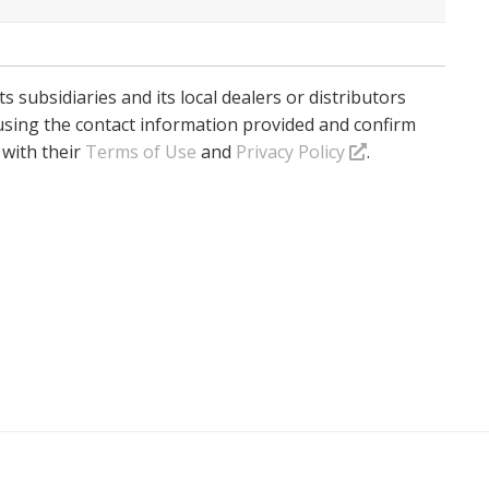
ts subsidiaries and its local dealers or distributors
using the contact information provided and confirm
 with their
Terms of Use
and
Privacy Policy
.