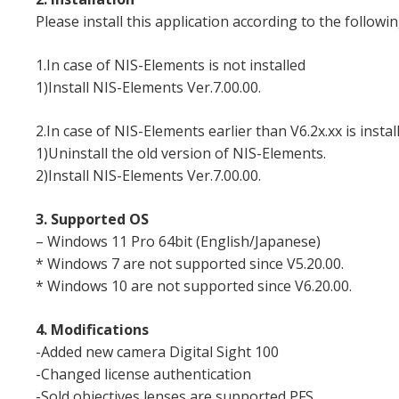
Please install this application according to the followin
1.In case of NIS-Elements is not installed
1)Install NIS-Elements Ver.7.00.00.
2.In case of NIS-Elements earlier than V6.2x.xx is instal
1)Uninstall the old version of NIS-Elements.
2)Install NIS-Elements Ver.7.00.00.
3. Supported OS
– Windows 11 Pro 64bit (English/Japanese)
* Windows 7 are not supported since V5.20.00.
* Windows 10 are not supported since V6.20.00.
4. Modifications
-Added new camera Digital Sight 100
-Changed license authentication
-Sold objectives lenses are supported PFS