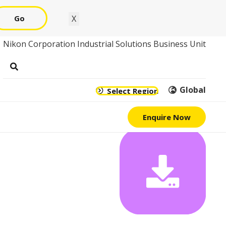
Go
X
Nikon Corporation Industrial Solutions Business Unit
Global
Select Region
Enquire Now