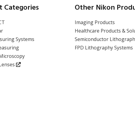
t Categories
Other Nikon Prod
CT
Imaging Products
ar
Healthcare Products & Sol
suring Systems
Semiconductor Lithograph
easuring
FPD Lithography Systems
 Microscopy
 Lenses