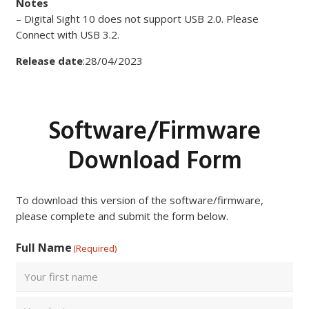
Notes
– Digital Sight 10 does not support USB 2.0. Please
Connect with USB 3.2.
Release date
:28/04/2023
Software/Firmware
Download Form
To download this version of the software/firmware,
please complete and submit the form below.
Full Name
(Required)
First