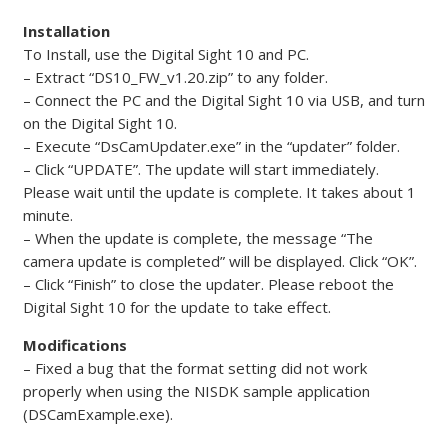
Installation
To Install, use the Digital Sight 10 and PC.
– Extract “DS10_FW_v1.20.zip” to any folder.
– Connect the PC and the Digital Sight 10 via USB, and turn
on the Digital Sight 10.
– Execute “DsCamUpdater.exe” in the “updater” folder.
– Click “UPDATE”. The update will start immediately.
Please wait until the update is complete. It takes about 1
minute.
– When the update is complete, the message “The
camera update is completed” will be displayed. Click “OK”.
– Click “Finish” to close the updater. Please reboot the
Digital Sight 10 for the update to take effect.
Modifications
– Fixed a bug that the format setting did not work
properly when using the NISDK sample application
(DSCamExample.exe).