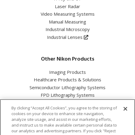
Laser Radar
Video Measuring Systems
Manual Measuring
Industrial Microscopy
Industrial Lenses
Other Nikon Products
Imaging Products
Healthcare Products & Solutions
Semiconductor Lithography Systems
FPD Lithography Systems
By clicking “Accept All Cookies”, you agree to the storing of
cookies on your device to enhance site navigation,
analyze site usage, and assist in our marketing efforts,
and instruct us to make available certain personal data to
Nikon Corporation Industrial Solutions Business Unit
our analytics and advertising partners. If you click "Reject