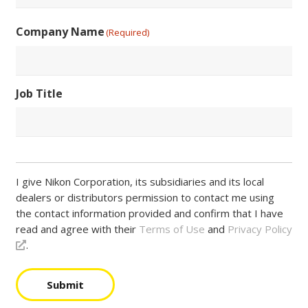
Postal
Country
Code
Company Name
(Required)
Job Title
I give Nikon Corporation, its subsidiaries and its local
dealers or distributors permission to contact me using
the contact information provided and confirm that I have
read and agree with their
Terms of Use
and
Privacy Policy
.
Submit