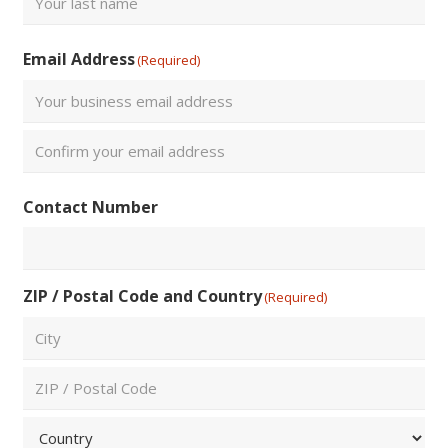
Last
Email Address
(Required)
Enter
Email
Confirm
Contact Number
Email
ZIP / Postal Code and Country
(Required)
City
ZIP
/