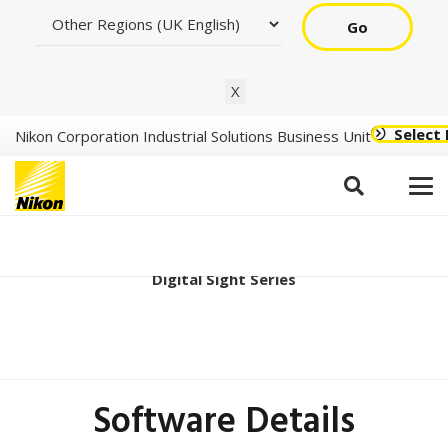
Go
X
Select
Nikon Corporation Industrial Solutions Business Unit
Digital Sight 10 Ver1.20
Digital Sight Series
Software Details