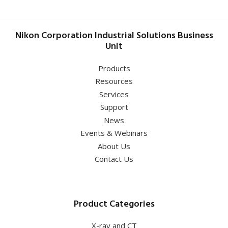
Nikon Corporation Industrial Solutions Business
Unit
Products
Resources
Services
Support
News
Events & Webinars
About Us
Contact Us
Product Categories
X-ray and CT