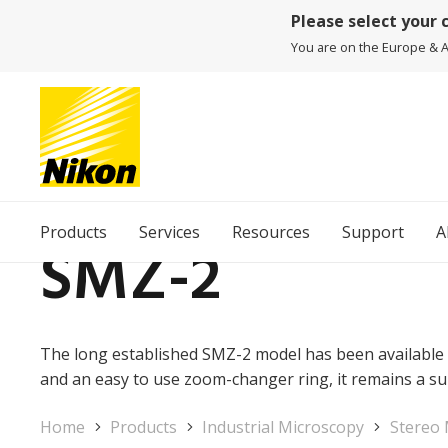
Please select your 
You are on the Europe & Af
Products
Services
Resources
Support
A
SMZ-2
The long established SMZ-2 model has been available 
and an easy to use zoom-changer ring, it remains a s
Home
Products
Industrial Microscopy
Stereo