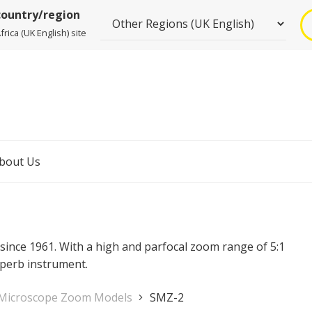
country/region
rica (UK English) site
bout Us
since 1961. With a high and parfocal zoom range of 5:1
uperb instrument.
 Microscope Zoom Models
SMZ-2