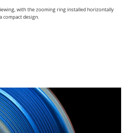
ewing, with the zooming ring installed horizontally
n a compact design.