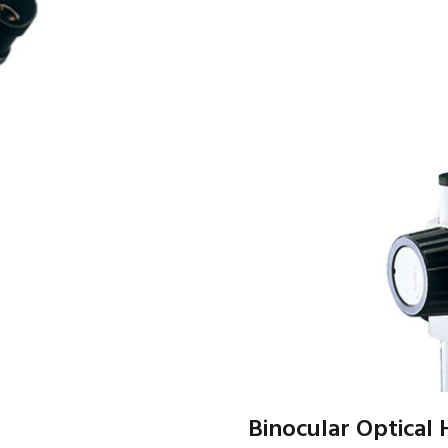
Binocular Optical