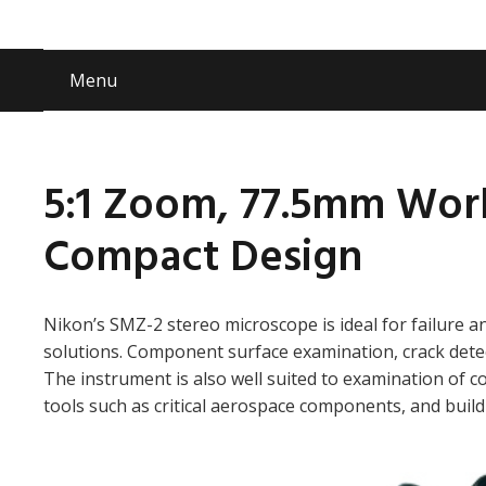
Menu
5:1 Zoom, 77.5mm Wor
Compact Design
Nikon’s SMZ-2 stereo microscope is ideal for failure an
solutions. Component surface examination, crack dete
The instrument is also well suited to examination of c
tools such as critical aerospace components, and build