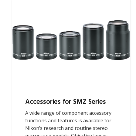
Accessories for SMZ Series
A wide range of component accessory
functions and features is available for
Nikon’s research and routine stereo
microscope models. Objective lenses