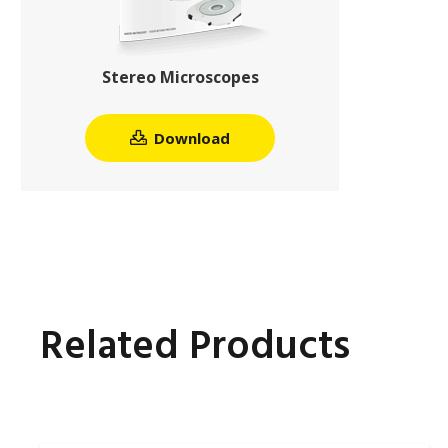
Stereo Microscopes
Download
Related Products