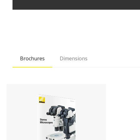
Brochures
Dimensions