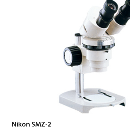
Nikon SMZ-2