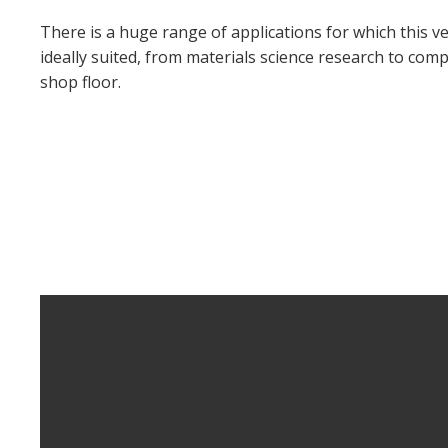
There is a huge range of applications for which this ve
ideally suited, from materials science research to com
shop floor.