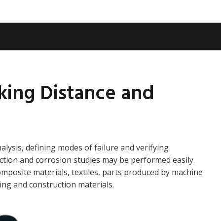
king Distance and
alysis, defining modes of failure and verifying
ction and corrosion studies may be performed easily.
omposite materials, textiles, parts produced by machine
ing and construction materials.