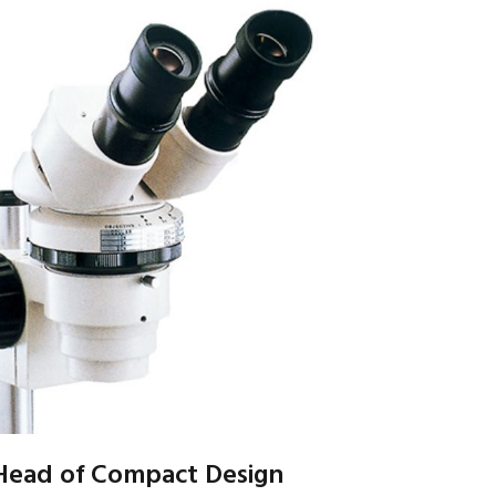
 Head of Compact Design