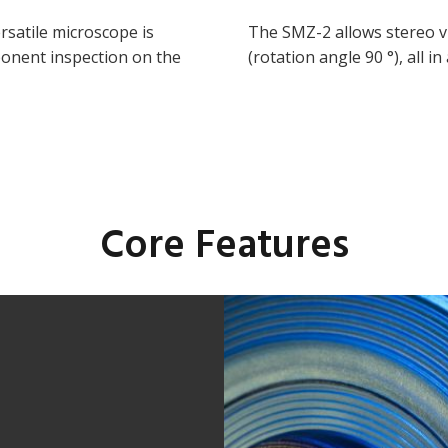
rsatile microscope is
The SMZ-2 allows stereo vi
ponent inspection on the
(rotation angle 90 °), all i
Core Features