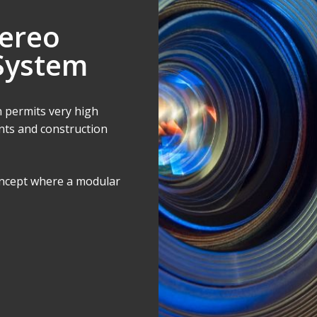
ereo
System
 permits very high
ts and construction
concept where a modular