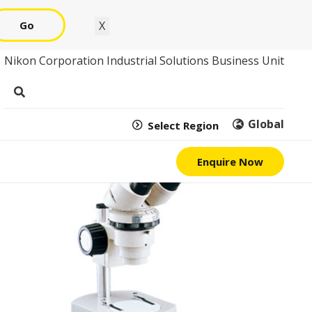
Go
X
Nikon Corporation Industrial Solutions Business Unit
Global
Select Region
Enquire Now