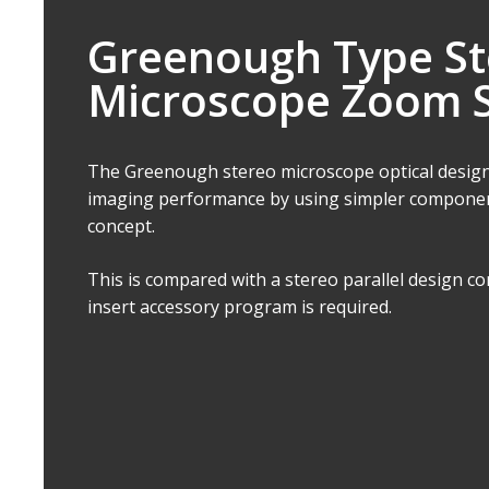
Greenough Type St
Microscope Zoom 
The Greenough stereo microscope optical design
imaging performance by using simpler componen
concept.
This is compared with a stereo parallel design 
insert accessory program is required.