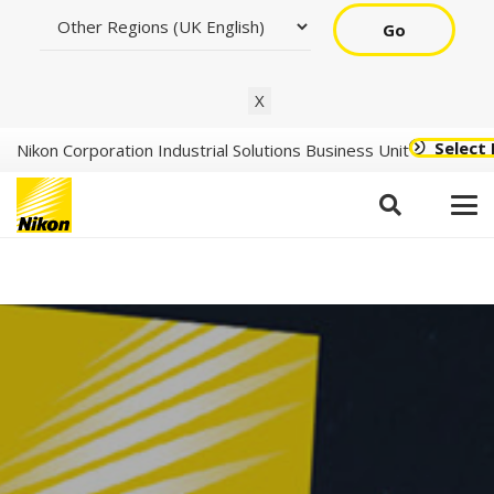
Go
X
Select
Nikon Corporation Industrial Solutions Business Unit