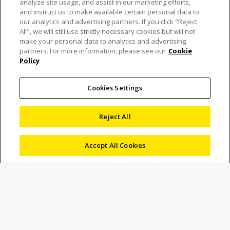
analyze site usage, and assist in our marketing efforts,
and instruct us to make available certain personal data to
our analytics and advertising partners. If you click "Reject
All", we will still use strictly necessary cookies but will not
The NEXIV VMF-K
make your personal data to analytics and advertising
partners. For more information, please see our
Cookie
Policy
Series receives the
“Red Dot Award:
Cookies Settings
Product Design 2025”
Reject All
Accept All Cookies
30 July 2025
News
Marketing
Nikon Corporation (Nikon) is pleased to announce that the
NEXIV VMF-K
has received the “Red Dot Award: Product
Design 2025” sponsored by Germany’s Design Zentrum
Nordrhein Westfalen. The NEXIV VMF-K Series is a high-
performance video measuring system for automatically