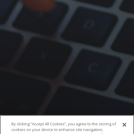
By clicking “Accept All Cookies”, you agree to the storing of
cookies on your device to enhance site navigation,