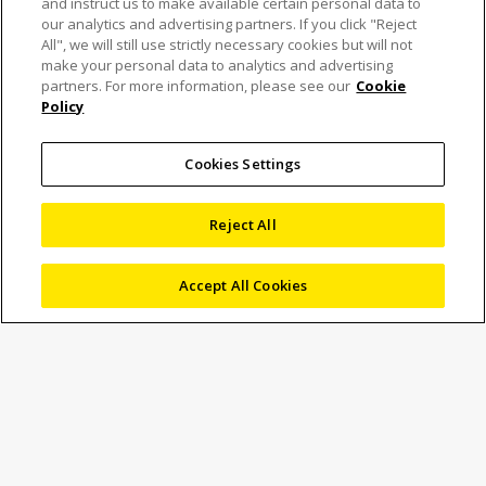
and instruct us to make available certain personal data to
our analytics and advertising partners. If you click "Reject
All", we will still use strictly necessary cookies but will not
make your personal data to analytics and advertising
partners. For more information, please see our
Cookie
Policy
Nikon divests laser
scanner division in deal
Cookies Settings
with UK’s LK Metrology
Reject All
Accept All Cookies
7 November 2024
News
Marketing
Nikon streamlines its portfolio by selling its laser scanning
business to long-time collaborator LK Metrology, ensuring
continued development of its pioneering 3D
measurement technology.
TOKYO – Nikon Corporation (Nikon) has announced that