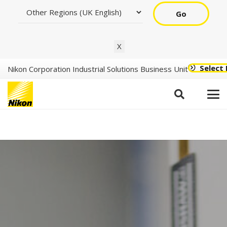
Go
X
Select
Nikon Corporation Industrial Solutions Business Unit