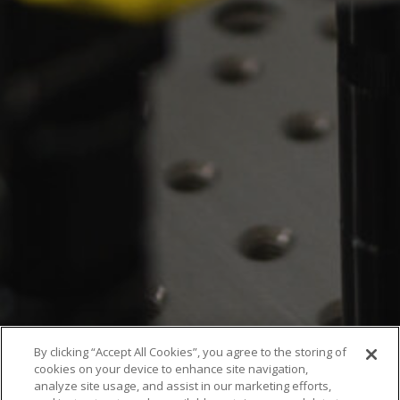
By clicking “Accept All Cookies”, you agree to the storing of
cookies on your device to enhance site navigation,
analyze site usage, and assist in our marketing efforts,