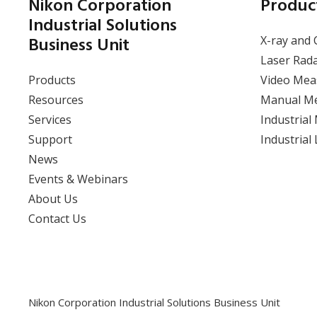
Introducing Moving Line
Nikon Corporation
Produc
Gap & Flush Quality
Industrial Solutions
Control with the APDIS
Business Unit
X-ray and 
Laser Radar
Laser Rad
Products
Video Mea
View event
Resources
Manual M
Services
Industrial
Support
Industrial
News
Events & Webinars
About Us
Contact Us
Nikon Corporation Industrial Solutions Business Unit