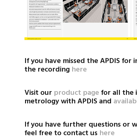
If you have missed the APDIS for 
the recording
here
Visit our
product page
for all the
metrology with APDIS and
availa
If you have further questions or w
feel free to contact us
here