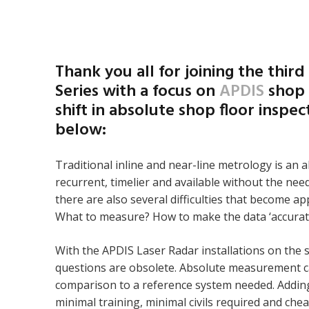
Thank you all for joining the third
Series with a focus on
APDIS
shop 
shift in absolute shop floor inspe
below:
Traditional inline and near-line metrology is an 
recurrent, timelier and available without the ne
there are also several difficulties that become 
What to measure? How to make the data ‘accurat
With the APDIS Laser Radar installations on the
questions are obsolete. Absolute measurement c
comparison to a reference system needed. Adding
minimal training, minimal civils required and che