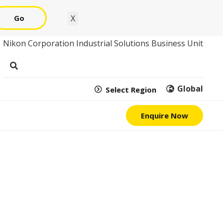
Go
X
Nikon Corporation Industrial Solutions Business Unit
Global
Select Region
Enquire Now