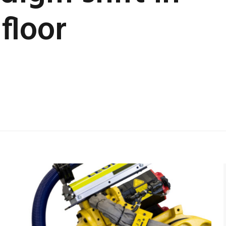
floor