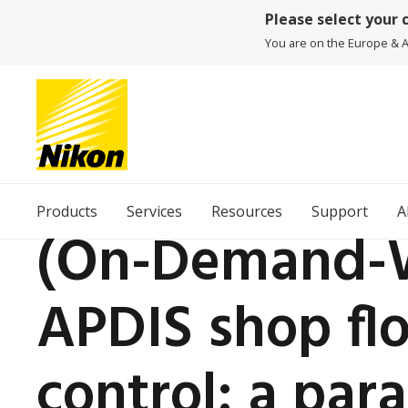
Please select your 
You are on the Europe & Af
Products
Services
Resources
Support
A
(On-Demand-W
APDIS shop flo
control: a par