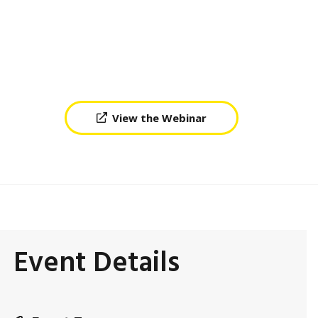
View the Webinar
Event Details