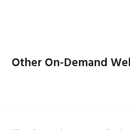
Other On-Demand Web
Online
7th July 2022
(On-Demand-Webinar)