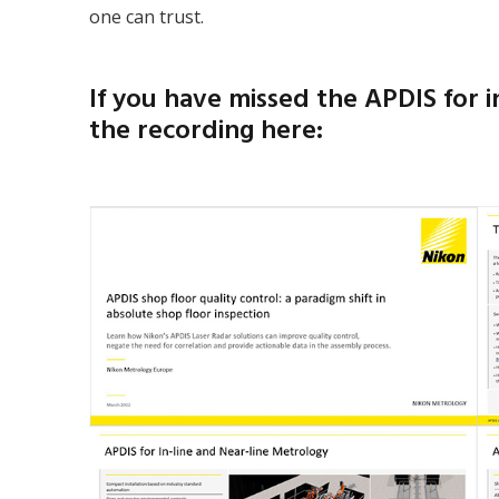
one can trust.
If you have missed the APDIS for 
the recording here: