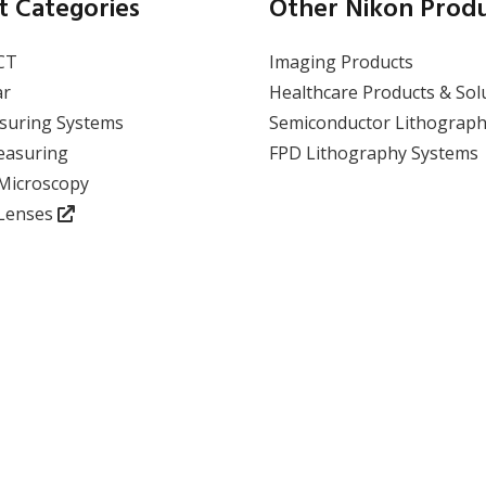
APDIS as a CMM
t Categories
Other Nikon Prod
Replacement: A
Paradigm Shift in
CT
Imaging Products
Absolute Measurement
ar
Healthcare Products & Sol
suring Systems
Semiconductor Lithograph
View event
easuring
FPD Lithography Systems
 Microscopy
 Lenses