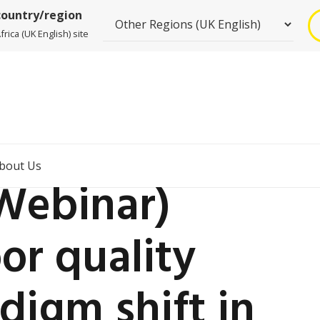
country/region
rica (UK English) site
bout Us
ebinar)
or quality
adigm shift in