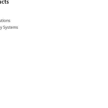
Overcoming silo
ucts
measurement
techniques: absolute
results over methods
utions
y Systems
View event