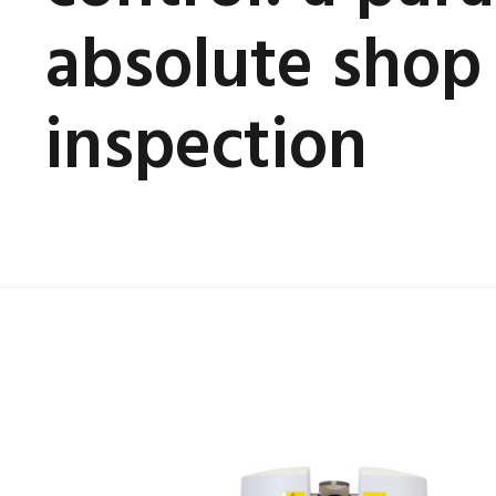
absolute shop 
inspection