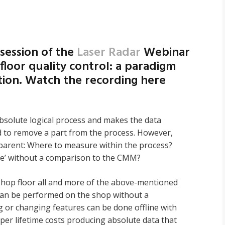
 session of the
Laser Radar
Webinar
floor quality control: a paradigm
ction. Watch the recording here
absolute logical process and makes the data
ed to remove a part from the process. However,
apparent: Where to measure within the process?
e’ without a comparison to the CMM?
 shop floor all and more of the above-mentioned
an be performed on the shop without a
 or changing features can be done offline with
aper lifetime costs producing absolute data that