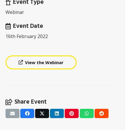
Event Type
Webinar
Event Date
16th February 2022
View the Webinar
Share Event