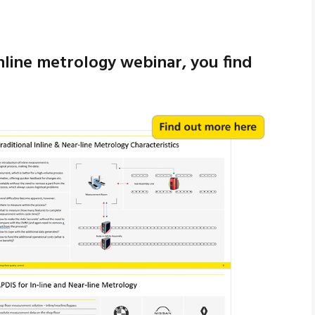
inline metrology webinar, you find