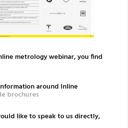
inline metrology webinar, you find
 information around Inline
ble brochures
ould like to speak to us directly,