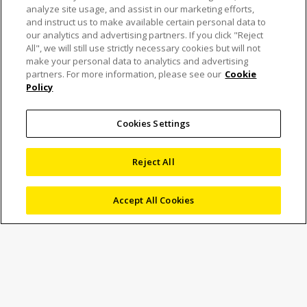
analyze site usage, and assist in our marketing efforts,
and instruct us to make available certain personal data to
our analytics and advertising partners. If you click "Reject
All", we will still use strictly necessary cookies but will not
make your personal data to analytics and advertising
Automatic video
partners. For more information, please see our
Cookie
Policy
inspection of
semiconductor wafers
Cookies Settings
accelerates quality
Reject All
control and reporting
Accept All Cookies
Semikron Elektronik GmbH, headquartered in Nuremberg,
is one of the world’s leading manufacturers of power
electronic components such as integrated circuits,
discrete semiconductors, transistors, diodes, thyristors