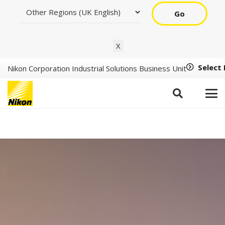
Go
X
Select
Nikon Corporation Industrial Solutions Business Unit