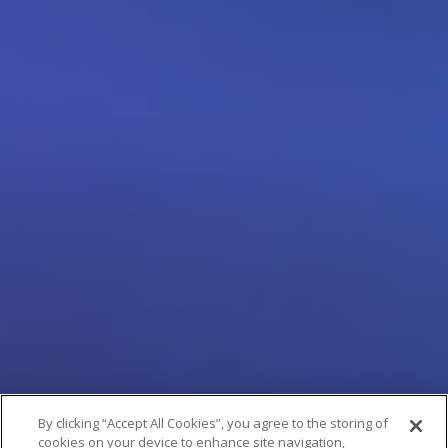
By clicking “Accept All Cookies”, you agree to the storing of
cookies on your device to enhance site navigation,