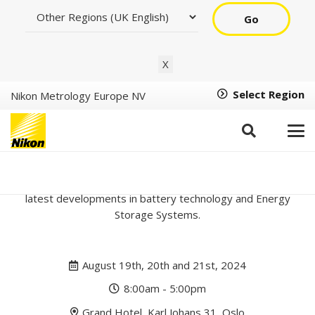
Go
X
Select Region
Nikon Metrology Europe NV
Oslo Battery Days 2024
Join us at Oslo Battery Days, a conference focusing on the
latest developments in battery technology and Energy
Storage Systems.
August 19th, 20th and 21st, 2024
8:00am - 5:00pm
Grand Hotel, Karl Johans 31, Oslo