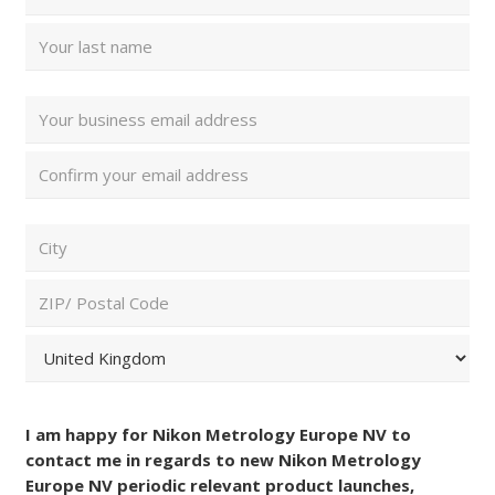
Name
(Required)
First
Last
Email
Address
(Required)
Enter
Email
Confirm
ZIP/
Email
Postal
Code
City
and
Country
(Required)
ZIP
/
Postal
Country
Consent
Code
(Required)
I am happy for Nikon Metrology Europe NV to
contact me in regards to new Nikon Metrology
Europe NV periodic relevant product launches,