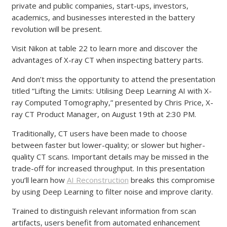
private and public companies, start-ups, investors,
academics, and businesses interested in the battery
revolution will be present.
Visit Nikon at table 22 to learn more and discover the
advantages of X-ray CT when inspecting battery parts.
And don’t miss the opportunity to attend the presentation
titled “Lifting the Limits: Utilising Deep Learning AI with X-
ray Computed Tomography,” presented by Chris Price, X-
ray CT Product Manager, on August 19th at 2:30 PM.
Traditionally, CT users have been made to choose
between faster but lower-quality; or slower but higher-
quality CT scans. Important details may be missed in the
trade-off for increased throughput. In this presentation
you’ll learn how
AI Reconstruction
breaks this compromise
by using Deep Learning to filter noise and improve clarity.
Trained to distinguish relevant information from scan
artifacts, users benefit from automated enhancement