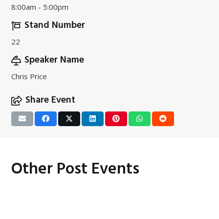
8:00am - 5:00pm
Stand Number
22
Speaker Name
Chris Price
Share Event
Other Post Events