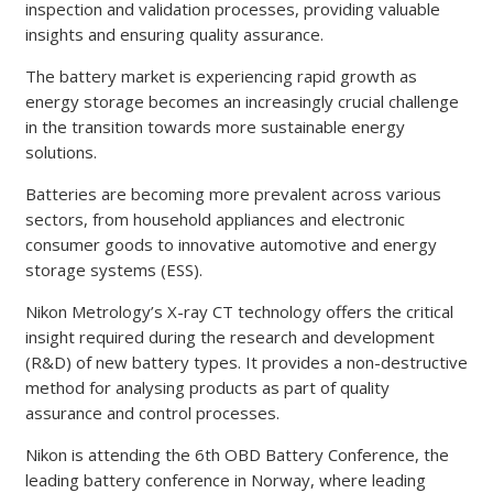
inspection and validation processes, providing valuable
insights and ensuring quality assurance.
The battery market is experiencing rapid growth as
energy storage becomes an increasingly crucial challenge
in the transition towards more sustainable energy
solutions.
Batteries are becoming more prevalent across various
sectors, from household appliances and electronic
consumer goods to innovative automotive and energy
storage systems (ESS).
Nikon Metrology’s X-ray CT technology offers the critical
insight required during the research and development
(R&D) of new battery types. It provides a non-destructive
method for analysing products as part of quality
assurance and control processes.
Nikon is attending the 6th OBD Battery Conference, the
leading battery conference in Norway, where leading