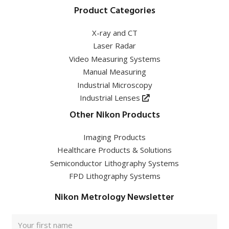
Product Categories
X-ray and CT
Laser Radar
Video Measuring Systems
Manual Measuring
Industrial Microscopy
Industrial Lenses
Other Nikon Products
Imaging Products
Healthcare Products & Solutions
Semiconductor Lithography Systems
FPD Lithography Systems
Nikon Metrology Newsletter
Full