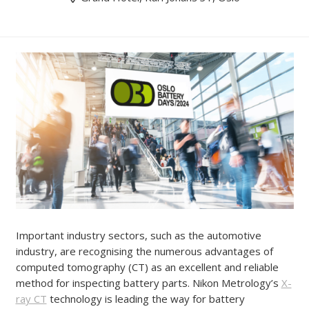
Important industry sectors, such as the automotive
industry, are recognising the numerous advantages of
computed tomography (CT) as an excellent and reliable
method for inspecting battery parts. Nikon Metrology’s
X-
ray CT
technology is leading the way for battery