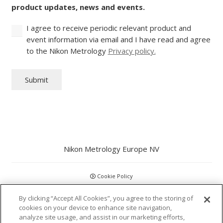
product updates, news and events.
I agree to receive periodic relevant product and
event information via email and I have read and agree
to the Nikon Metrology
Privacy policy.
Submit
Nikon Metrology Europe NV
Cookie Policy
By clicking “Accept All Cookies”, you agree to the storing of
GDPR
cookies on your device to enhance site navigation,
analyze site usage, and assist in our marketing efforts,
Privacy Policy