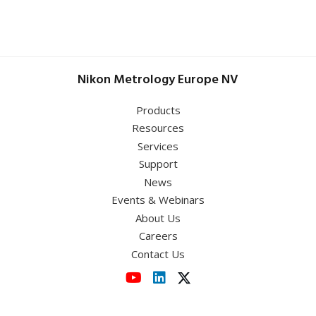
Sheffield Hallam University
July 1 - 2, 2026
May 5 – 7, 2026
UK Semiconductors
Optatec 2026
Conference 2026
Nikon Metrology Europe NV
Germany
,
RWTH Aachen University
Templergraben 57 52062 Aachen
June 9, 2026
Products
Resources
MetPräp 2026
Services
Support
News
View event
Events & Webinars
About Us
View event
Careers
Contact Us
View event