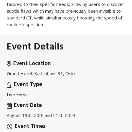
tailored to their specific needs, allowing users to discover
subtle flaws which may have previously been invisible to
standard CT, while simultaneously boosting the speed of
routine inspection.
Event Details
Event Location
Grand Hotel, Karl Johans 31, Oslo
Event Type
Live Event
Event Date
August 19th, 20th and 21st, 2024
Event Times