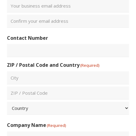
Enter
Email
Confirm
Contact Number
Email
ZIP / Postal Code and Country
(Required)
City
ZIP
/
Postal
Country
Code
Company Name
(Required)