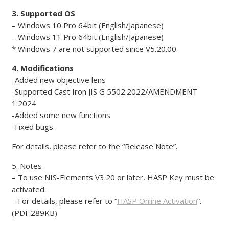
3. Supported OS
– Windows 10 Pro 64bit (English/Japanese)
– Windows 11 Pro 64bit (English/Japanese)
* Windows 7 are not supported since V5.20.00.
4. Modifications
-Added new objective lens
-Supported Cast Iron JIS G 5502:2022/AMENDMENT
1:2024
-Added some new functions
-Fixed bugs.
For details, please refer to the “Release Note”.
5. Notes
– To use NIS-Elements V3.20 or later, HASP Key must be
activated.
– For details, please refer to “
HASP Online Activation
“.
(PDF:289KB)