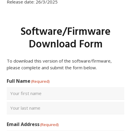
Release date: 26/3/2025
Software/Firmware
Download Form
To download this version of the software/firmware,
please complete and submit the form below.
Full Name
(Required)
First
Last
Email Address
(Required)