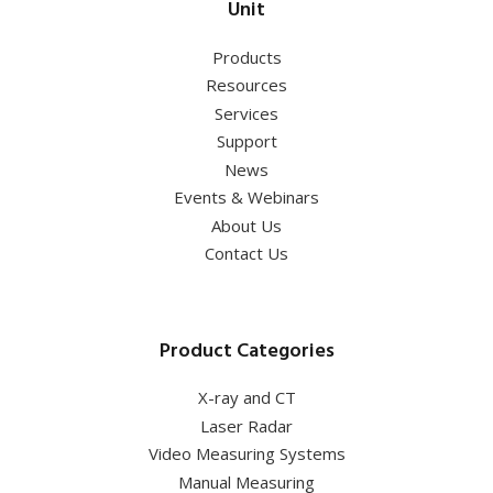
Unit
Products
Resources
Services
Support
News
Events & Webinars
About Us
Contact Us
Product Categories
X-ray and CT
Laser Radar
Video Measuring Systems
Manual Measuring