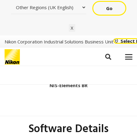
Go
X
Select
Nikon Corporation Industrial Solutions Business Unit
Ver6.20.00 (64bit)
NIS-Elements BR
Software Details