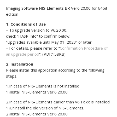
Imaging Software NIS-Elements BR Ver6.20.00 for 64bit
edition
1. Conditions of Use
– To upgrade version to V6.20.00,
check “HASP Info” to confirm below:
“Upgrades available until May 01, 2023” or later.
– For details, please refer to “
Confirmation Procedure of
an upgrade period
“. (PDF:158KB)
2. Installation
Please install this application according to the following
steps.
1.In case of NIS-Elements is not installed
1)Install NIS-Elements Ver.6.20.00.
2.In case of NIS-Elements earlier than V6.1x.xx is installed
1)Uninstall the old version of NIS-Elements.
2)Install NIS-Elements Ver.6.20.00.