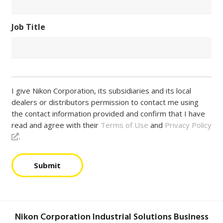
Job Title
I give Nikon Corporation, its subsidiaries and its local
dealers or distributors permission to contact me using
the contact information provided and confirm that I have
read and agree with their
Terms of Use
and
Privacy Policy
.
Submit
Nikon Corporation Industrial Solutions Business