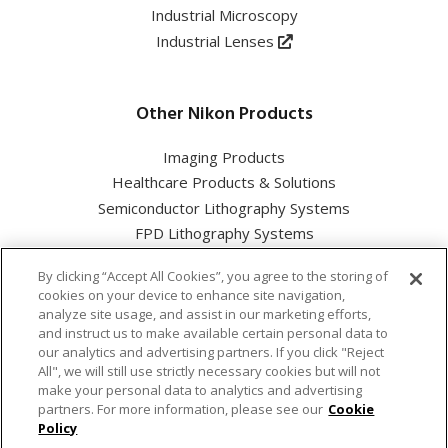
Industrial Microscopy
Industrial Lenses
Other Nikon Products
Imaging Products
Healthcare Products & Solutions
Semiconductor Lithography Systems
FPD Lithography Systems
By clicking “Accept All Cookies”, you agree to the storing of
cookies on your device to enhance site navigation,
analyze site usage, and assist in our marketing efforts,
and instruct us to make available certain personal data to
Nikon Corporation Industrial Solutions Business Unit
our analytics and advertising partners. If you click "Reject
All", we will still use strictly necessary cookies but will not
make your personal data to analytics and advertising
Cookie Policy
partners. For more information, please see our
Cookie
Policy
Privacy Policy